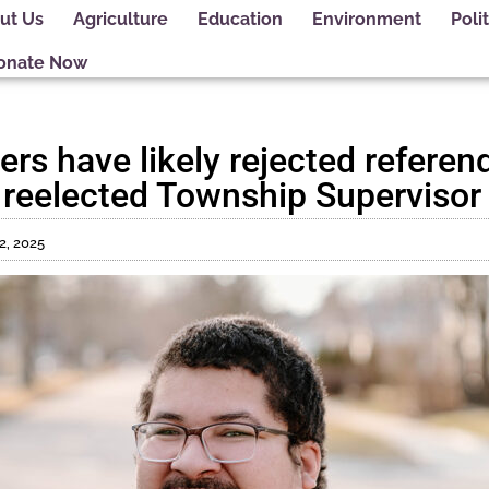
ut Us
Agriculture
Education
Environment
Polit
onate Now
rs have likely rejected referen
, reelected Township Supervisor
 2, 2025