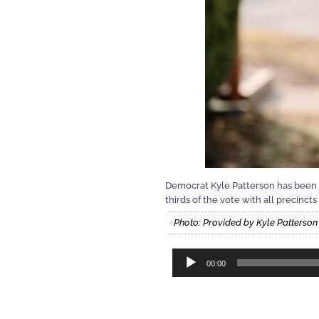
Democrat Kyle Patterson has been 
thirds of the vote with all precinc
Photo: Provided by Kyle Patterson
Audio
00:00
Player