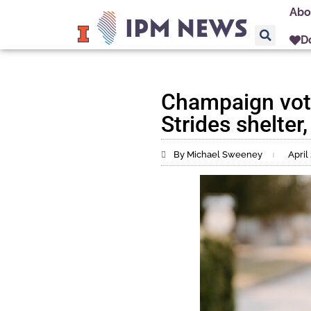
Abo
D
Champaign vote
Strides shelter
By Michael Sweeney
April