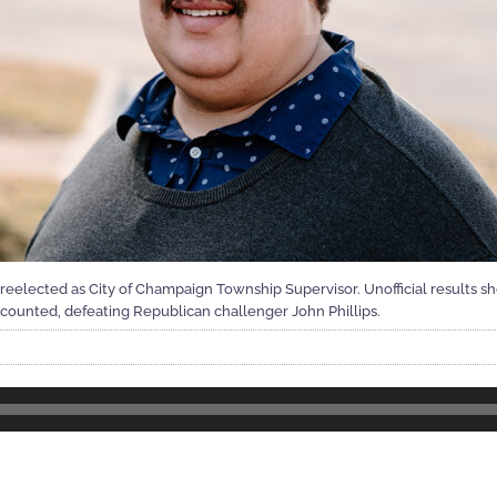
reelected as City of Champaign Township Supervisor. Unofficial results 
ts counted, defeating Republican challenger John Phillips.