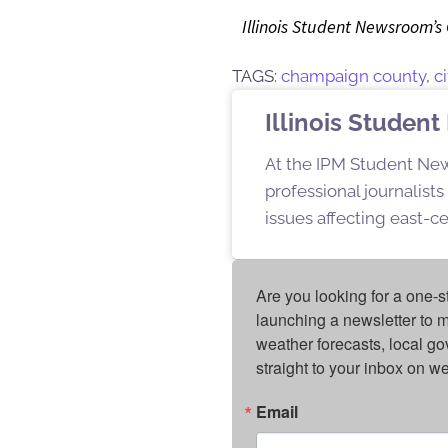
Illinois Student Newsroom’s
TAGS:
champaign county
,
c
Illinois Stude
At the IPM Student New
professional journalist
issues affecting east-ce
Are you looking for a one-s
launching a newsletter to m
weather forecasts, local g
straight to your inbox on 
Email