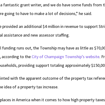
e a fantastic grant writer, and we do have some funds from t
re going to have to make a lot of decisions,” he said.
 provided an additional $4 million in revenue to support Str
tal assistance and new assessor staffing.
funding runs out, the Township may have as little as $70,00
5, according to the
City of Champaign Township’s website
. F
useholds, providing support totaling approximately $150,00
ointed with the apparent outcome of the property tax refer
e idea of a property tax increase.
st places in America when it comes to how high property taxes