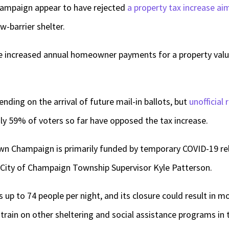
hampaign appear to have rejected
a property tax increase ai
-barrier shelter.
 increased annual homeowner payments for a property valu
nding on the arrival of future mail-in ballots, but
unofficial
y 59% of voters so far have opposed the tax increase.
n Champaign is primarily funded by temporary COVID-19 reli
d City of Champaign Township Supervisor Kyle Patterson.
s up to 74 people per night, and its closure could result in
strain on other sheltering and social assistance programs in 