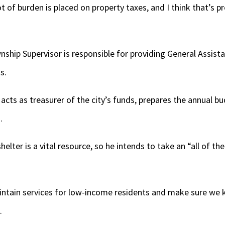
ot of burden is placed on property taxes, and I think that’s
hip Supervisor is responsible for providing General Assista
s.
acts as treasurer of the city’s funds, prepares the annual bu
.
helter is a vital resource, so he intends to take an “all of t
intain services for low-income residents and make sure we
.