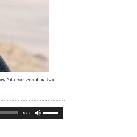
show Patterson won about two-
Use
00:00
Up/Down
Arrow