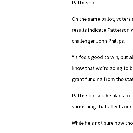
Patterson.
On the same ballot, voters
results indicate Patterson
challenger John Phillips.
“It feels good to win, but 
know that we’re going to b
grant funding from the stat
Patterson said he plans to
something that affects our
While he’s not sure how tho