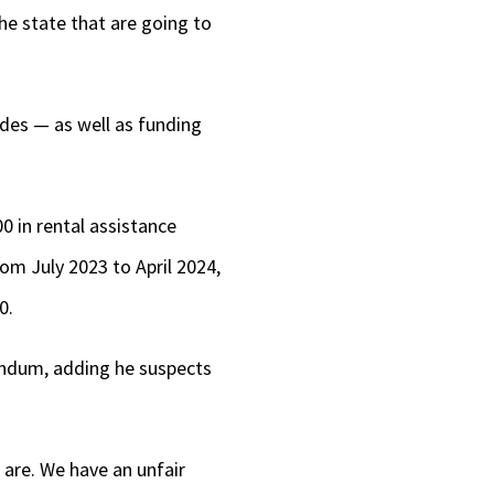
he state that are going to
ides — as well as funding
0 in rental assistance
rom July 2023 to April 2024,
0.
endum, adding he suspects
 are. We have an unfair