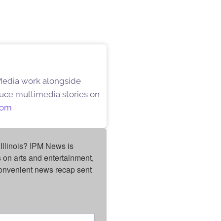
 Media work alongside
oduce multimedia stories on
oom
Illinois? IPM News is 
on arts and entertainment, 
onvenient news recap sent 