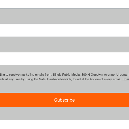
ing to receive marketing emails from: Illinois Public Media, 300 N Goodwin Avenue, Urbana, IL, 
ls at any time by using the SafeUnsubscribe® link, found at the bottom of every email.
Emai
Subscribe