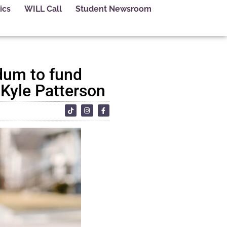
ics
WILL Call
Student Newsroom
dum to fund
 Kyle Patterson