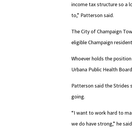
income tax structure so a l
to,” Patterson said.
The City of Champaign Towns
eligible Champaign resident
Whoever holds the position 
Urbana Public Health Board
Patterson said the Strides s
going.
“I want to work hard to ma
we do have strong,” he said