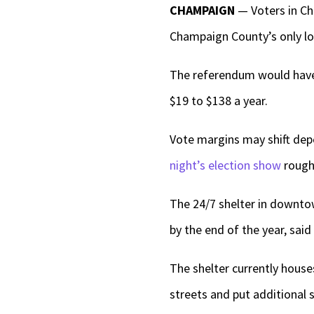
CHAMPAIGN
— Voters in C
Champaign County’s only low
The referendum would have
$19 to $138 a year.
Vote margins may shift depe
night’s election show
roughl
The 24/7 shelter in downtow
by the end of the year, sai
The shelter currently house
streets and put additional 