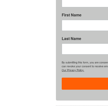
First Name
Last Name
By submitting this form, you are consent
can revoke your consent to receive emai
Our Privacy Policy.