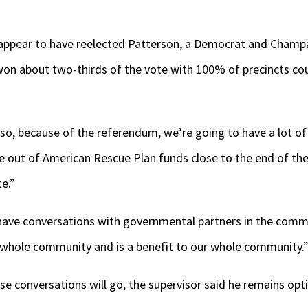
 appear to have reelected Patterson, a Democrat and Champai
 won about two-thirds of the vote with 100% of precincts co
also, because of the referendum, we’re going to have a lot of
e out of American Rescue Plan funds close to the end of the
e.”
 have conversations with governmental partners in the commu
 whole community and is a benefit to our whole community.
se conversations will go, the supervisor said he remains opti