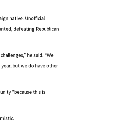
gn native. Unofficial
unted, defeating Republican
 challenges,” he said. “We
 year, but we do have other
nity “because this is
”
mistic.