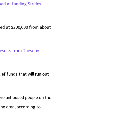
med at funding Strides
,
keys
to
increase
ed at $200,000 from about
or
decrease
 results from Tuesday
volume.
ef funds that will run out
 more unhoused people on the
the area, according to