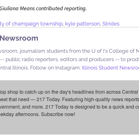
 Giuliana Means contributed reporting.
ity of champaign township
,
kyle patterson
,
Strides
nt Newsroom
sroom, journalism students from the U of I's College of
s -- public radio reporters, editors and producers -- to pr
ntral Illinois. Follow on Instagram:
Illinois Student Newsr
top shop to catch up on the day's headlines from across Central 
eet that need — 217 Today. Featuring high-quality news reports 
overnment, and more. 217 Today is designed to be a quick and c
weekday afternoons. Subscribe now!