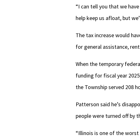
“I can tell you that we hav
help keep us afloat, but we’
The tax increase would have
for general assistance, ren
When the temporary federal 
funding for fiscal year 202
the Township served 208 ho
Patterson said he’s disapp
people were turned off by th
“Illinois is one of the wor