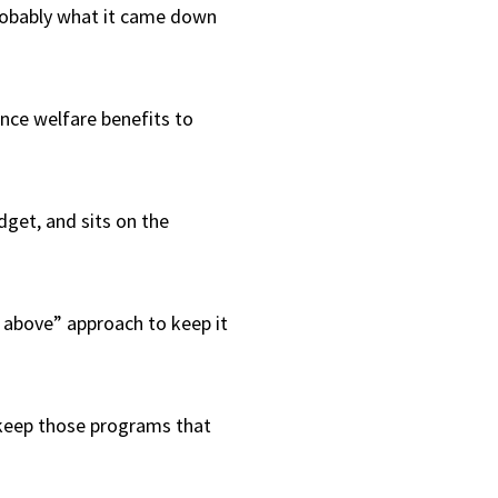
 probably what it came down
nce welfare benefits to
dget, and sits on the
he above” approach to keep it
 keep those programs that