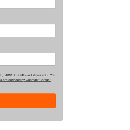
61801, US, http://will.illinois.edu/. You
ls are serviced by Constant Contact.