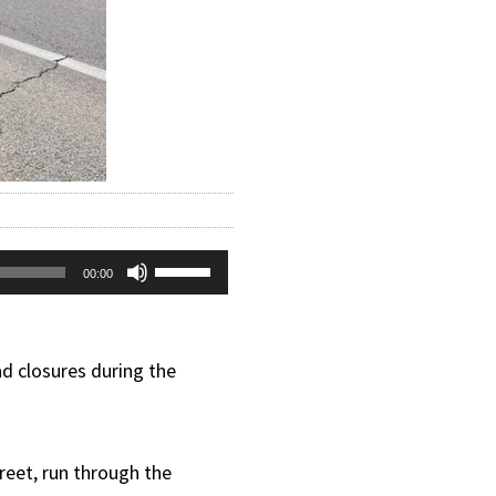
Use
00:00
Up/Down
Arrow
d closures during the
keys
to
treet, run through the
increase