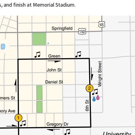
us, and finish at Memorial Stadium.