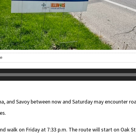
on
na, and Savoy between now and Saturday may encounter roa
es.
and walk on Friday at 7:33 p.m. The route will start on Oak S