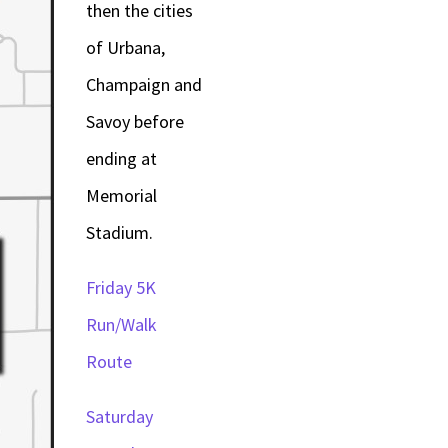
then the cities
of Urbana,
Champaign and
Savoy before
ending at
Memorial
Stadium.
Friday 5K
Run/Walk
Route
Saturday