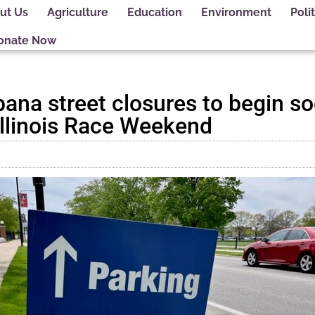
ut Us
Agriculture
Education
Environment
Polit
onate Now
na street closures to begin so
 Illinois Race Weekend