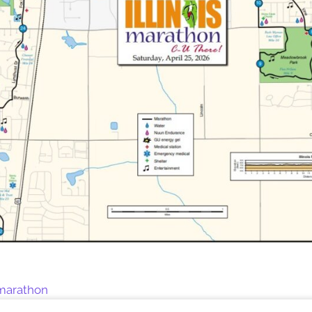
s marathon