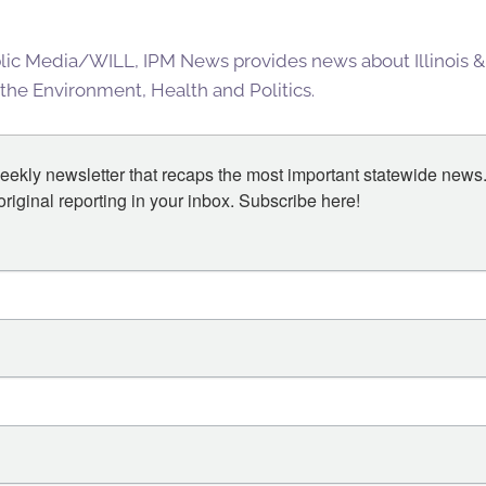
blic Media/WILL, IPM News provides news about Illinois &
 the Environment, Health and Politics.
eekly newsletter that recaps the most important statewide news.
iginal reporting in your inbox. Subscribe here!