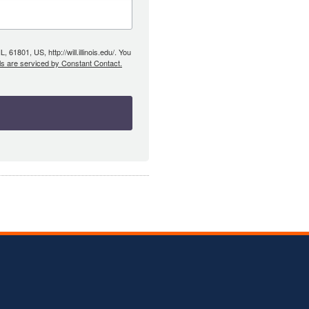
61801, US, http://will.illinois.edu/. You
ls are serviced by Constant Contact.