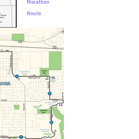
Marathon
Route