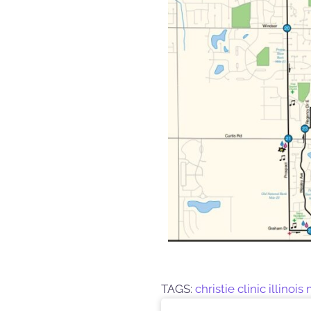
TAGS:
christie clinic illinoi