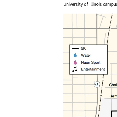
University of Illinois camp