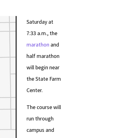
or
decrease
Saturday at
volume.
7:33 a.m., the
marathon
and
half marathon
will begin near
the State Farm
Center.
The course will
run through
campus and