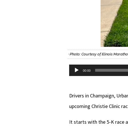
Photo: Courtesy of Illinois Marath
Audio
00:00
Player
Drivers in Champaign, Urba
upcoming Christie Clinic rac
It starts with the 5-K race 