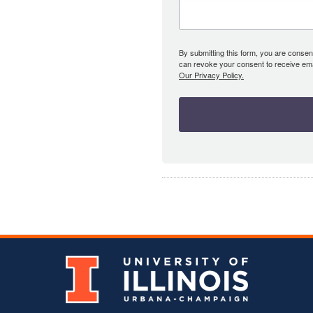
By submitting this form, you are consent
can revoke your consent to receive emai
Our Privacy Policy.