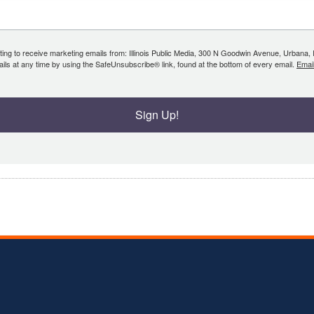
ing to receive marketing emails from: Illinois Public Media, 300 N Goodwin Avenue, Urbana, IL, 
ls at any time by using the SafeUnsubscribe® link, found at the bottom of every email.
Emai
Sign Up!