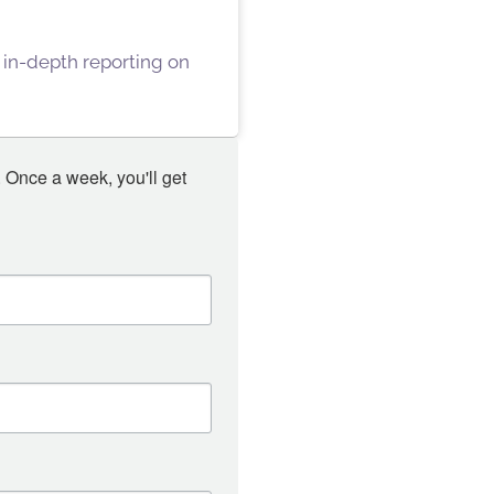
 in-depth reporting on
 Once a week, you'll get 