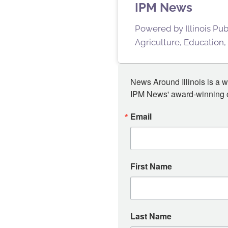
IPM News
Powered by Illinois Pu
Agriculture, Education,
News Around Illinois is a w
IPM News' award-winning or
Email
First Name
Last Name