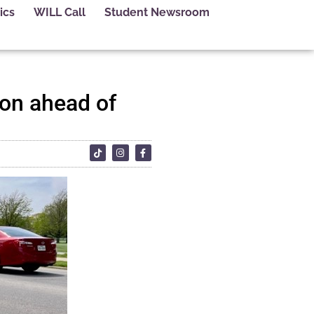
ics
WILL Call
Student Newsroom
on ahead of