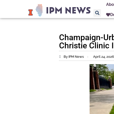
Abo
D
Champaign-Urba
Christie Clinic
By IPM News
April 24, 2026