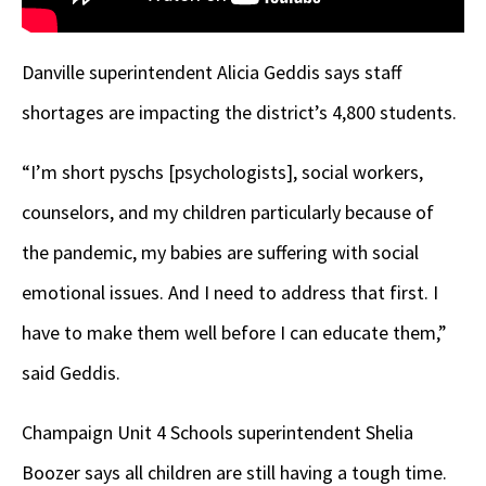
Danville superintendent Alicia Geddis says staff
shortages are impacting the district’s 4,800 students.
“I’m short pyschs [psychologists], social workers,
counselors, and my children particularly because of
the pandemic, my babies are suffering with social
emotional issues. And I need to address that first. I
have to make them well before I can educate them,”
said Geddis.
Champaign Unit 4 Schools superintendent Shelia
Boozer says all children are still having a tough time.