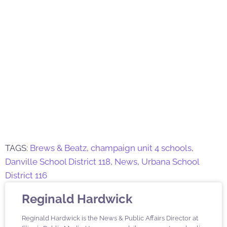
TAGS:
Brews & Beatz
,
champaign unit 4 schools
,
Danville School District 118
,
News
,
Urbana School
District 116
Reginald Hardwick
Reginald Hardwick is the News & Public Affairs Director at