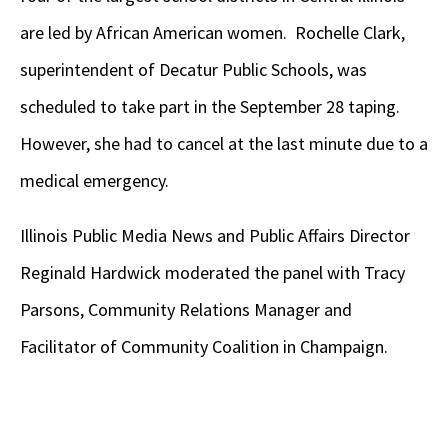
are led by African American women. Rochelle Clark,
superintendent of Decatur Public Schools, was
scheduled to take part in the September 28 taping.
However, she had to cancel at the last minute due to a
medical emergency.
Illinois Public Media News and Public Affairs Director
Reginald Hardwick moderated the panel with Tracy
Parsons, Community Relations Manager and
Facilitator of Community Coalition in Champaign.