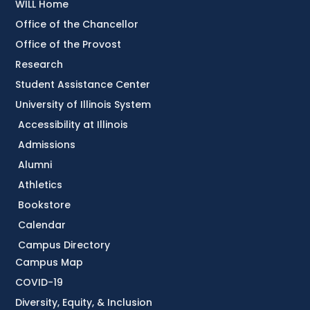
WILL Home
Office of the Chancellor
Office of the Provost
Research
Student Assistance Center
University of Illinois System
Accessibility at Illinois
Admissions
Alumni
Athletics
Bookstore
Calendar
Campus Directory
Campus Map
COVID-19
Diversity, Equity, & Inclusion