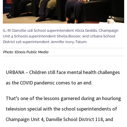
(L-R) Danville 118 School superintendent Alicia Geddis, Champaign
Unit 4 Schools superintendent Shelia Boozer, and Urbana School
District 116 superintendent Jennifer Ivory-Tatum.
Photo: Illinois Public Media
URBANA – Children still face mental health challenges
as the COVID pandemic comes to an end.
That’s one of the lessons garnered during an hourlong
television special with the school superintendents of
Champaign Unit 4, Danville School District 118, and