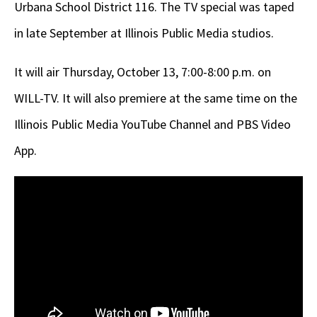
Urbana School District 116. The TV special was taped
in late September at Illinois Public Media studios.
It will air Thursday, October 13, 7:00-8:00 p.m. on
WILL-TV. It will also premiere at the same time on the
Illinois Public Media YouTube Channel and PBS Video
App.