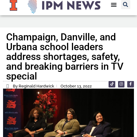
Champaign, Danville, and
Urbana school leaders
address shortages, safety,
and breaking barriers in TV
special
By Reginald Hardwick
October 13, 2022