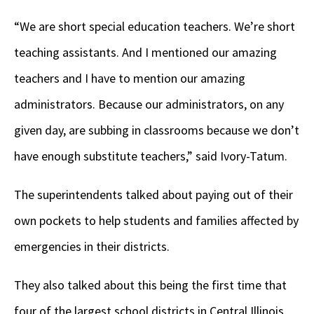
“We are short special education teachers. We’re short
teaching assistants. And I mentioned our amazing
teachers and I have to mention our amazing
administrators. Because our administrators, on any
given day, are subbing in classrooms because we don’t
have enough substitute teachers,” said Ivory-Tatum.
The superintendents talked about paying out of their
own pockets to help students and families affected by
emergencies in their districts.
They also talked about this being the first time that
four of the largest school districts in Central Illinois