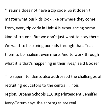
“Trauma does not have a zip code. So it doesn’t
matter what our kids look like or where they come
from, every zip code in Unit 4 is experiencing some
kind of trauma. But we don’t just want to stay there.
We want to help bring our kids through that. Teach
them to be resilient even more. And to work through
what it is that’s happening in their lives,” said Boozer.
The superintendents also addressed the challenges of
recruiting educators to the central Illinois
region. Urbana Schools 116 superintendent Jennifer
Ivory-Tatum says the shortages are real.