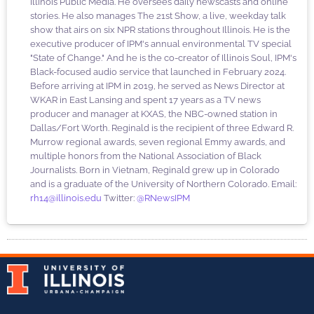
Illinois Public Media. He oversees daily newscasts and online
stories. He also manages The 21st Show, a live, weekday talk
show that airs on six NPR stations throughout Illinois. He is the
executive producer of IPM's annual environmental TV special
"State of Change." And he is the co-creator of Illinois Soul, IPM's
Black-focused audio service that launched in February 2024.
Before arriving at IPM in 2019, he served as News Director at
WKAR in East Lansing and spent 17 years as a TV news
producer and manager at KXAS, the NBC-owned station in
Dallas/Fort Worth. Reginald is the recipient of three Edward R.
Murrow regional awards, seven regional Emmy awards, and
multiple honors from the National Association of Black
Journalists. Born in Vietnam, Reginald grew up in Colorado
and is a graduate of the University of Northern Colorado. Email:
rh14@illinois.edu
Twitter:
@RNewsIPM