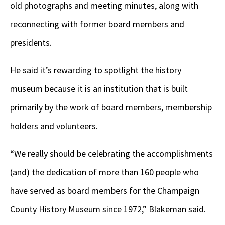
old photographs and meeting minutes, along with
reconnecting with former board members and
presidents.
He said it’s rewarding to spotlight the history
museum because it is an institution that is built
primarily by the work of board members, membership
holders and volunteers.
“We really should be celebrating the accomplishments
(and) the dedication of more than 160 people who
have served as board members for the Champaign
County History Museum since 1972,” Blakeman said.