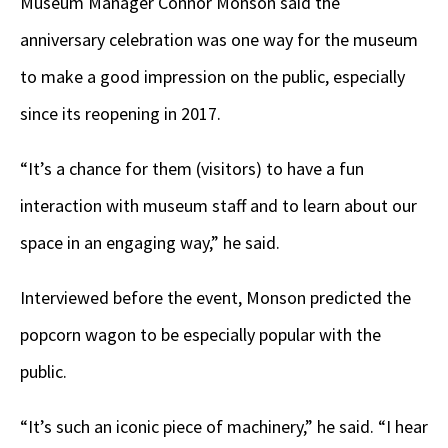
Museum Manager Connor Monson said the
anniversary celebration was one way for the museum
to make a good impression on the public, especially
since its reopening in 2017.
“It’s a chance for them (visitors) to have a fun
interaction with museum staff and to learn about our
space in an engaging way,” he said.
Interviewed before the event, Monson predicted the
popcorn wagon to be especially popular with the
public.
“It’s such an iconic piece of machinery,” he said. “I hear