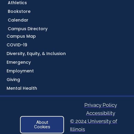
Athletics
Bookstore
Calendar
Campus Directory
Campus Map
COVID-19
Diversity, Equity, & Inclusion
Emergency
Employment
Giving
Mental Health
Privacy Policy
Accessibility
© 2024 University of
About
Cookies
Illinois