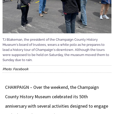
TJ Blakeman, the president of the Champaign County History
Museum's board of trustees, wears a white polo as he prepares to
lead a history tour of Champaign's downtown. Although the tours
were supposed to be held on Saturday, the museum moved them to
Sunday due to rain.
Photo: Facebook
CHAMPAIGN – Over the weekend, the Champaign
County History Museum celebrated its 50th
anniversary with several activities designed to engage