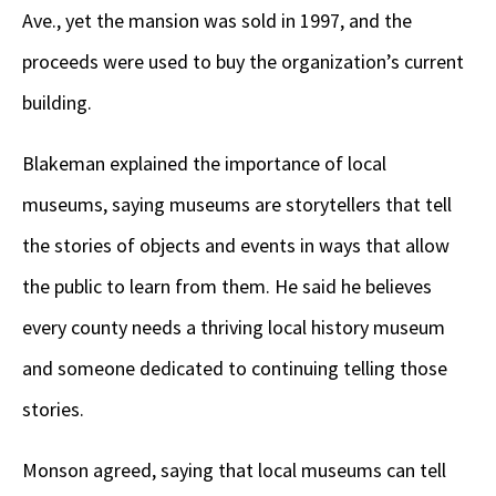
Ave., yet the mansion was sold in 1997, and the
proceeds were used to buy the organization’s current
building.
Blakeman explained the importance of local
museums, saying museums are storytellers that tell
the stories of objects and events in ways that allow
the public to learn from them. He said he believes
every county needs a thriving local history museum
and someone dedicated to continuing telling those
stories.
Monson agreed, saying that local museums can tell