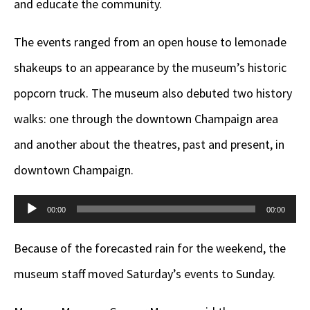
and educate the community.
The events ranged from an open house to lemonade
shakeups to an appearance by the museum’s historic
popcorn truck. The museum also debuted two history
walks: one through the downtown Champaign area
and another about the theatres, past and present, in
downtown Champaign.
Audio
00:00
00:00
Player
Because of the forecasted rain for the weekend, the
museum staff moved Saturday’s events to Sunday.