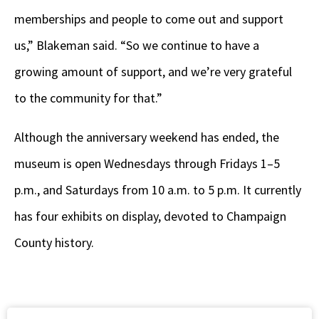
memberships and people to come out and support
us,” Blakeman said. “So we continue to have a
growing amount of support, and we’re very grateful
to the community for that.”
Although the anniversary weekend has ended, the
museum is open Wednesdays through Fridays 1–5
p.m., and Saturdays from 10 a.m. to 5 p.m. It currently
has four exhibits on display, devoted to Champaign
County history.