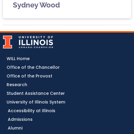
Sydney Wood
WILL Home
Office of the Chancellor
Office of the Provost
Research
Student Assistance Center
University of Illinois System
Accessibility at Illinois
Admissions
Alumni