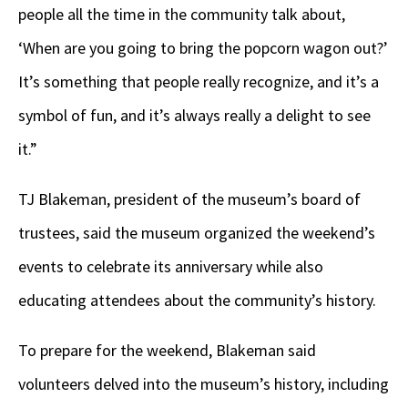
people all the time in the community talk about,
‘When are you going to bring the popcorn wagon out?’
It’s something that people really recognize, and it’s a
symbol of fun, and it’s always really a delight to see
it.”
TJ Blakeman, president of the museum’s board of
trustees, said the museum organized the weekend’s
events to celebrate its anniversary while also
educating attendees about the community’s history.
To prepare for the weekend, Blakeman said
volunteers delved into the museum’s history, including