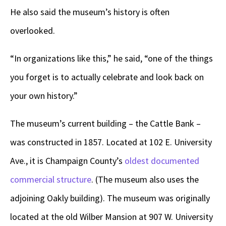
He also said the museum’s history is often
overlooked.
“In organizations like this,” he said, “one of the things
you forget is to actually celebrate and look back on
your own history.”
The museum’s current building – the Cattle Bank –
was constructed in 1857. Located at 102 E. University
Ave., it is Champaign County’s
oldest documented
commercial structure
. (The museum also uses the
adjoining Oakly building). The museum was originally
located at the old Wilber Mansion at 907 W. University