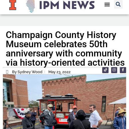
Champaign County History
Museum celebrates 50th
anniversary with community
via history-oriented activities
By Sydney Wood
May 23, 2022