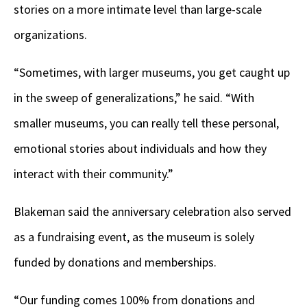
stories on a more intimate level than large-scale
organizations.
“Sometimes, with larger museums, you get caught up
in the sweep of generalizations,” he said. “With
smaller museums, you can really tell these personal,
emotional stories about individuals and how they
interact with their community.”
Blakeman said the anniversary celebration also served
as a fundraising event, as the museum is solely
funded by donations and memberships.
“Our funding comes 100% from donations and