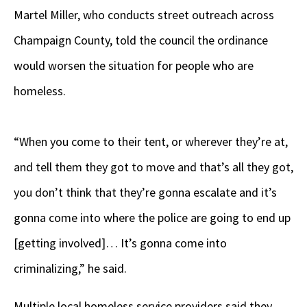
Martel Miller, who conducts street outreach across
Champaign County, told the council the ordinance
would worsen the situation for people who are
homeless.
“When you come to their tent, or wherever they’re at,
and tell them they got to move and that’s all they got,
you don’t think that they’re gonna escalate and it’s
gonna come into where the police are going to end up
[getting involved]… It’s gonna come into
criminalizing,” he said.
Multiple local homeless service providers said they