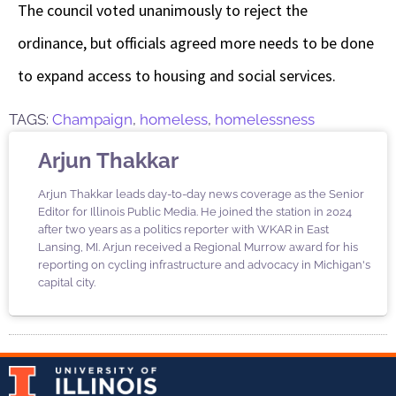
The council voted unanimously to reject the
ordinance, but officials agreed more needs to be done
to expand access to housing and social services.
TAGS:
Champaign
,
homeless
,
homelessness
Arjun Thakkar
Arjun Thakkar leads day-to-day news coverage as the Senior
Editor for Illinois Public Media. He joined the station in 2024
after two years as a politics reporter with WKAR in East
Lansing, MI. Arjun received a Regional Murrow award for his
reporting on cycling infrastructure and advocacy in Michigan's
capital city.