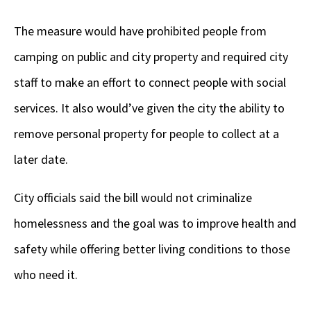
The measure would have prohibited people from
camping on public and city property and required city
staff to make an effort to connect people with social
services. It also would’ve given the city the ability to
remove personal property for people to collect at a
later date.
City officials said the bill would not criminalize
homelessness and the goal was to improve health and
safety while offering better living conditions to those
who need it.