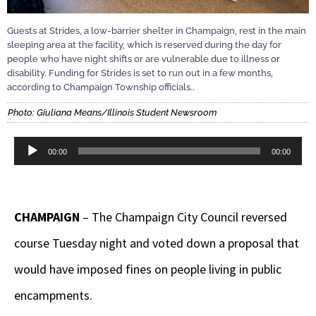
Guests at Strides, a low-barrier shelter in Champaign, rest in the main
sleeping area at the facility, which is reserved during the day for
people who have night shifts or are vulnerable due to illness or
disability. Funding for Strides is set to run out in a few months,
according to Champaign Township officials..
Photo: Giuliana Means/Illinois Student Newsroom
Audio
00:00
00:00
Player
CHAMPAIGN
– The Champaign City Council reversed
course Tuesday night and voted down a proposal that
would have imposed fines on people living in public
encampments.