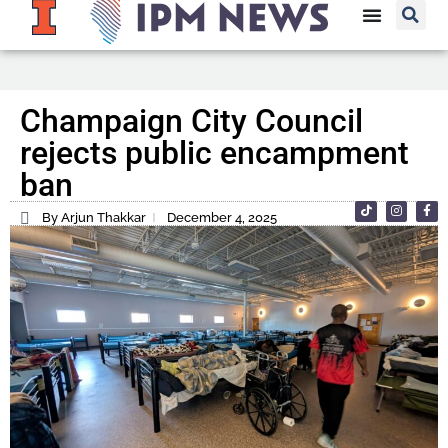
Champaign City Council
rejects public encampment
ban
By Arjun Thakkar
December 4, 2025