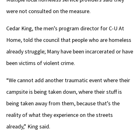
were not consulted on the measure.
Cedar King, the men’s program director for C-U At
Home, told the council that people who are homeless
already struggle; Many have been incarcerated or have
been victims of violent crime.
“We cannot add another traumatic event where their
campsite is being taken down, where their stuff is
being taken away from them, because that’s the
reality of what they experience on the streets
already,” King said.