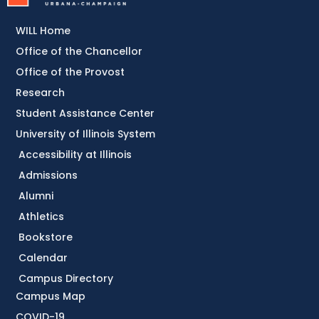
WILL Home
Office of the Chancellor
Office of the Provost
Research
Student Assistance Center
University of Illinois System
Accessibility at Illinois
Admissions
Alumni
Athletics
Bookstore
Calendar
Campus Directory
Campus Map
COVID-19