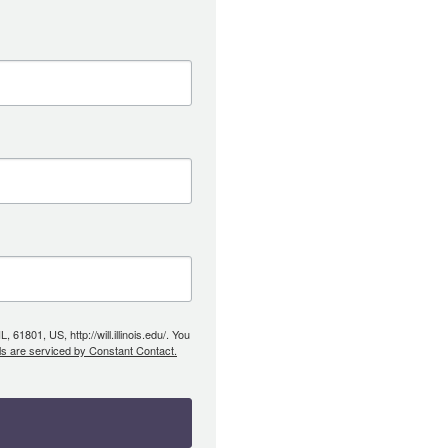
61801, US, http://will.illinois.edu/. You
ls are serviced by Constant Contact.