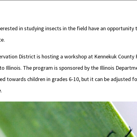
rested in studying insects in the field have an opportunity 
ce.
rvation District is hosting a workshop at Kennekuk County P
 to Illinois. The program is sponsored by the Illinois Depart
ed towards children in grades 6-10, but it can be adjusted fo
.