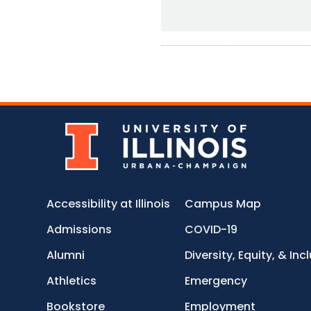
Accessibility at Illinois
Campus Map
Admissions
COVID-19
Alumni
Diversity, Equity, & Inc
Athletics
Emergency
Bookstore
Employment