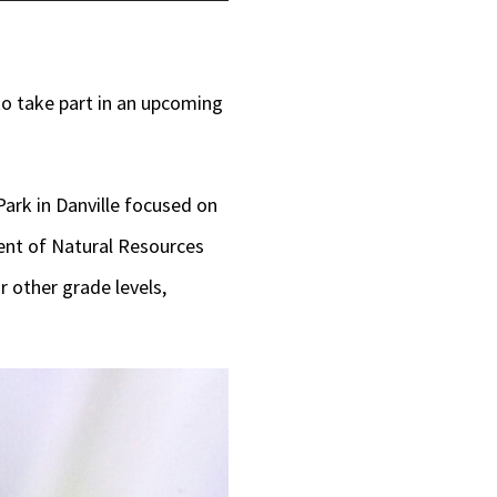
Up/Down
Arrow
keys
to take part in an upcoming
to
increase
ark in Danville focused on
or
ment of Natural Resources
decrease
r other grade levels,
volume.