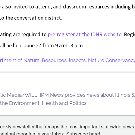
 also invited to attend, and
classroom resources including 
to the conversation district.
pating are required to
pre-register at the IDNR website
. Regi
ill be held
June 27 from 9 a.m.-3 p.m.
artment of Natural Resources
,
insects
,
Nature Conservanc
blic Media/WILL, IPM News provides news about Illinois &
 the Environment, Health and Politics.
eekly newsletter that recaps the most important statewide news.
iginal reporting in your inbox. Subscribe here!