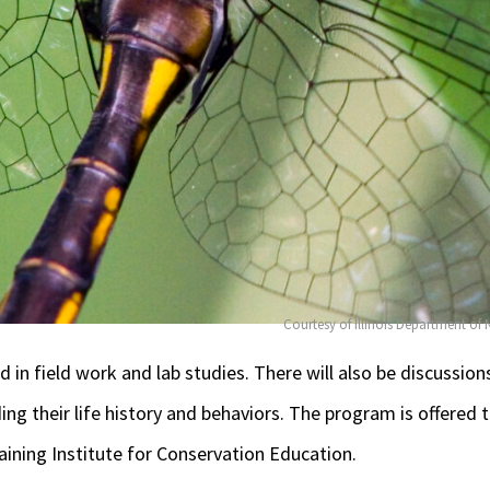
Courtesy of Illinois Department of
ed
in field work and lab studies. There will also be discussion
ng their life history and behaviors. The program is offered
ining Institute for Conservation Education.