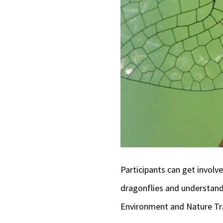
Participants can get involv
dragonflies and understandi
Environment and Nature Tra