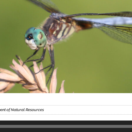
ment of Natural Resources