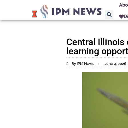
Abo
D
Central Illinoi
learning oppor
By IPM News
June 4, 2026