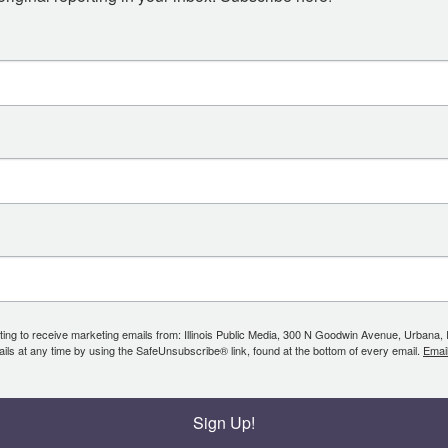
ing to receive marketing emails from: Illinois Public Media, 300 N Goodwin Avenue, Urbana, IL, 
ls at any time by using the SafeUnsubscribe® link, found at the bottom of every email.
Emai
Sign Up!