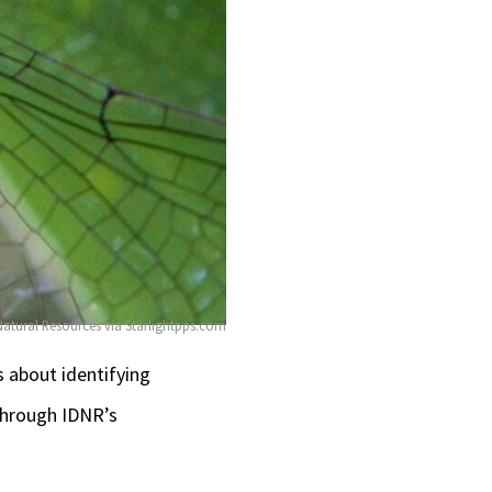
 Natural Resources via Starlightpps.com
s about identifying
 through IDNR’s