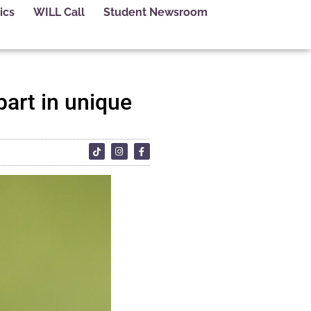
ics
WILL Call
Student Newsroom
part in unique