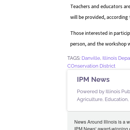
Teachers and educators are
will be provided, according 
Those interested in partici
person, and the workshop w
TAGS:
Danville
,
Illinois Dep
COnservation District
IPM News
Powered by Illinois Pu
Agriculture, Education,
News Around Illinois is a w
IPM News' award-winning or