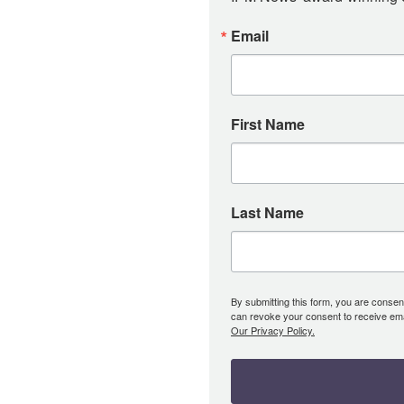
Email
First Name
Last Name
By submitting this form, you are consent
can revoke your consent to receive emai
Our Privacy Policy.