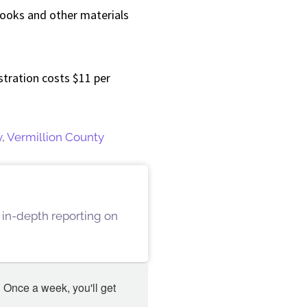
books and other materials
stration costs $11 per
y
,
Vermillion County
 in-depth reporting on
 Once a week, you'll get 