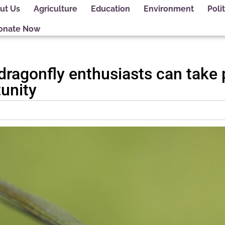
ut Us
Agriculture
Education
Environment
Polit
onate Now
s dragonfly enthusiasts can take 
tunity