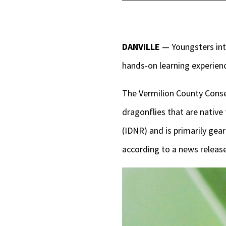
Player
DANVILLE
— Youngsters inte
hands-on learning experien
The Vermilion County Conse
dragonflies that are native
(IDNR) and is primarily gear
according to a news release