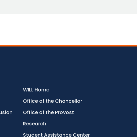
WILL Home
Office of the Chancellor
lusion
Office of the Provost
Research
Student Assistance Center