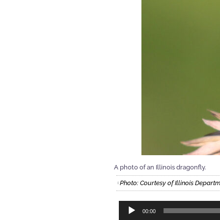
A photo of an Illinois dragonfly.
Photo: Courtesy of Illinois Depart
Audio
00:00