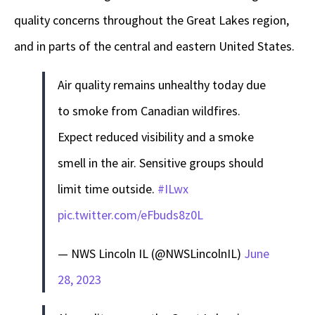
quality concerns throughout the Great Lakes region,
and in parts of the central and eastern United States.
Air quality remains unhealthy today due
to smoke from Canadian wildfires.
Expect reduced visibility and a smoke
smell in the air. Sensitive groups should
limit time outside.
#ILwx
pic.twitter.com/eFbuds8z0L
— NWS Lincoln IL (@NWSLincolnIL)
June
28, 2023