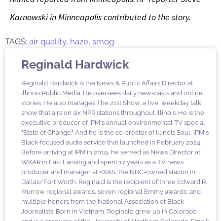
Karnowski in Minneapolis contributed to the story.
TAGS:
air quality
,
haze
,
smog
Reginald Hardwick
Reginald Hardwick is the News & Public Affairs Director at
Illinois Public Media. He oversees daily newscasts and online
stories. He also manages The 21st Show, a live, weekday talk
show that airs on six NPR stations throughout Illinois. He is the
executive producer of IPM's annual environmental TV special
"State of Change." And he is the co-creator of Illinois Soul, IPM's
Black-focused audio service that launched in February 2024.
Before arriving at IPM in 2019, he served as News Director at
WKAR in East Lansing and spent 17 years as a TV news
producer and manager at KXAS, the NBC-owned station in
Dallas/Fort Worth. Reginald is the recipient of three Edward R.
Murrow regional awards, seven regional Emmy awards, and
multiple honors from the National Association of Black
Journalists. Born in Vietnam, Reginald grew up in Colorado