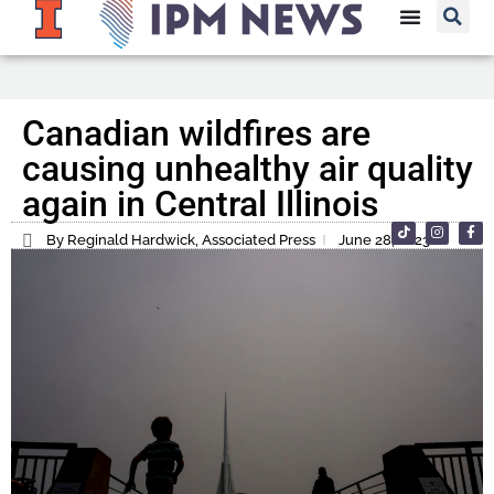
Canadian wildfires are
causing unhealthy air quality
again in Central Illinois
By Reginald Hardwick, Associated Press
June 28, 2023