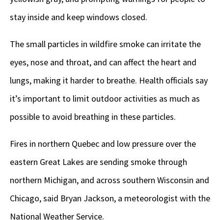
stay inside and keep windows closed.
The small particles in wildfire smoke can irritate the
eyes, nose and throat, and can affect the heart and
lungs, making it harder to breathe. Health officials say
it’s important to limit outdoor activities as much as
possible to avoid breathing in these particles.
Fires in northern Quebec and low pressure over the
eastern Great Lakes are sending smoke through
northern Michigan, and across southern Wisconsin and
Chicago, said Bryan Jackson, a meteorologist with the
National Weather Service.