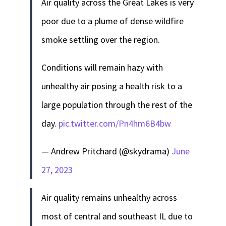
Air quality across the Great Lakes is very
poor due to a plume of dense wildfire
smoke settling over the region.
Conditions will remain hazy with
unhealthy air posing a health risk to a
large population through the rest of the
day.
pic.twitter.com/Pn4hm6B4bw
— Andrew Pritchard (@skydrama)
June
27, 2023
Air quality remains unhealthy across
most of central and southeast IL due to