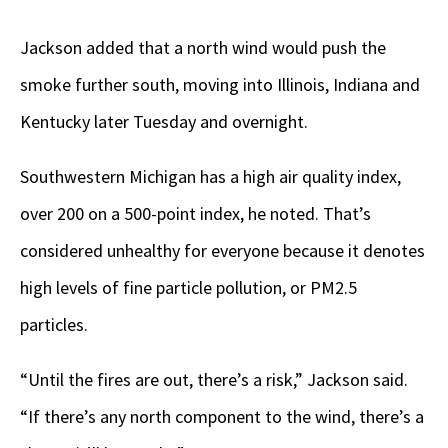
Jackson added that a north wind would push the
smoke further south, moving into Illinois, Indiana and
Kentucky later Tuesday and overnight.
Southwestern Michigan has a high air quality index,
over 200 on a 500-point index, he noted. That’s
considered unhealthy for everyone because it denotes
high levels of fine particle pollution, or PM2.5
particles.
“Until the fires are out, there’s a risk,” Jackson said.
“If there’s any north component to the wind, there’s a