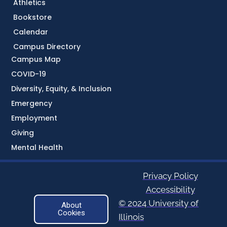
Athletics
Bookstore
Calendar
Campus Directory
Campus Map
COVID-19
Diversity, Equity, & Inclusion
Emergency
Employment
Giving
Mental Health
Privacy Policy
Accessibility
© 2024 University of
About
Cookies
Illinois