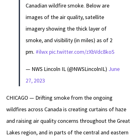
Canadian wildfire smoke. Below are
images of the air quality, satellite
imagery showing the thick layer of
smoke, and visibility (in miles) as of 2
pm.
#ilwx
pic.twitter.com/zXbVdc8koS
— NWS Lincoln IL (@NWSLincolnIL)
June
27, 2023
CHICAGO — Drifting smoke from the ongoing
wildfires across Canada is creating curtains of haze
and raising air quality concerns throughout the Great
Lakes region, and in parts of the central and eastern