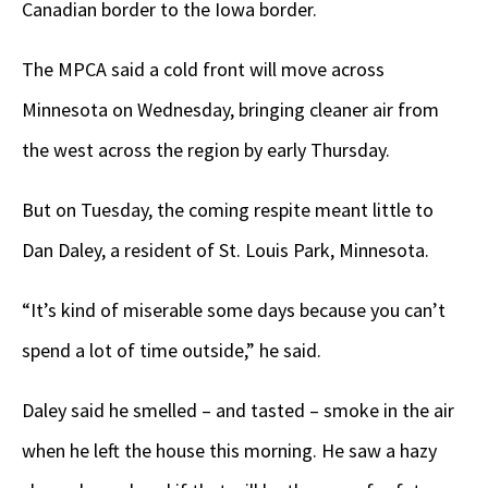
Canadian border to the Iowa border.
The MPCA said a cold front will move across
Minnesota on Wednesday, bringing cleaner air from
the west across the region by early Thursday.
But on Tuesday, the coming respite meant little to
Dan Daley, a resident of St. Louis Park, Minnesota.
“It’s kind of miserable some days because you can’t
spend a lot of time outside,” he said.
Daley said he smelled – and tasted – smoke in the air
when he left the house this morning. He saw a hazy