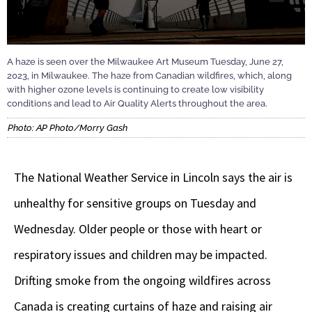
A haze is seen over the Milwaukee Art Museum Tuesday, June 27,
2023, in Milwaukee. The haze from Canadian wildfires, which, along
with higher ozone levels is continuing to create low visibility
conditions and lead to Air Quality Alerts throughout the area.
Photo: AP Photo/Morry Gash
The National Weather Service in Lincoln says the air is
unhealthy for sensitive groups on Tuesday and
Wednesday. Older people or those with heart or
respiratory issues and children may be impacted.
Drifting smoke from the ongoing wildfires across
Canada is creating curtains of haze and raising air