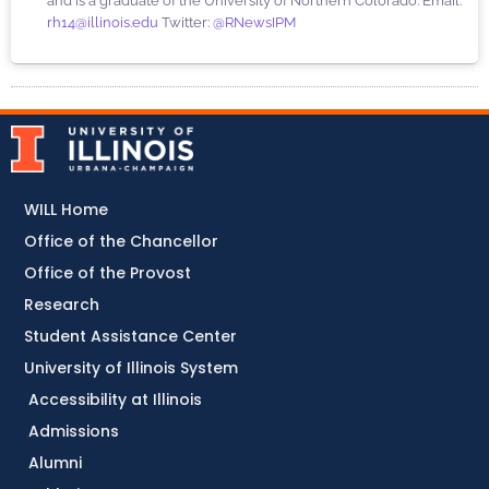
and is a graduate of the University of Northern Colorado. Email:
rh14@illinois.edu
Twitter:
@RNewsIPM
WILL Home
Office of the Chancellor
Office of the Provost
Research
Student Assistance Center
University of Illinois System
Accessibility at Illinois
Admissions
Alumni