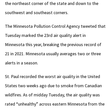
the northeast corner of the state and down to the
southwest and southeast corners.
The Minnesota Pollution Control Agency tweeted that
Tuesday marked the 23rd air quality alert in
Minnesota this year, breaking the previous record of
21 in 2021. Minnesota usually averages two or three
alerts in a season.
St. Paul recorded the worst air quality in the United
States two weeks ago due to smoke from Canadian
wildfires. As of midday Tuesday, the air quality was
rated “unhealthy” across eastern Minnesota from the