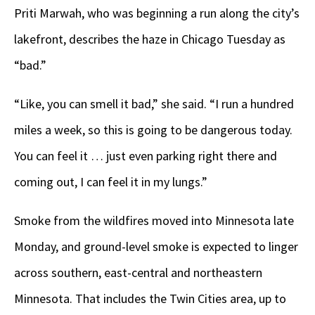
Priti Marwah, who was beginning a run along the city’s
lakefront, describes the haze in Chicago Tuesday as
“bad.”
“Like, you can smell it bad,” she said. “I run a hundred
miles a week, so this is going to be dangerous today.
You can feel it … just even parking right there and
coming out, I can feel it in my lungs.”
Smoke from the wildfires moved into Minnesota late
Monday, and ground-level smoke is expected to linger
across southern, east-central and northeastern
Minnesota. That includes the Twin Cities area, up to