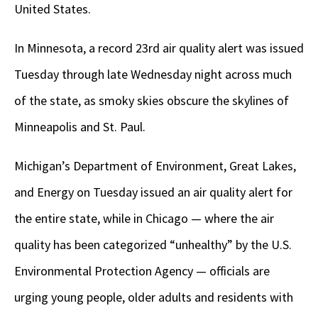
United States.
In Minnesota, a record 23rd air quality alert was issued
Tuesday through late Wednesday night across much
of the state, as smoky skies obscure the skylines of
Minneapolis and St. Paul.
Michigan’s Department of Environment, Great Lakes,
and Energy on Tuesday issued an air quality alert for
the entire state, while in Chicago — where the air
quality has been categorized “unhealthy” by the U.S.
Environmental Protection Agency — officials are
urging young people, older adults and residents with