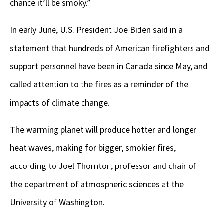
chance it’ll be smoky.”
In early June, U.S. President Joe Biden said in a
statement that hundreds of American firefighters and
support personnel have been in Canada since May, and
called attention to the fires as a reminder of the
impacts of climate change.
The warming planet will produce hotter and longer
heat waves, making for bigger, smokier fires,
according to Joel Thornton, professor and chair of
the department of atmospheric sciences at the
University of Washington.