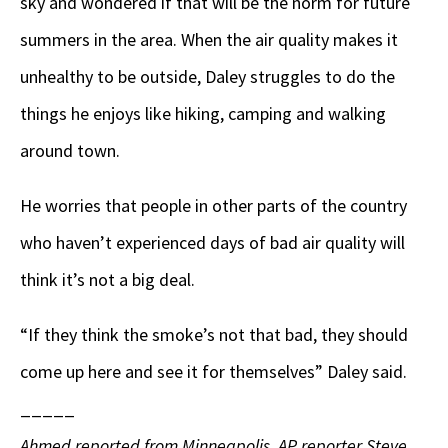
sky and wondered if that will be the norm for future
summers in the area. When the air quality makes it
unhealthy to be outside, Daley struggles to do the
things he enjoys like hiking, camping and walking
around town.
He worries that people in other parts of the country
who haven’t experienced days of bad air quality will
think it’s not a big deal.
“If they think the smoke’s not that bad, they should
come up here and see it for themselves” Daley said.
_____
Ahmed reported from Minneapolis. AP reporter Steve