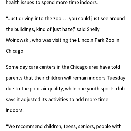
health issues to spend more time indoors.
“Just driving into the zoo … you could just see around
the buildings, kind of just haze,” said Shelly
Woinowski, who was visiting the Lincoln Park Zoo in
Chicago.
Some day care centers in the Chicago area have told
parents that their children will remain indoors Tuesday
due to the poor air quality, while one youth sports club
says it adjusted its activities to add more time
indoors.
“We recommend children, teens, seniors, people with