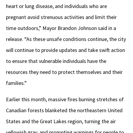
heart or lung disease, and individuals who are
pregnant avoid strenuous activities and limit their
time outdoors,” Mayor Brandon Johnson said in a
release. “As these unsafe conditions continue, the city
will continue to provide updates and take swift action
to ensure that vulnerable individuals have the
resources they need to protect themselves and their
families.”
Earlier this month, massive fires burning stretches of
Canadian forests blanketed the northeastern United
States and the Great Lakes region, turning the air
yellowish gray, and prompting warnings for people to