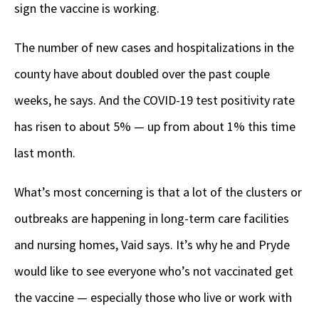
sign the vaccine is working.
The number of new cases and hospitalizations in the
county have about doubled over the past couple
weeks, he says. And the COVID-19 test positivity rate
has risen to about 5% — up from about 1% this time
last month.
What’s most concerning is that a lot of the clusters or
outbreaks are happening in long-term care facilities
and nursing homes, Vaid says. It’s why he and Pryde
would like to see everyone who’s not vaccinated get
the vaccine — especially those who live or work with