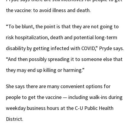
the vaccine: to avoid illness and death.
“To be blunt, the point is that they are not going to
risk hospitalization, death and potential long-term
disability by getting infected with COVID,” Pryde says.
“And then possibly spreading it to someone else that
they may end up killing or harming.”
She says there are many convenient options for
people to get the vaccine — including walk-ins during
weekday business hours at the C-U Public Health
District.