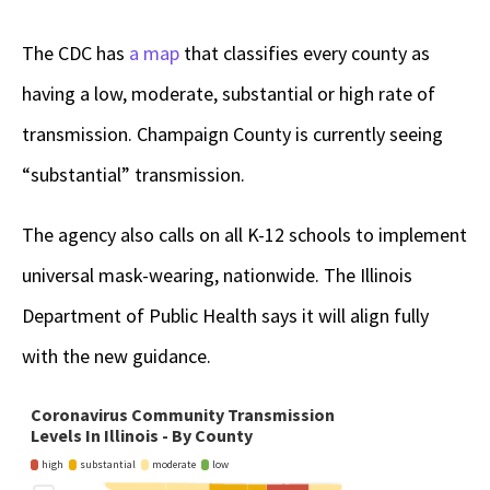
The CDC has
a map
that classifies every county as
having a low, moderate, substantial or high rate of
transmission. Champaign County is currently seeing
“substantial” transmission.
The agency also calls on all K-12 schools to implement
universal mask-wearing, nationwide. The Illinois
Department of Public Health says it will align fully
with the new guidance.