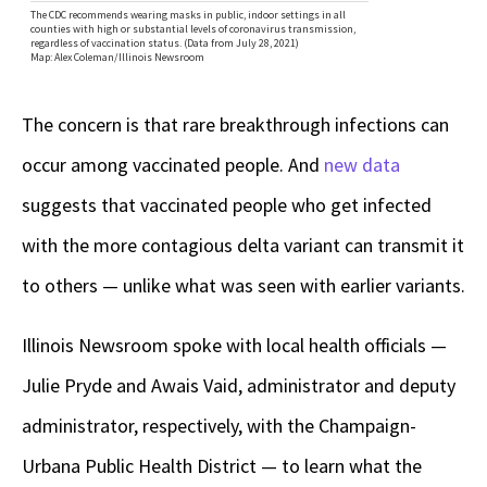
The concern is that rare breakthrough infections can
occur among vaccinated people. And
new data
suggests that vaccinated people who get infected
with the more contagious delta variant can transmit it
to others — unlike what was seen with earlier variants.
Illinois Newsroom spoke with local health officials —
Julie Pryde and Awais Vaid, administrator and deputy
administrator, respectively, with the Champaign-
Urbana Public Health District — to learn what the