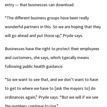
entry — that businesses can download.
“The different business groups have been really
wonderful partners in this. So we are hoping that they
will go ahead and put those up,” Pryde says.
Businesses have the right to protect their employees
and customers, she says, which typically means
following public health guidance.
“So we want to see that, and we don’t want to have
to get to where we have to [ask the mayors to] do
ordinances again,” Pryde says. “But we will if we see
the numbers continue to rise.”