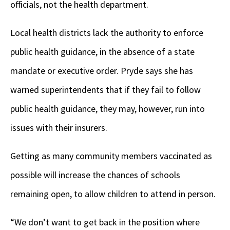
officials, not the health department.
Local health districts lack the authority to enforce
public health guidance, in the absence of a state
mandate or executive order. Pryde says she has
warned superintendents that if they fail to follow
public health guidance, they may, however, run into
issues with their insurers.
Getting as many community members vaccinated as
possible will increase the chances of schools
remaining open, to allow children to attend in person.
“We don’t want to get back in the position where