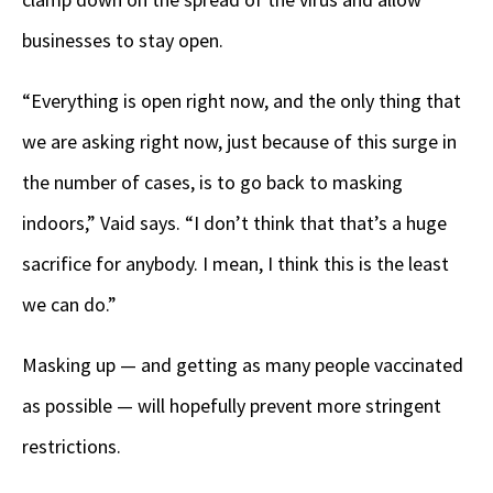
businesses to stay open.
“Everything is open right now, and the only thing that
we are asking right now, just because of this surge in
the number of cases, is to go back to masking
indoors,” Vaid says. “I don’t think that that’s a huge
sacrifice for anybody. I mean, I think this is the least
we can do.”
Masking up — and getting as many people vaccinated
as possible — will hopefully prevent more stringent
restrictions.