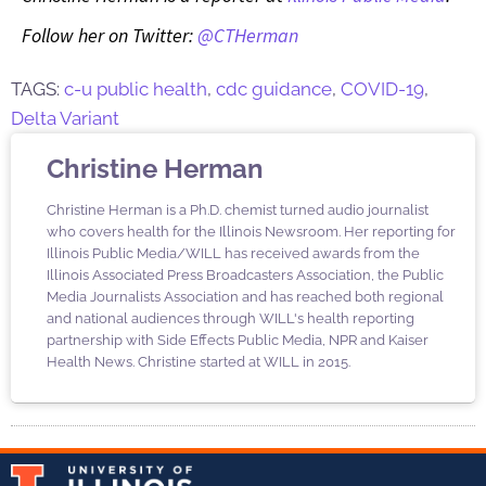
Follow her on Twitter:
@CTHerman
TAGS:
c-u public health
,
cdc guidance
,
COVID-19
,
Delta Variant
Christine Herman
Christine Herman is a Ph.D. chemist turned audio journalist
who covers health for the Illinois Newsroom. Her reporting for
Illinois Public Media/WILL has received awards from the
Illinois Associated Press Broadcasters Association, the Public
Media Journalists Association and has reached both regional
and national audiences through WILL's health reporting
partnership with Side Effects Public Media, NPR and Kaiser
Health News. Christine started at WILL in 2015.