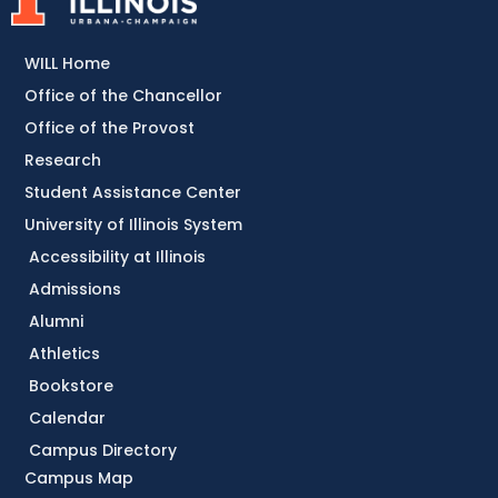
WILL Home
Office of the Chancellor
Office of the Provost
Research
Student Assistance Center
University of Illinois System
Accessibility at Illinois
Admissions
Alumni
Athletics
Bookstore
Calendar
Campus Directory
Campus Map