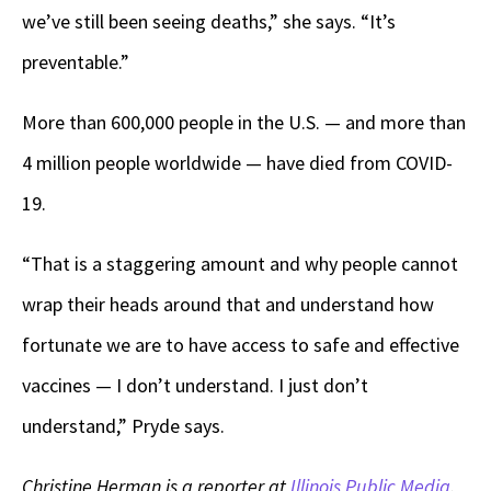
we’ve still been seeing deaths,” she says. “It’s
preventable.”
More than 600,000 people in the U.S. — and more than
4 million people worldwide — have died from COVID-
19.
“That is a staggering amount and why people cannot
wrap their heads around that and understand how
fortunate we are to have access to safe and effective
vaccines — I don’t understand. I just don’t
understand,” Pryde says.
Christine Herman is a reporter at
Illinois Public Media
.