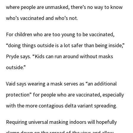
where people are unmasked, there’s no way to know
who’s vaccinated and who’s not.
For children who are too young to be vaccinated,
“doing things outside is a lot safer than being inside,”
Pryde says. “Kids can run around without masks
outside.”
Vaid says wearing a mask serves as “an additional
protection” for people who are vaccinated, especially
with the more contagious delta variant spreading.
Requiring universal masking indoors will hopefully
clamp down on the spread of the virus and allow