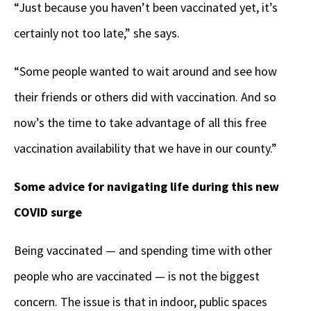
“Just because you haven’t been vaccinated yet, it’s
certainly not too late,” she says.
“Some people wanted to wait around and see how
their friends or others did with vaccination. And so
now’s the time to take advantage of all this free
vaccination availability that we have in our county.”
Some advice for navigating life during this new
COVID surge
Being vaccinated — and spending time with other
people who are vaccinated — is not the biggest
concern. The issue is that in indoor, public spaces