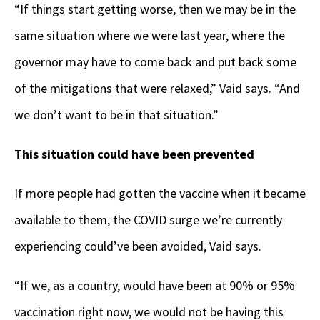
“If things start getting worse, then we may be in the
same situation where we were last year, where the
governor may have to come back and put back some
of the mitigations that were relaxed,” Vaid says. “And
we don’t want to be in that situation.”
This situation could have been prevented
If more people had gotten the vaccine when it became
available to them, the COVID surge we’re currently
experiencing could’ve been avoided, Vaid says.
“If we, as a country, would have been at 90% or 95%
vaccination right now, we would not be having this