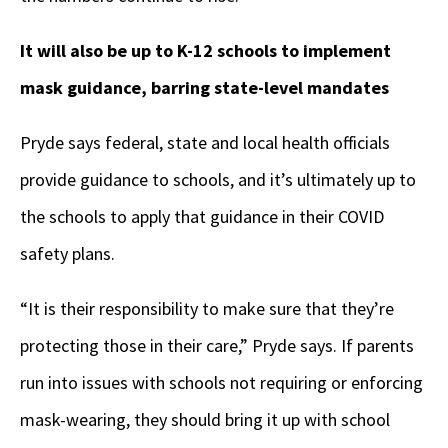
It will also be up to K-12 schools to implement
mask guidance, barring state-level mandates
Pryde says federal, state and local health officials
provide guidance to schools, and it’s ultimately up to
the schools to apply that guidance in their COVID
safety plans.
“It is their responsibility to make sure that they’re
protecting those in their care,” Pryde says. If parents
run into issues with schools not requiring or enforcing
mask-wearing, they should bring it up with school