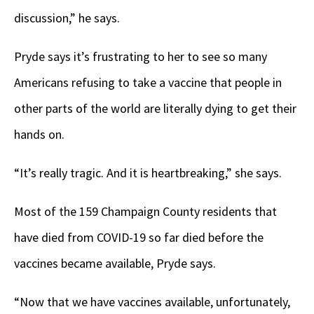
discussion,” he says.
Pryde says it’s frustrating to her to see so many
Americans refusing to take a vaccine that people in
other parts of the world are literally dying to get their
hands on.
“It’s really tragic. And it is heartbreaking,” she says.
Most of the 159 Champaign County residents that
have died from COVID-19 so far died before the
vaccines became available, Pryde says.
“Now that we have vaccines available, unfortunately,