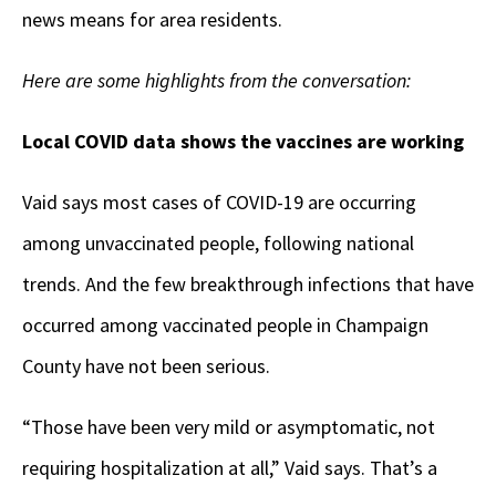
news means for area residents.
Here are some highlights from the conversation:
Local COVID data shows the vaccines are working
Vaid says most cases of COVID-19 are occurring
among unvaccinated people, following national
trends. And the few breakthrough infections that have
occurred among vaccinated people in Champaign
County have not been serious.
“Those have been very mild or asymptomatic, not
requiring hospitalization at all,” Vaid says. That’s a