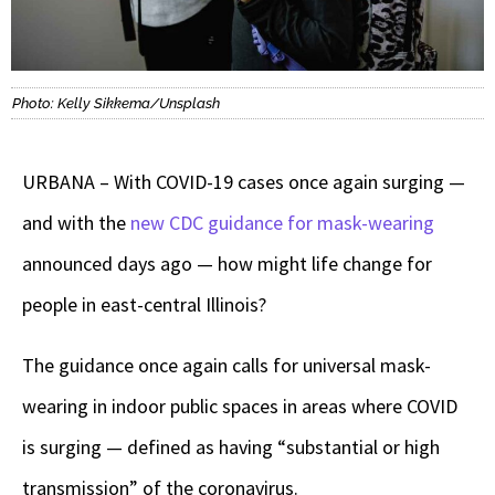
Photo: Kelly Sikkema/Unsplash
URBANA – With COVID-19 cases once again surging —
and with the
new CDC guidance for mask-wearing
announced days ago — how might life change for
people in east-central Illinois?
The guidance once again calls for universal mask-
wearing in indoor public spaces in areas where COVID
is surging — defined as having “substantial or high
transmission” of the coronavirus.