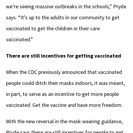
we’re seeing massive outbreaks in the schools,” Pryde
says. “It’s up to the adults in our community to get
vaccinated to get the children in their care
vaccinated.”
There are still incentives for getting vaccinated
When the CDC previously announced that vaccinated
people could ditch their masks indoors, it was meant,
in part, to serve as an incentive to get more people
vaccinated: Get the vaccine and have more freedom.
With the new reversal in the mask-wearing guidance,
Pryde says there are still incentives for people to get