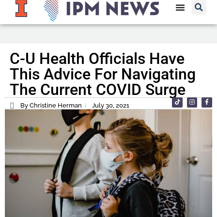
C-U Health Officials Have
This Advice For Navigating
The Current COVID Surge
By Christine Herman
July 30, 2021