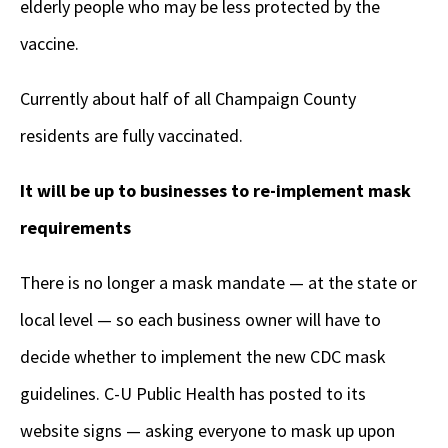
elderly people who may be less protected by the
vaccine.
Currently about half of all Champaign County
residents are fully vaccinated.
It will be up to businesses to re-implement mask
requirements
There is no longer a mask mandate — at the state or
local level — so each business owner will have to
decide whether to implement the new CDC mask
guidelines. C-U Public Health has posted to its
website signs — asking everyone to mask up upon