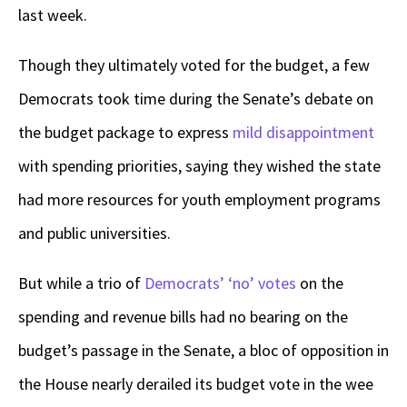
last week.
Though they ultimately voted for the budget, a few
Democrats took time during the Senate’s debate on
the budget package to express
mild disappointment
with spending priorities, saying they wished the state
had more resources for youth employment programs
and public universities.
But while a trio of
Democrats’ ‘no’ votes
on the
spending and revenue bills had no bearing on the
budget’s passage in the Senate, a bloc of opposition in
the House nearly derailed its budget vote in the wee