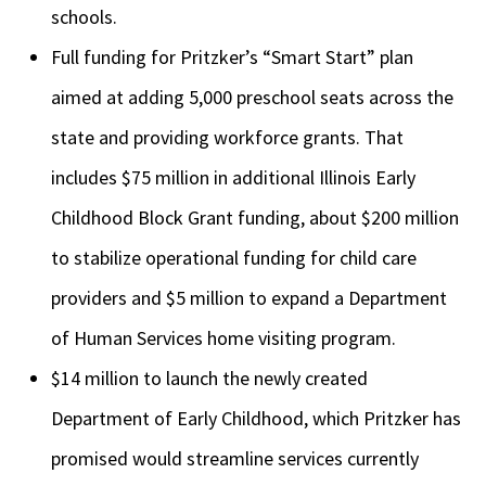
schools.
Full funding for Pritzker’s “Smart Start” plan
aimed at adding 5,000 preschool seats across the
state and providing workforce grants. That
includes $75 million
in additional Illinois Early
Childhood Block Grant funding, about $200 million
to stabilize operational funding for child care
providers and $5 million to expand a Department
of Human Services home visiting program.
$14 million to launch the newly created
Department of Early Childhood, which Pritzker has
promised would streamline services currently