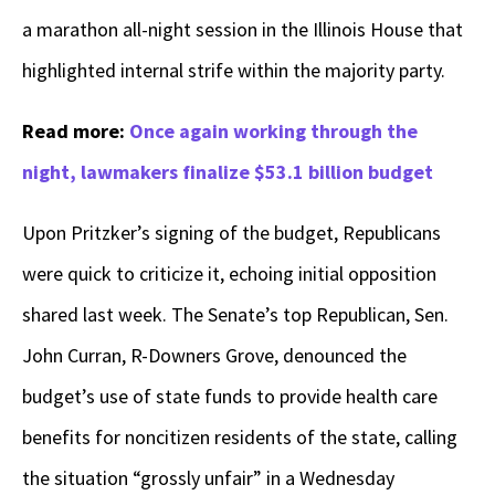
a marathon all-night session in the Illinois House that
highlighted internal strife within the majority party.
Read more:
Once again working through the
night, lawmakers finalize $53.1 billion budget
Upon Pritzker’s signing of the budget, Republicans
were quick to criticize it, echoing initial opposition
shared last week. The Senate’s top Republican, Sen.
John Curran, R-Downers Grove, denounced the
budget’s use of state funds to provide health care
benefits for noncitizen residents of the state, calling
the situation “grossly unfair” in a Wednesday