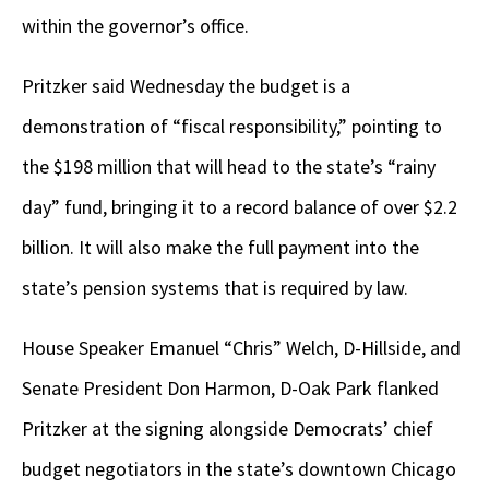
within the governor’s office.
Pritzker said Wednesday the budget is a
demonstration of “fiscal responsibility,” pointing to
the $198 million that will head to the state’s “rainy
day” fund, bringing it to a record balance of over $2.2
billion. It will also make the full payment into the
state’s pension systems that is required by law.
House Speaker Emanuel “Chris” Welch, D-Hillside, and
Senate President Don Harmon, D-Oak Park flanked
Pritzker at the signing alongside Democrats’ chief
budget negotiators in the state’s downtown Chicago