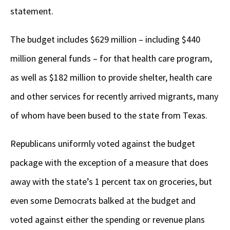
statement.
The budget includes $629 million – including $440
million general funds – for that health care program,
as well as $182 million to provide shelter, health care
and other services for recently arrived migrants, many
of whom have been bused to the state from Texas.
Republicans uniformly voted against the budget
package with the exception of a measure that does
away with the state’s 1 percent tax on groceries, but
even some Democrats balked at the budget and
voted against either the spending or revenue plans