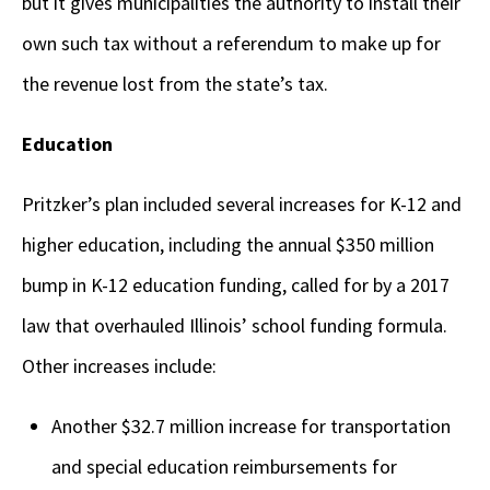
but it gives municipalities the authority to install their
own such tax without a referendum to make up for
the revenue lost from the state’s tax.
Education
Pritzker’s plan included several increases for K-12 and
higher education, including the annual $350 million
bump in K-12 education funding, called for by a 2017
law that overhauled Illinois’ school funding formula.
Other increases include:
Another $32.7 million increase for transportation
and special education reimbursements for