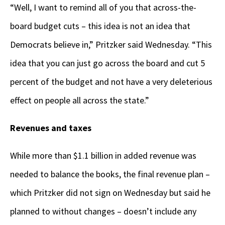
“Well, I want to remind all of you that across-the-
board budget cuts – this idea is not an idea that
Democrats believe in,” Pritzker said Wednesday. “This
idea that you can just go across the board and cut 5
percent of the budget and not have a very deleterious
effect on people all across the state.”
Revenues and taxes
While more than $1.1 billion in added revenue was
needed to balance the books, the final revenue plan –
which Pritzker did not sign on Wednesday but said he
planned to without changes – doesn’t include any