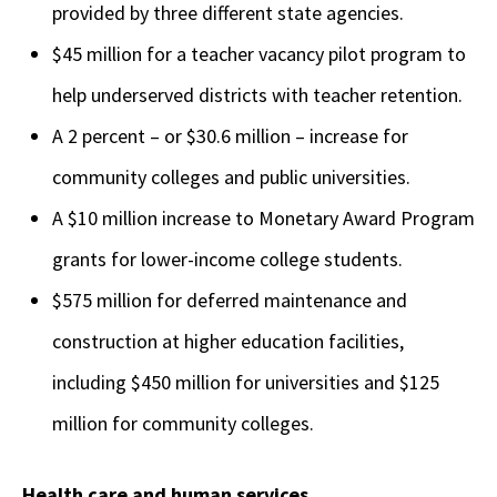
provided by three different state agencies.
$45 million for a teacher vacancy pilot program to
help underserved districts with teacher retention.
A 2 percent – or $30.6 million – increase for
community colleges and public universities.
A $10 million increase to Monetary Award Program
grants for lower-income college students.
$575 million for deferred maintenance and
construction at higher education facilities,
including $450 million for universities and $125
million for community colleges.
Health care and human services