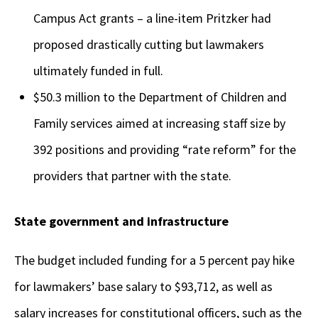
Campus Act grants – a line-item Pritzker had
proposed drastically cutting but lawmakers
ultimately funded in full.
$50.3 million to the Department of Children and
Family services aimed at increasing staff size by
392 positions and providing “rate reform” for the
providers that partner with the state.
State government and infrastructure
The budget included funding for a 5 percent pay hike
for lawmakers’ base salary to $93,712, as well as
salary increases for constitutional officers, such as the