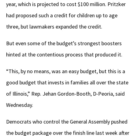
year, which is projected to cost $100 million. Pritzker
had proposed such a credit for children up to age
three, but lawmakers expanded the credit.
But even some of the budget’s strongest boosters
hinted at the contentious process that produced it.
“This, by no means, was an easy budget, but this is a
good budget that invests in families all over the state
of Illinois,” Rep. Jehan Gordon-Booth, D-Peoria, said
Wednesday.
Democrats who control the General Assembly pushed
the budget package over the finish line last week after