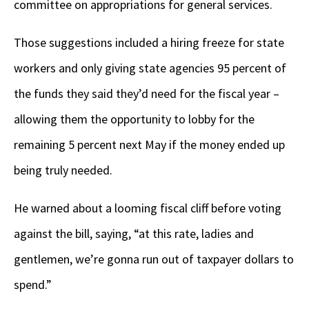
committee on appropriations for general services.
Those suggestions included a hiring freeze for state
workers and only giving state agencies 95 percent of
the funds they said they’d need for the fiscal year –
allowing them the opportunity to lobby for the
remaining 5 percent next May if the money ended up
being truly needed.
He warned about a looming fiscal cliff before voting
against the bill, saying, “at this rate, ladies and
gentlemen, we’re gonna run out of taxpayer dollars to
spend.”