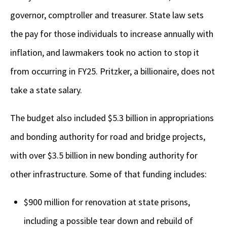
governor, comptroller and treasurer. State law sets
the pay for those individuals to increase annually with
inflation, and lawmakers took no action to stop it
from occurring in FY25. Pritzker, a billionaire, does not
take a state salary.
The budget also included $5.3 billion in appropriations
and bonding authority for road and bridge projects,
with over $3.5 billion in new bonding authority for
other infrastructure. Some of that funding includes:
$900 million for renovation at state prisons,
including a possible tear down and rebuild of