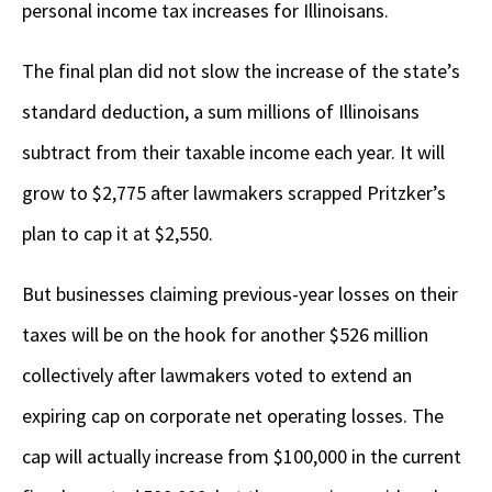
personal income tax increases for Illinoisans.
The final plan did not slow the increase of the state’s
standard deduction, a sum millions of Illinoisans
subtract from their taxable income each year. It will
grow to $2,775 after lawmakers scrapped Pritzker’s
plan to cap it at $2,550.
But businesses claiming previous-year losses on their
taxes will be on the hook for another $526 million
collectively after lawmakers voted to extend an
expiring cap on corporate net operating losses. The
cap will actually increase from $100,000 in the current