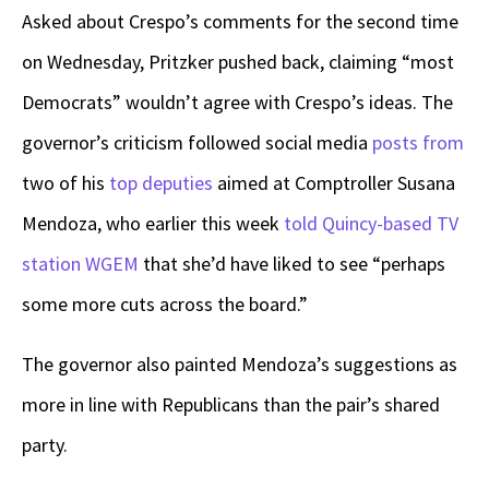
Asked about Crespo’s comments for the second time
on Wednesday, Pritzker pushed back, claiming “most
Democrats” wouldn’t agree with Crespo’s ideas. The
governor’s criticism followed social media
posts from
two of his
top deputies
aimed at Comptroller Susana
Mendoza, who earlier this week
told Quincy-based TV
station WGEM
that she’d have liked to see “perhaps
some more cuts across the board.”
The governor also painted Mendoza’s suggestions as
more in line with Republicans than the pair’s shared
party.