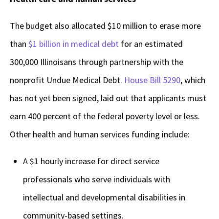
The budget also allocated $10 million to erase more
than
$1 billion in medical debt
for an estimated
300,000 Illinoisans through partnership with the
nonprofit Undue Medical Debt.
House Bill 5290
, which
has not yet been signed, laid out that applicants must
earn 400 percent of the federal poverty level or less.
Other health and human services funding include:
A $1 hourly increase for direct service
professionals who serve individuals with
intellectual and developmental disabilities in
community-based settings.