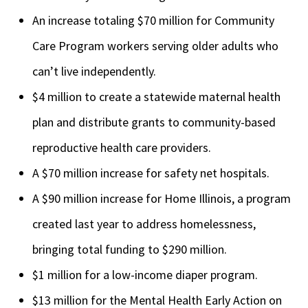
An increase totaling $70 million for Community
Care Program workers serving older adults who
can’t live independently.
$4 million to create a statewide maternal health
plan and distribute grants to community-based
reproductive health care providers.
A $70 million increase for safety net hospitals.
A $90 million increase for Home Illinois, a program
created last year to address homelessness,
bringing total funding to $290 million.
$1 million for a low-income diaper program.
$13 million
for the Mental Health Early Action on