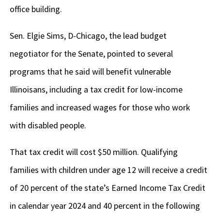
office building.
Sen. Elgie Sims, D-Chicago, the lead budget
negotiator for the Senate, pointed to several
programs that he said will benefit vulnerable
Illinoisans, including a tax credit for low-income
families and increased wages for those who work
with disabled people.
That tax credit will cost $50 million. Qualifying
families with children under age 12 will receive a credit
of 20 percent of the state’s Earned Income Tax Credit
in calendar year 2024 and 40 percent in the following