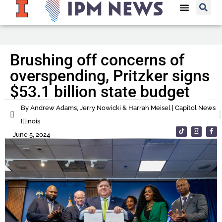
Brushing off concerns of
overspending, Pritzker signs
$53.1 billion state budget
By Andrew Adams, Jerry Nowicki & Harrah Meisel | Capitol News
Illinois
June 5, 2024