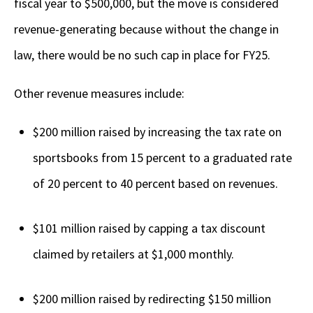
fiscal year to $500,000, but the move is considered
revenue-generating because without the change in
law, there would be no such cap in place for FY25.
Other revenue measures include:
$200 million raised by increasing the tax rate on
sportsbooks from 15 percent to a graduated rate
of 20 percent to 40 percent based on revenues.
$101 million raised by capping a tax discount
claimed by retailers at $1,000 monthly.
$200 million raised by redirecting $150 million