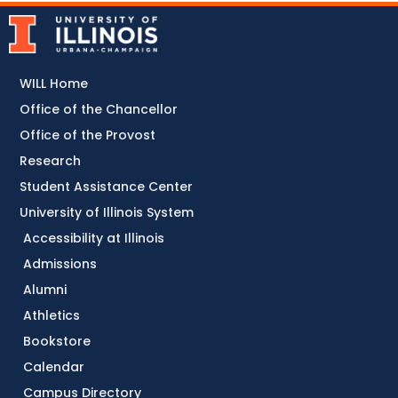
WILL Home
Office of the Chancellor
Office of the Provost
Research
Student Assistance Center
University of Illinois System
Accessibility at Illinois
Admissions
Alumni
Athletics
Bookstore
Calendar
Campus Directory