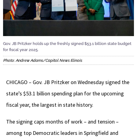
Gov. JB Pritzker holds up the freshly signed $53.1 billion state budget
for fiscal year 2025.
Photo: Andrew Adams/Capitol News Illinois
CHICAGO – Gov. JB Pritzker on Wednesday signed the
state’s $53.1 billion spending plan for the upcoming
fiscal year, the largest in state history.
The signing caps months of work – and tension –
among top Democratic leaders in Springfield and