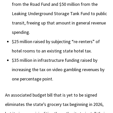
from the Road Fund and $50 million from the
Leaking Underground Storage Tank Fund to public
transit, freeing up that amount in general revenue
spending.
$25 million raised by subjecting “re-renters” of
hotel rooms to an existing state hotel tax.
$35 million in infrastructure funding raised by
increasing the tax on video gambling revenues by
one percentage point.
An associated budget bill that is yet to be signed
eliminates the state’s grocery tax beginning in 2026,