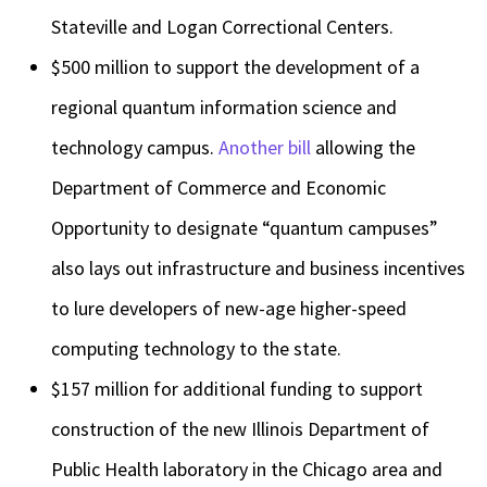
Stateville and Logan Correctional Centers.
$500 million to support the development of a
regional quantum information science and
technology campus.
Another bill
allowing the
Department of Commerce and Economic
Opportunity to designate “quantum campuses”
also lays out infrastructure and business incentives
to lure developers of new-age higher-speed
computing technology to the state.
$157 million for additional funding to support
construction of the new Illinois Department of
Public Health laboratory in the Chicago area and