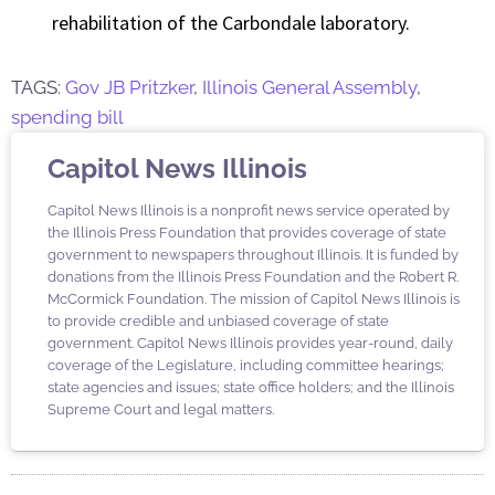
rehabilitation of the Carbondale laboratory.
TAGS:
Gov JB Pritzker
,
Illinois General Assembly
,
spending bill
Capitol News Illinois
Capitol News Illinois is a nonprofit news service operated by
the Illinois Press Foundation that provides coverage of state
government to newspapers throughout Illinois. It is funded by
donations from the Illinois Press Foundation and the Robert R.
McCormick Foundation. The mission of Capitol News Illinois is
to provide credible and unbiased coverage of state
government. Capitol News Illinois provides year-round, daily
coverage of the Legislature, including committee hearings;
state agencies and issues; state office holders; and the Illinois
Supreme Court and legal matters.