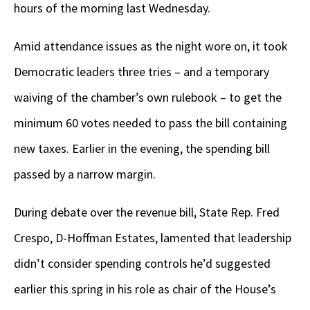
hours of the morning last Wednesday.
Amid attendance issues as the night wore on, it took
Democratic leaders three tries – and a temporary
waiving of the chamber’s own rulebook – to get the
minimum 60 votes needed to pass the bill containing
new taxes. Earlier in the evening, the spending bill
passed by a narrow margin.
During debate over the revenue bill, State Rep. Fred
Crespo, D-Hoffman Estates, lamented that leadership
didn’t consider spending controls he’d suggested
earlier this spring in his role as chair of the House’s