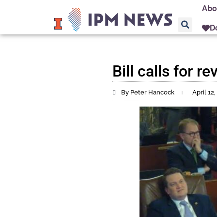
Abo
D
Bill calls for 
By Peter Hancock
April 12