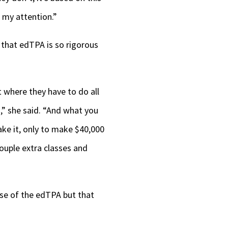
 my attention.”
 that edTPA is so rigorous
 where they have to do all
s,” she said. “And what you
ake it, only to make $40,000
couple extra classes and
use of the edTPA but that