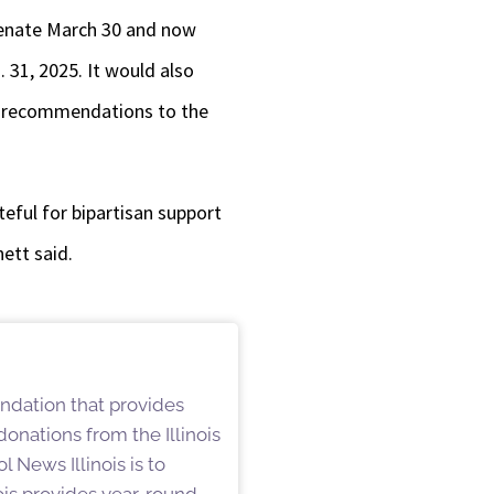
Senate March 30 and now
 31, 2025. It would also
e recommendations to the
ateful for bipartisan support
ett said.
undation that provides
onations from the Illinois
 News Illinois is to
is provides year-round,