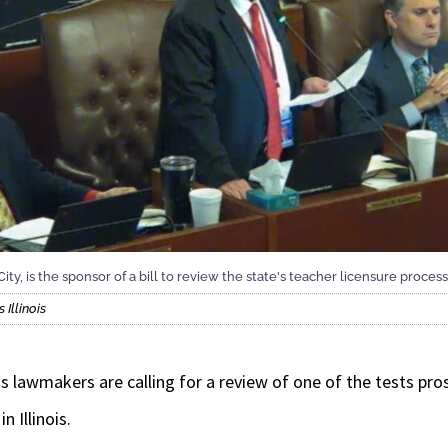
y, is the sponsor of a bill to review the state's teacher licensure process
Illinois
 lawmakers are calling for a review of one of the tests pr
n Illinois.