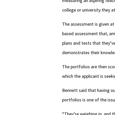
measuring an aspiring teac
college or university they 
The assessment is given at 
based assessment that, amon
plans and tests that they’v
demonstrates their knowl
The portfolios are then sco
which the applicant is seeki
Bennett said that having ou
portfolios is one of the is
“They’re weighing in, and the