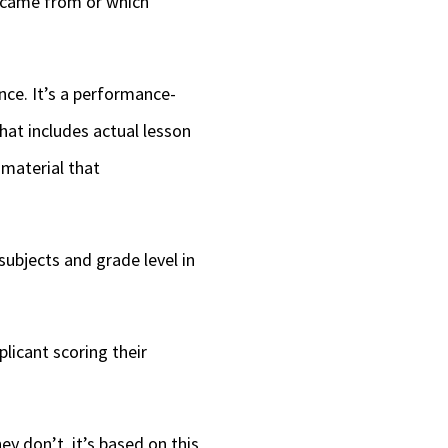
y came from or which
nce. It’s a performance-
hat includes actual lesson
 material that
subjects and grade level in
licant scoring their
hey don’t, it’s based on this