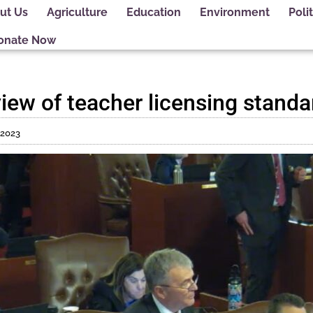
ut Us
Agriculture
Education
Environment
Polit
onate Now
review of teacher licensing stand
, 2023