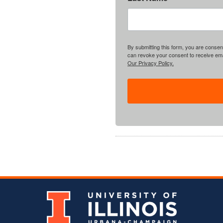
By submitting this form, you are consent
can revoke your consent to receive emai
Our Privacy Policy.