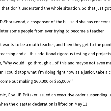
 that don’t understand the whole situation. So that just got
D-Shorewood, a cosponsor of the bill, said she has concerns
 deter some people from ever trying to become a teacher.
 wants to be a math teacher, and then they get to the point
teaching and all this additional rigorous testing and project
ike, ‘Why would I go through all of this and maybe not even m
n I could stop what I’m doing right now as a junior, take a 
come out making $60,000 or $65,000?’”
ic, Gov. JB Pritzker issued an executive order suspending 
when the disaster declaration is lifted on May 11.