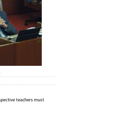
.
ospective teachers must