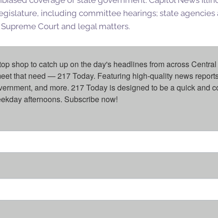
egislature, including committee hearings; state agencies a
is Supreme Court and legal matters.
top shop to catch up on the day's headlines from across Central 
eet that need — 217 Today. Featuring high-quality news reports 
overnment, and more. 217 Today is designed to be a quick and c
weekday afternoons. Subscribe now!