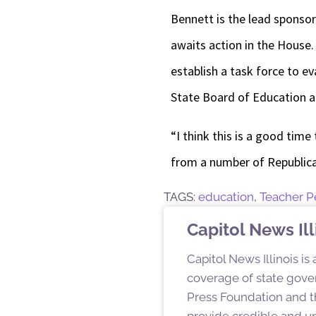
Bennett is the lead sponso
awaits action in the House.
establish a task force to
State Board of Education a
“I think this is a good time
from a number of Republica
TAGS:
education
,
Teacher 
Capitol News Ill
Capitol News Illinois is
coverage of state gover
Press Foundation and th
provide credible and u