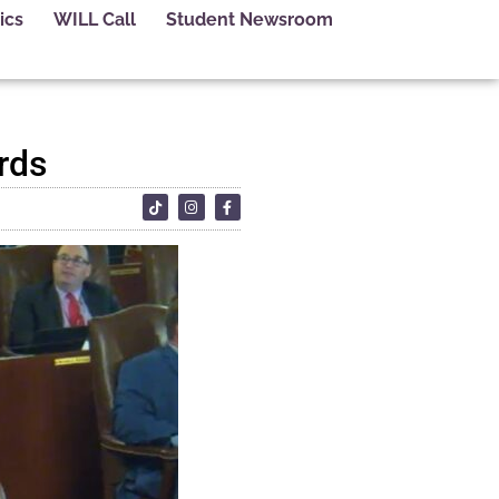
ics
WILL Call
Student Newsroom
ards