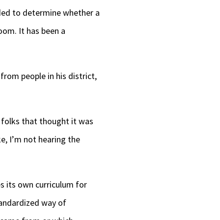
ended to determine whether a
oom. It has been a
rom people in his district,
 folks that thought it was
ke, I’m not hearing the
es its own curriculum for
tandardized way of