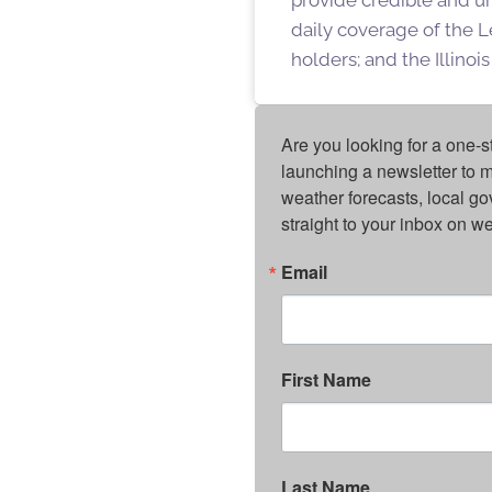
daily coverage of the L
holders; and the Illino
Are you looking for a one-s
launching a newsletter to m
weather forecasts, local g
straight to your inbox on 
Email
First Name
Last Name