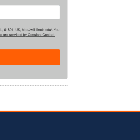
61801, US, http://will.illinois.edu/. You
ls are serviced by Constant Contact.