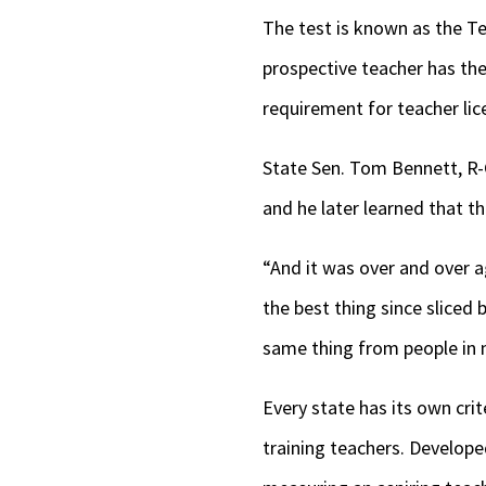
The test is known as the T
prospective teacher has the
requirement for teacher lice
State Sen. Tom Bennett, R-G
and he later learned that 
“And it was over and over ag
the best thing since sliced 
same thing from people in m
Every state has its own crit
training teachers. Develop