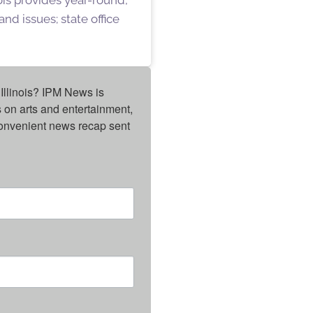
nd issues; state office
Illinois? IPM News is 
on arts and entertainment, 
onvenient news recap sent 