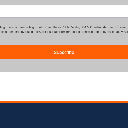
ing to receive marketing emails from: Illinois Public Media, 300 N Goodwin Avenue, Urbana, IL, 
ls at any time by using the SafeUnsubscribe® link, found at the bottom of every email.
Emai
Subscribe