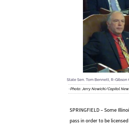
State Sen. Tom Bennett, R-Gibson Cit
Photo: Jerry Nowicki/Capitol News 
SPRINGFIELD – Some Illinois
pass in order to be licensed i