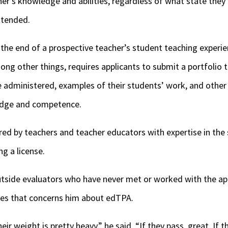
her’s knowledge and abilities, regardless of what state the
attended.
the end of a prospective teacher’s student teaching experie
g other things, requires applicants to submit a portfolio t
e administered, examples of their students’ work, and other
edge and competence.
red by teachers and teacher educators with expertise in the 
ng a license.
tside evaluators who have never met or worked with the app
sues that concerns him about edTPA.
ir weight is pretty heavy,” he said. “If they pass, great. If t