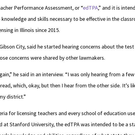
eacher Performance Assessment, or “
edTPA
,” and it is int
 knowledge and skills necessary to be effective in the classr
nsing in Illinois since 2015.
ibson City, said he started hearing concerns about the test f
those concerns were shared by other lawmakers.
ain,” he said in an interview. “I was only hearing from a few
bread, which, okay, but then I hear from the other side. It’s li
y district.”
eria for licensing teachers and every school of education us
ed at Stanford University, the edTPA was intended to be a s