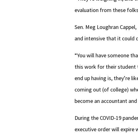
evaluation from these folks
Sen. Meg Loughran Cappel, 
and intensive that it could
“You will have someone that
this work for their student 
end up having is, they’re l
coming out (of college) whe
become an accountant and 
During the COVID-19 pandem
executive order will expire 