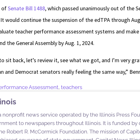
r of
Senate Bill 1488
, which passed unanimously out of the 
 It would continue the suspension of the edTPA through Aug.
 evaluate teacher performance assessment systems and mak
nd the General Assembly by Aug. 1, 2024.
 to sit back, let’s review it, see what we got, and I’m very gr
n and Democrat senators really feeling the same way,” Benn
Performance Assessment
,
teachers
inois
 a nonprofit news service operated by the Illinois Press Fo
nment to newspapers throughout Illinois. It is funded by d
e Robert R. McCormick Foundation. The mission of Capitol
nbiased coverage of state government. Capitol News Illino