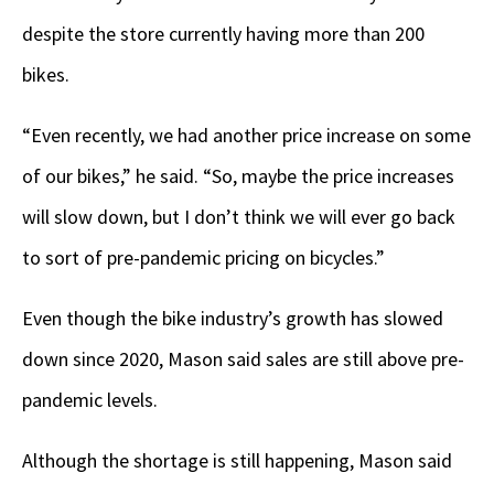
despite the store currently having more than 200
bikes.
“Even recently, we had another price increase on some
of our bikes,” he said. “So, maybe the price increases
will slow down, but I don’t think we will ever go back
to sort of pre-pandemic pricing on bicycles.”
Even though the bike industry’s growth has slowed
down since 2020, Mason said sales are still above pre-
pandemic levels.
Although the shortage is still happening, Mason said