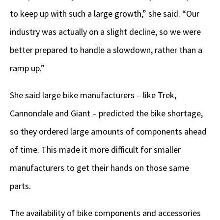
to keep up with such a large growth,” she said. “Our
industry was actually on a slight decline, so we were
better prepared to handle a slowdown, rather than a
ramp up.”
She said large bike manufacturers – like Trek,
Cannondale and Giant – predicted the bike shortage,
so they ordered large amounts of components ahead
of time. This made it more difficult for smaller
manufacturers to get their hands on those same
parts.
The availability of bike components and accessories