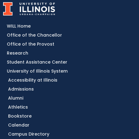
WILL Home
Office of the Chancellor
Office of the Provost
Research
Student Assistance Center
University of Illinois System
Accessibility at Illinois
Admissions
Alumni
Athletics
Bookstore
Calendar
Campus Directory