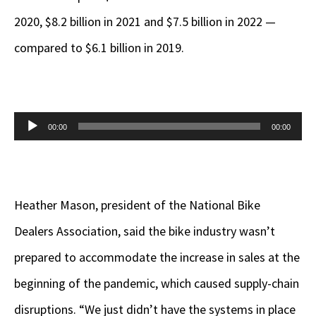
2020, $8.2 billion in 2021 and $7.5 billion in 2022 —
compared to $6.1 billion in 2019.
Audio
00:00
00:00
Player
Heather Mason, president of the National Bike
Dealers Association, said the bike industry wasn’t
prepared to accommodate the increase in sales at the
beginning of the pandemic, which caused supply-chain
disruptions. “We just didn’t have the systems in place