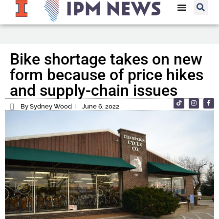
Bike shortage takes on new
form because of price hikes
and supply-chain issues
By Sydney Wood
June 6, 2022