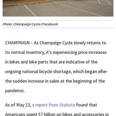
Photo: Champaign Cycle/Facebook
CHAMPAIGN – As Champaign Cycle slowly returns to
its normal inventory, it’s experiencing price increases
in bikes and bike parts that are indicative of the
ongoing national bicycle shortage, which began after
the sudden increase in sales at the beginning of the
pandemic.
As of May 13,
a report from Statista
found that
Americans spent $7 billion on bikes and accessories in