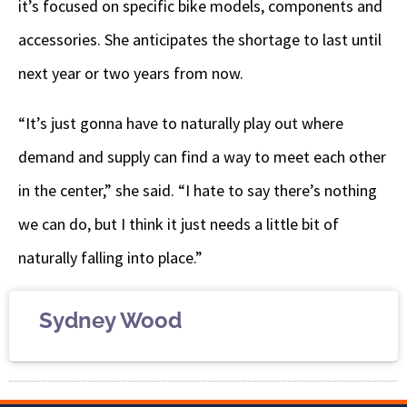
it’s focused on specific bike models, components and
accessories. She anticipates the shortage to last until
next year or two years from now.
“It’s just gonna have to naturally play out where
demand and supply can find a way to meet each other
in the center,” she said. “I hate to say there’s nothing
we can do, but I think it just needs a little bit of
naturally falling into place.”
Sydney Wood