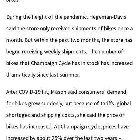
During the height of the pandemic, Hegeman-Davis
said the store only received shipments of bikes once a
month. But within the past two months, the store has
begun receiving weekly shipments. The number of
bikes that Champaign Cycle has in stock has increased
dramatically since last summer.
After COVID-19 hit, Mason said consumers’ demand
for bikes grew suddenly, but because of tariffs, global
shortages and shipping costs, she said the price of
bikes has increased. At Champaign Cycle, prices have
increased by about 25% over the last two years –