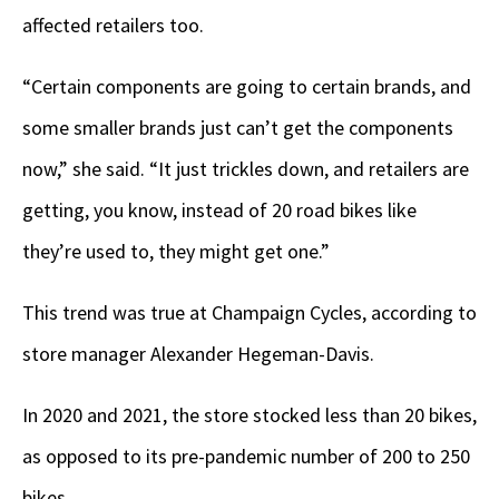
affected retailers too.
“Certain components are going to certain brands, and
some smaller brands just can’t get the components
now,” she said. “It just trickles down, and retailers are
getting, you know, instead of 20 road bikes like
they’re used to, they might get one.”
This trend was true at Champaign Cycles, according to
store manager Alexander Hegeman-Davis.
In 2020 and 2021, the store stocked less than 20 bikes,
as opposed to its pre-pandemic number of 200 to 250
bikes.