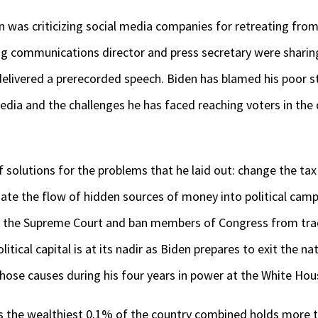
 was criticizing social media companies for retreating from
g communications director and press secretary were sharing
elivered a prerecorded speech. Biden has blamed his poor st
edia and the challenges he has faced reaching voters in th
 solutions for the problems that he laid out: change the tax 
inate the flow of hidden sources of money into political camp
 the Supreme Court and ban members of Congress from tradi
itical capital is at its nadir as Biden prepares to exit the na
those causes during his four years in power at the White Hou
 the wealthiest 0.1% of the country combined holds more t