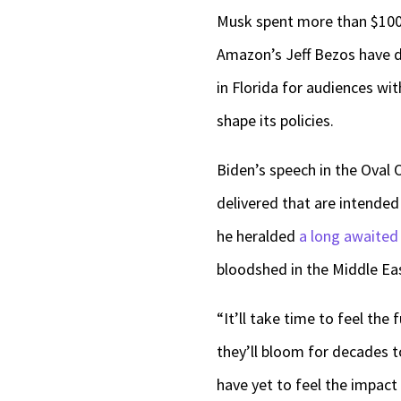
Musk spent more than $100 
Amazon’s Jeff Bezos have 
in Florida for audiences wi
shape its policies.
Biden’s speech in the Oval O
delivered that are intende
he heralded
a long awaited
bloodshed in the Middle Ea
“It’ll take time to feel th
they’ll bloom for decades 
have yet to feel the impact o