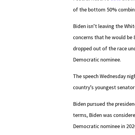
of the bottom 50% combin
Biden isn’t leaving the Wh
concerns that he would be 8
dropped out of the race un
Democratic nominee.
The speech Wednesday night 
country’s youngest senator 
Biden pursued the presiden
terms, Biden was considered
Democratic nominee in 2020