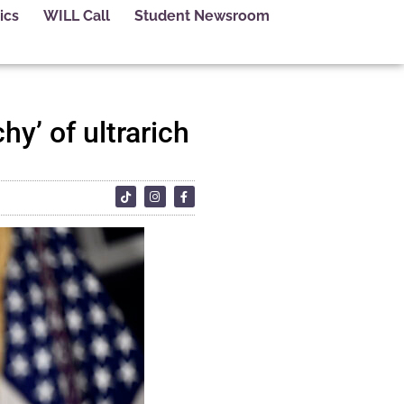
ics
WILL Call
Student Newsroom
hy’ of ultrarich