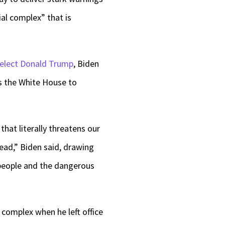
ial complex” that is
-elect Donald Trump
, Biden
ts the White House to
hat literally threatens our
ead,” Biden said, drawing
 people and the dangerous
 complex when he left office