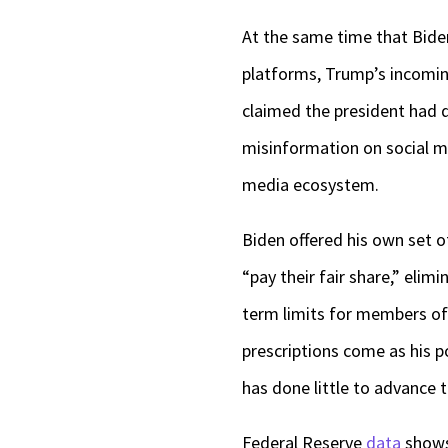
At the same time that Biden
platforms, Trump’s incomin
claimed the president had d
misinformation on social m
media ecosystem.
Biden offered his own set of
“pay their fair share,” elim
term limits for members of
prescriptions come as his pol
has done little to advance 
Federal Reserve
data
shows