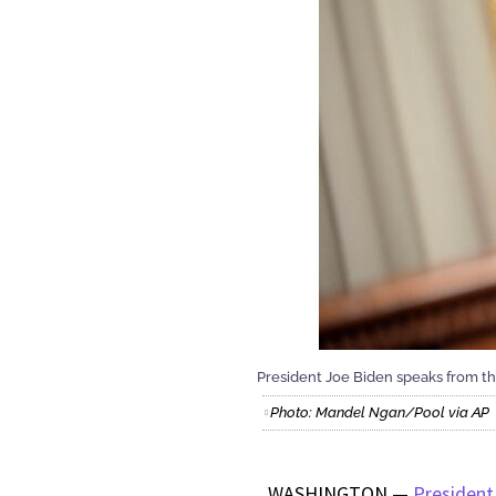
President Joe Biden speaks from the
Photo: Mandel Ngan/Pool via AP
WASHINGTON —
President