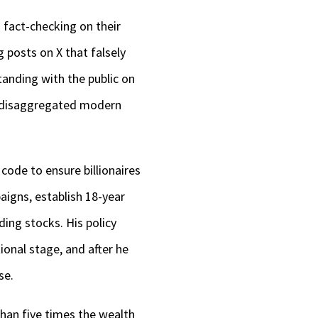
 fact-checking on their
 posts on X that falsely
anding with the public on
e disaggregated modern
code to ensure billionaires
aigns, establish 18-year
ng stocks. His policy
tional stage, and after he
se.
han five times the wealth