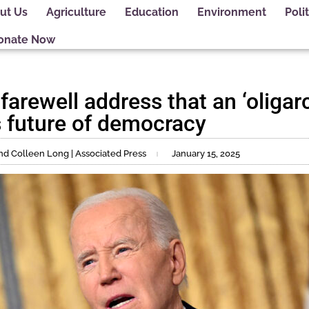
ut Us
Agriculture
Education
Environment
Polit
onate Now
farewell address that an ‘oligarc
s future of democracy
and Colleen Long | Associated Press
January 15, 2025