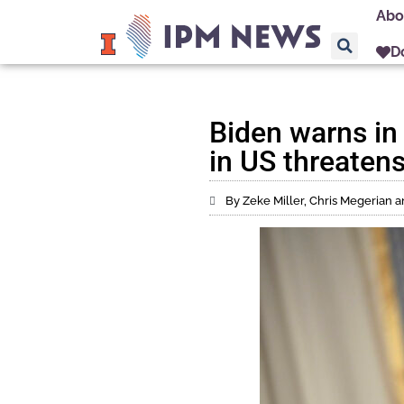
Abo
D
Biden warns in 
in US threaten
By Zeke Miller, Chris Megerian 