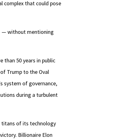
ial complex that could pose
nd — without mentioning
 than 50 years in public
n of Trump to the Oval
n’s system of governance,
utions during a turbulent
titans of its technology
ictory. Billionaire Elon