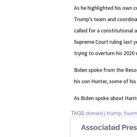
As he highlighted his own c
Trump’s team and coordinat
called for a constitutional
Supreme Court ruling last y
trying to overturn his 2020
Biden spoke from the Resolut
his son Hunter, some of his
As Biden spoke about Harris
TAGS:
donald j trump
,
four
Associated Pres