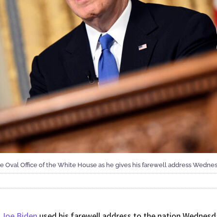
 Oval Office of the White House as he gives his farewell address Wednesd
 Joe Biden
used his farewell address to the nation Wednesda