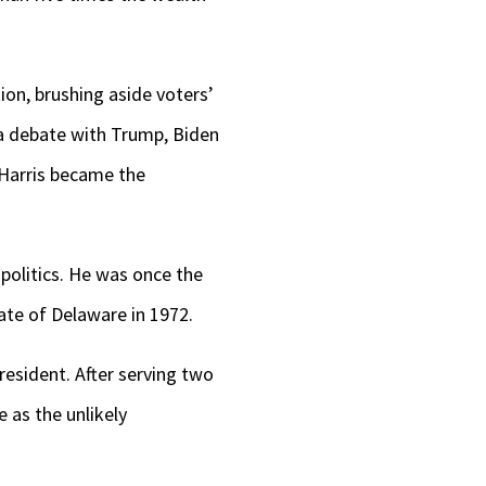
tion, brushing aside voters’
 a debate with Trump, Biden
 Harris became the
politics. He was once the
ate of Delaware in 1972.
esident. After serving two
 as the unlikely