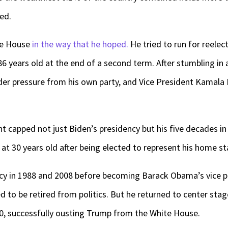
ed.
ite House
in the way that he hoped.
He tried to run for reelec
6 years old at the end of a second term. After stumbling in
der pressure from his own party, and Vice President Kamala
capped not just Biden’s presidency but his five decades in 
at 30 years old after being elected to represent his home st
cy in 1988 and 2008 before becoming Barack Obama’s vice pr
 to be retired from politics. But he returned to center stage
, successfully ousting Trump from the White House.