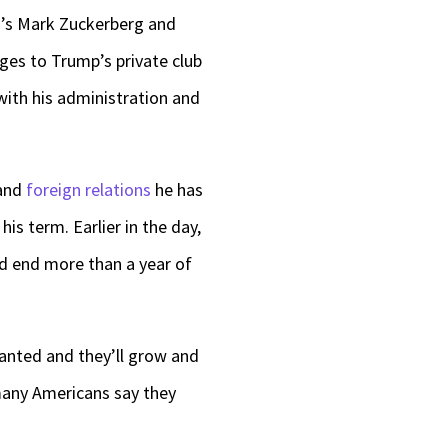
a’s Mark Zuckerberg and
es to Trump’s private club
with his administration and
and
foreign relations
he has
his term. Earlier in the day,
d end more than a year of
lanted and they’ll grow and
many Americans say they