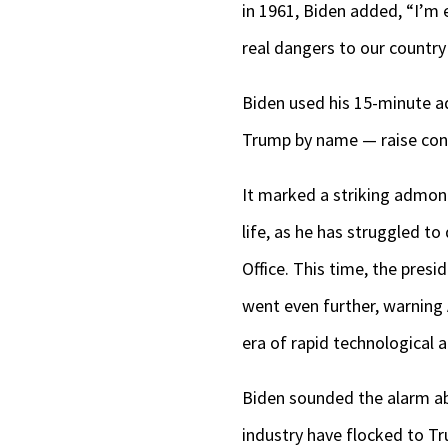
in 1961, Biden added, “I’m 
real dangers to our country 
Biden used his 15-minute a
Trump by name — raise conc
It marked a striking admoni
life, as he has struggled to
Office. This time, the pres
went even further, warning 
era of rapid technological
Biden sounded the alarm abo
industry have flocked to Tru