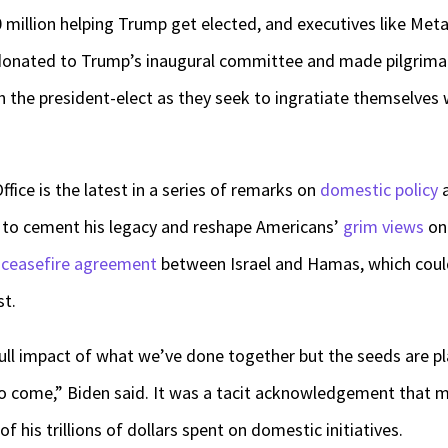
million helping Trump get elected, and executives like Met
donated to Trump’s inaugural committee and made pilgrimag
th the president-elect as they seek to ingratiate themselves 
ffice is the latest in a series of remarks on
domestic policy
d to cement his legacy and reshape Americans’
grim views
on 
 ceasefire agreement
between Israel and Hamas, which coul
st.
e full impact of what we’ve done together but the seeds are p
to come,” Biden said. It was a tacit acknowledgement that 
f his trillions of dollars spent on domestic initiatives.