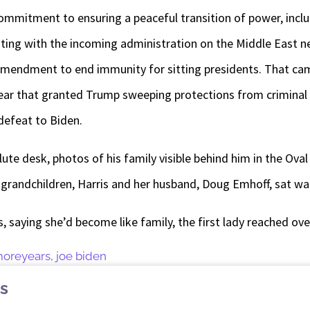
ommitment to ensuring a peaceful transition of power, inclu
ing with the incoming administration on the Middle East ne
 amendment to end immunity for sitting presidents. That ca
ear that granted Trump sweeping protections from criminal lia
 defeat to Biden.
e desk, photos of his family visible behind him in the Oval Of
 grandchildren, Harris and her husband, Doug Emhoff, sat wa
, saying she’d become like family, the first lady reached ov
moreyears
,
joe biden
s