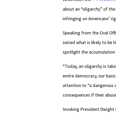
about an “oligarchy” of the
infringing on Americans’ ri
Speaking from the Oval Off
seized what is likely to be
spotlight the accumulation 
“Today, an oligarchy is tak
entire democracy, our basic
attention to “a dangerous 
consequences if their abuse
Invoking President Dwight E