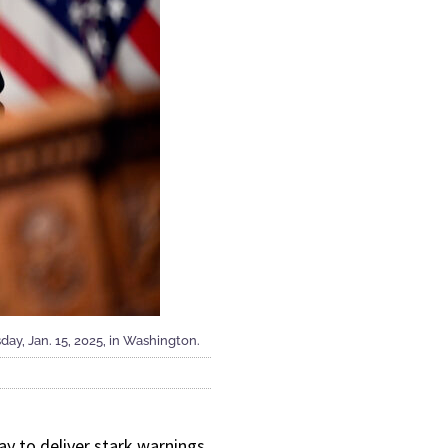
ay, Jan. 15, 2025, in Washington.
y to deliver stark warnings