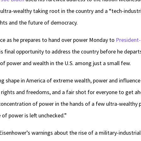
 ultra-wealthy taking root in the country and a “tech-industr
ghts and the future of democracy.
ice as he prepares to hand over power Monday to
President
 his final opportunity to address the country before he depar
of power and wealth in the U.S. among just a small few.
ing shape in America of extreme wealth, power and influence t
 rights and freedoms, and a fair shot for everyone to get ah
concentration of power in the hands of a few ultra-wealthy
 of power is left unchecked.”
isenhower’s warnings about the rise of a military-industrial