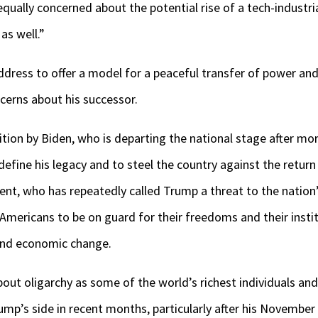
equally concerned about the potential rise of a tech-industr
as well.”
ddress to offer a model for a peaceful transfer of power a
erns about his successor.
tion by Biden, who is departing the national stage after more
 define his legacy and to steel the country against the retur
ident, who has repeatedly called Trump a threat to the natio
Americans to be on guard for their freedoms and their instit
 and economic change.
ut oligarchy as some of the world’s richest individuals and 
mp’s side in recent months, particularly after his November v