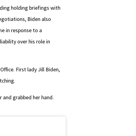
ding holding briefings with
gotiations, Biden also
me in response to a
bility over his role in
fice. First lady Jill Biden,
tching.
er and grabbed her hand.