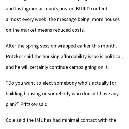
and Instagram accounts posted BUILD content
almost every week, the message being: more houses
on the market means reduced costs.
After the spring session wrapped earlier this month,
Pritzker said the housing affordability issue is political,
and he will certainly continue campaigning on it.
“Do you want to elect somebody who’s actually for
building housing or somebody who doesn’t have any
plan?” Pritzker said.
Cole said the IML has had minimal contact with the