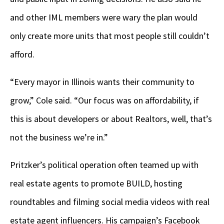
and other IML members were wary the plan would
only create more units that most people still couldn’t
afford.
“Every mayor in Illinois wants their community to
grow,” Cole said. “Our focus was on affordability, if
this is about developers or about Realtors, well, that’s
not the business we’re in.”
Pritzker’s political operation often teamed up with
real estate agents to promote BUILD, hosting
roundtables and filming social media videos with real
estate agent influencers. His campaign’s Facebook