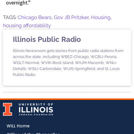
overnight.”
TAGS:
Chicago Bears
,
Gov JB Pritzker
,
Housing
,
housing affordability
Illinois Public Radio
Illinois Newsroom gets stories from public radio stations from
across the state, including WBEZ-Chicago, WCBU-Peoria,
WGLT-Normal, WVIK-Rock Island, WIUM-Macomb, WNIJ-
DeKalb, WSIU-Carbondale, WUIS-Springfield, and St. Louis
Public Radio.
WILL Home