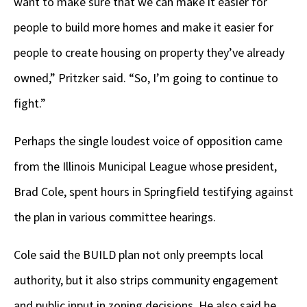
want to make sure that we can make it easier for
people to build more homes and make it easier for
people to create housing on property they’ve already
owned,” Pritzker said. “So, I’m going to continue to
fight.”
Perhaps the single loudest voice of opposition came
from the Illinois Municipal League whose president,
Brad Cole, spent hours in Springfield testifying against
the plan in various committee hearings.
Cole said the BUILD plan not only preempts local
authority, but it also strips community engagement
and public input in zoning decisions. He also said he