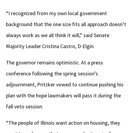
“I recognized from my own local government
background that the one size fits all approach doesn’t
always work as we all think it will,” said Senate
Majority Leader Cristina Castro, D-Elgin.
The governor remains optimistic. At a press
conference following the spring session’s
adjournment, Pritzker vowed to continue pushing his
plan with the hope lawmakers will pass it during the
fall veto session.
“The people of Illinois want action on housing, they