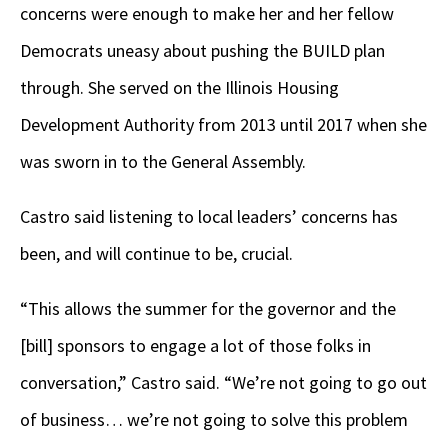
concerns were enough to make her and her fellow
Democrats uneasy about pushing the BUILD plan
through. She served on the Illinois Housing
Development Authority from 2013 until 2017 when she
was sworn in to the General Assembly.
Castro said listening to local leaders’ concerns has
been, and will continue to be, crucial.
“This allows the summer for the governor and the
[bill] sponsors to engage a lot of those folks in
conversation,” Castro said. “We’re not going to go out
of business… we’re not going to solve this problem