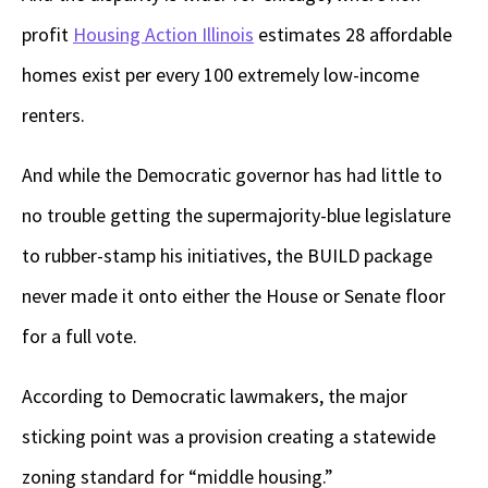
profit
Housing Action Illinois
estimates 28 affordable
homes exist per every 100 extremely low-income
renters.
And while the Democratic governor has had little to
no trouble getting the supermajority-blue legislature
to rubber-stamp his initiatives, the BUILD package
never made it onto either the House or Senate floor
for a full vote.
According to Democratic lawmakers, the major
sticking point was a provision creating a statewide
zoning standard for “middle housing.”