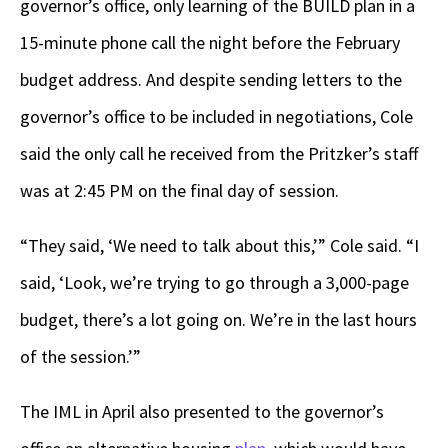
governor’s office, only learning of the BUILD plan in a
15-minute phone call the night before the February
budget address. And despite sending letters to the
governor’s office to be included in negotiations, Cole
said the only call he received from the Pritzker’s staff
was at 2:45 PM on the final day of session.
“They said, ‘We need to talk about this,’” Cole said. “I
said, ‘Look, we’re trying to go through a 3,000-page
budget, there’s a lot going on. We’re in the last hours
of the session.’”
The IML in April also presented to the governor’s