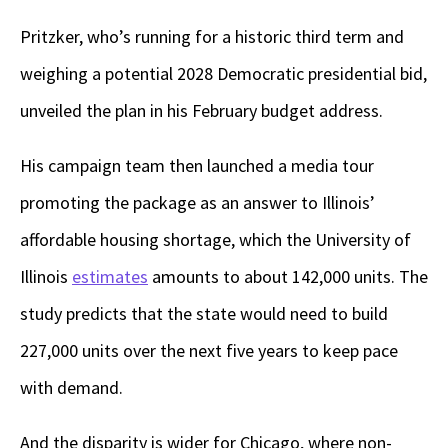
Pritzker, who’s running for a historic third term and
weighing a potential 2028 Democratic presidential bid,
unveiled the plan in his February budget address.
His campaign team then launched a media tour
promoting the package as an answer to Illinois’
affordable housing shortage, which the University of
Illinois
estimates
amounts to about 142,000 units. The
study predicts that the state would need to build
227,000 units over the next five years to keep pace
with demand.
And the disparity is wider for Chicago, where non-