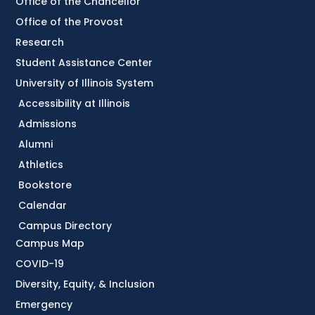
Office of the Chancellor
Office of the Provost
Research
Student Assistance Center
University of Illinois System
Accessibility at Illinois
Admissions
Alumni
Athletics
Bookstore
Calendar
Campus Directory
Campus Map
COVID-19
Diversity, Equity, & Inclusion
Emergency