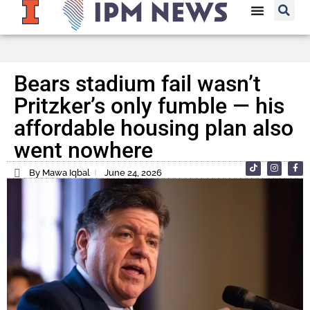
Bears stadium fail wasn’t
Pritzker’s only fumble — his
affordable housing plan also
went nowhere
By Mawa Iqbal
June 24, 2026