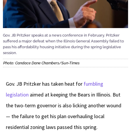
Gov. JB Pritzker speaks at a news conference in February. Pritzker
suffered a major defeat when the Illinois General Assembly failed to
pass his affordability housing initiative during the spring legislative
session.
Photo: Candace Dane Chambers/Sun-Times
Gov. JB Pritzker has taken heat for
fumbling
legislation
aimed at keeping the Bears in Illinois. But
the two-term governor is also licking another wound
— the failure to get his plan overhauling local
residential zoning laws passed this spring.