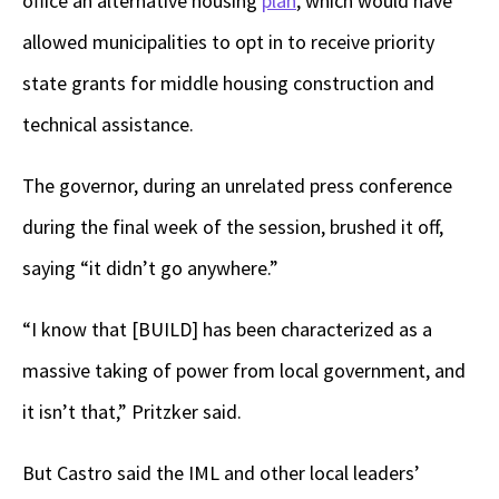
office an alternative housing
plan
, which would have
allowed municipalities to opt in to receive priority
state grants for middle housing construction and
technical assistance.
The governor, during an unrelated press conference
during the final week of the session, brushed it off,
saying “it didn’t go anywhere.”
“I know that [BUILD] has been characterized as a
massive taking of power from local government, and
it isn’t that,” Pritzker said.
But Castro said the IML and other local leaders’