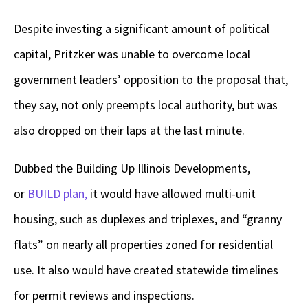
Despite investing a significant amount of political
capital, Pritzker was unable to overcome local
government leaders’ opposition to the proposal that,
they say, not only preempts local authority, but was
also dropped on their laps at the last minute.
Dubbed the Building Up Illinois Developments,
or
BUILD plan,
it would have allowed multi-unit
housing, such as duplexes and triplexes, and “granny
flats” on nearly all properties zoned for residential
use. It also would have created statewide timelines
for permit reviews and inspections.