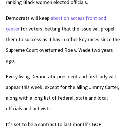
ranking Black women elected officials.
Democrats will keep
abortion access front and
center
for voters, betting that the issue will propel
them to success as it has in other key races since the
Supreme Court overturned Roe v. Wade two years
ago.
Every living Democratic president and first lady will
appear this week, except for the ailing Jimmy Carter,
along with a long list of federal, state and local
officials and activists.
It’s set to be a contrast to last month’s GOP