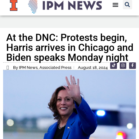
At the DNC: Protests begin,
Harris arrives in Chicago and
Biden speaks Monday night
By IPM News, Associated Press
August 18, 2024