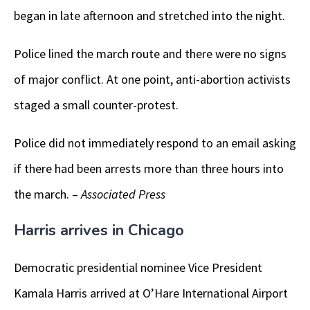
began in late afternoon and stretched into the night.
Police lined the march route and there were no signs
of major conflict. At one point, anti-abortion activists
staged a small counter-protest.
Police did not immediately respond to an email asking
if there had been arrests more than three hours into
the march. –
Associated Press
Harris arrives in Chicago
Democratic presidential nominee Vice President
Kamala Harris arrived at O’Hare International Airport