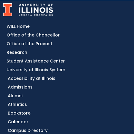
WILL Home
Office of the Chancellor
Office of the Provost
Research
Student Assistance Center
University of Illinois System
Accessibility at Illinois
Admissions
Alumni
Athletics
Bookstore
Calendar
Campus Directory