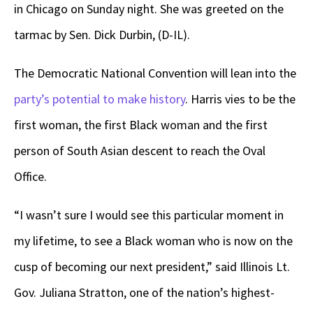
in Chicago on Sunday night. She was greeted on the
tarmac by Sen. Dick Durbin, (D-IL).
The Democratic National Convention will lean into the
party’s potential to make history
. Harris vies to be the
first woman, the first Black woman and the first
person of South Asian descent to reach the Oval
Office.
“I wasn’t sure I would see this particular moment in
my lifetime, to see a Black woman who is now on the
cusp of becoming our next president,” said Illinois Lt.
Gov. Juliana Stratton, one of the nation’s highest-