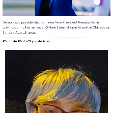
Democratic presidential nominee Vice President Kamala Harris
waving during her arrival at O'Hare International Airport in Chicago on
Sunday, Aug. 18, 2024.
Photo: AP Photo/Brynn Anderson
Video
Player