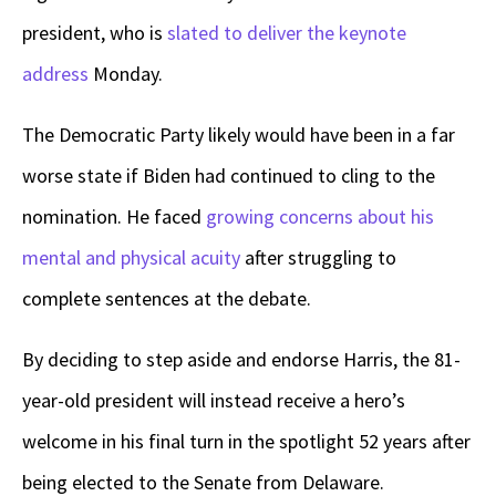
president, who is
slated to deliver the keynote
address
Monday.
The Democratic Party likely would have been in a far
worse state if Biden had continued to cling to the
nomination. He faced
growing concerns about his
mental and physical acuity
after struggling to
complete sentences at the debate.
By deciding to step aside and endorse Harris, the 81-
year-old president will instead receive a hero’s
welcome in his final turn in the spotlight 52 years after
being elected to the Senate from Delaware.