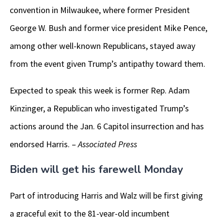
convention in Milwaukee, where former President
George W. Bush and former vice president Mike Pence,
among other well-known Republicans, stayed away
from the event given Trump’s antipathy toward them.
Expected to speak this week is former Rep. Adam
Kinzinger, a Republican who investigated Trump’s
actions around the Jan. 6 Capitol insurrection and has
endorsed Harris. –
Associated Press
Biden will get his farewell Monday
Part of introducing Harris and Walz will be first giving
a graceful exit to the 81-year-old incumbent