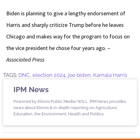
Biden is planning to give a lengthy endorsement of
Harris and sharply criticize Trump before he leaves
Chicago and makes way for the program to focus on
the vice president he chose four years ago. –
Associated Press
TAGS:
DNC
,
election 2024
,
joe biden
,
Kamala Harris
IPM News
Powered by Illinois Public Media/WILL, IPM News provides
news about Illinois & in-depth reporting on Agriculture,
Education, the Environment, Health and Politics.