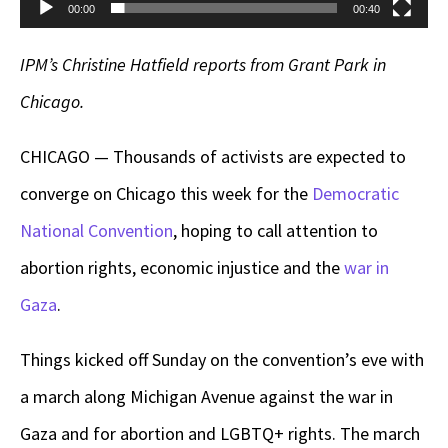
00:00
00:40
IPM’s Christine Hatfield reports from Grant Park in
Chicago.
CHICAGO — Thousands of activists are expected to
converge on Chicago this week for the
Democratic
National Convention
, hoping to call attention to
abortion rights, economic injustice and the
war in
Gaza
.
Things kicked off Sunday on the convention’s eve with
a march along Michigan Avenue against the war in
Gaza and for abortion and LGBTQ+ rights. The march