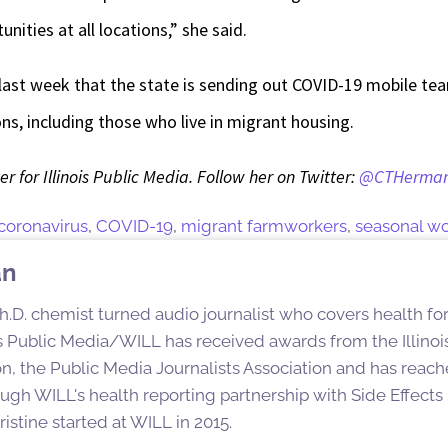
nities at all locations,” she said.
 last week that the state is sending out COVID-19 mobile te
s, including those who live in migrant housing.
r for Illinois Public Media. Follow her on Twitter:
@CTHerma
coronavirus
,
COVID-19
,
migrant farmworkers
,
seasonal wo
an
h.D. chemist turned audio journalist who covers health for
ois Public Media/WILL has received awards from the Illinoi
n, the Public Media Journalists Association and has reac
ugh WILL's health reporting partnership with Side Effect
istine started at WILL in 2015.