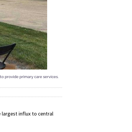
to provide primary care services.
largest influx to central