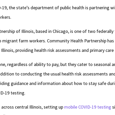
9, the state’s department of public health is partnering wi
orkers.
ship of Illinois, based in Chicago, is one of two federally f
to migrant farm workers. Community Health Partnership has 
Illinois, providing health risk assessments and primary care
ne, regardless of ability to pay, but they cater to seasonal 
addition to conducting the usual health risk assessments and
roviding guidance and information about how to stay safe du
ID-19 testing.
d across central Illinois, setting up
mobile COVID-19 testing
si