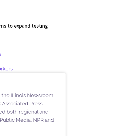
ams to expand testing
n
rkers
 the Illinois Newsroom.
s Associated Press
hed both regional and
s Public Media, NPR and