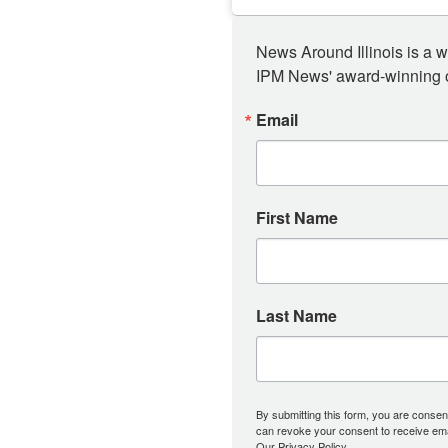
News Around Illinois is a w
IPM News' award-winning or
Email
First Name
Last Name
By submitting this form, you are consent
can revoke your consent to receive emai
Our Privacy Policy.