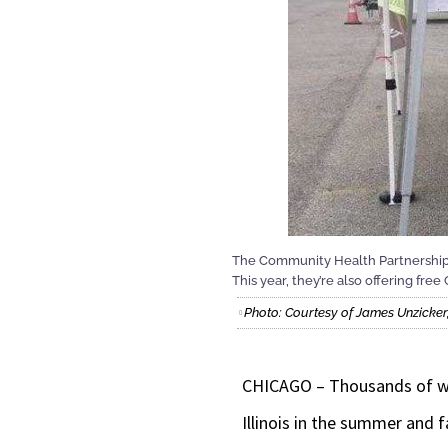
The Community Health Partnership of
This year, they’re also offering fr
Photo: Courtesy of James Unzicker,
CHICAGO – Thousands of work
Illinois in the summer and fa