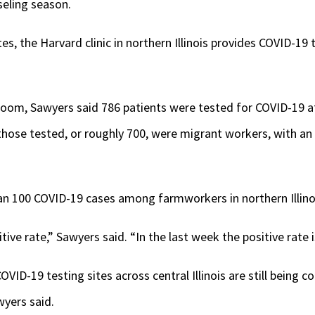
seling season.
tes, the Harvard clinic in northern Illinois provides COVID-19
sroom, Sawyers said 786 patients were tested for COVID-19 a
those tested, or roughly 700, were migrant workers, with an o
n 100 COVID-19 cases among farmworkers in northern Illino
itive rate,” Sawyers said. “In the last week the positive rate 
ID-19 testing sites across central Illinois are still being c
wyers said.