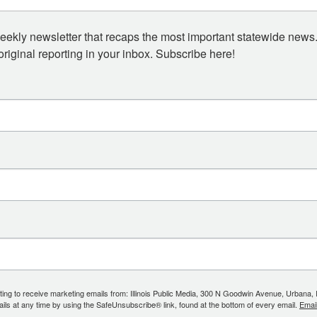
eekly newsletter that recaps the most important statewide news.
iginal reporting in your inbox. Subscribe here!
ing to receive marketing emails from: Illinois Public Media, 300 N Goodwin Avenue, Urbana, IL, 
ls at any time by using the SafeUnsubscribe® link, found at the bottom of every email.
Emai