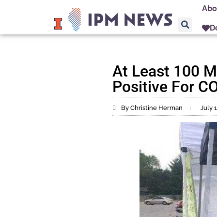
Abo
D
At Least 100 M
Positive For CO
By Christine Herman
July 