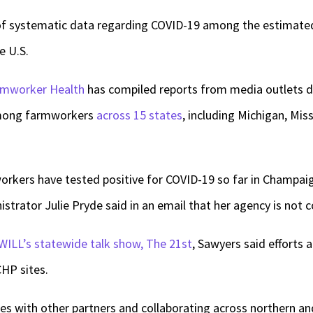
 of systematic data regarding COVID-19 among the estimate
e U.S.
armworker Health
has compiled reports from media outlets
among farmworkers
across 15 states
, including Michigan, Mis
rkers have tested positive for COVID-19 so far in Champai
strator Julie Pryde said in an email that her agency is not c
WILL’s statewide talk show, The 21st
, Sawyers said efforts
CHP sites.
es with other partners and collaborating across northern and