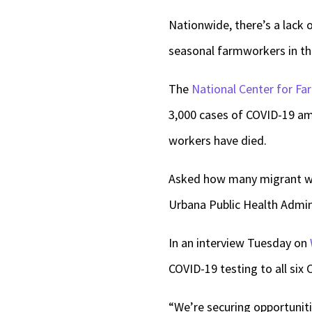
Nationwide, there’s a lack
seasonal farmworkers in th
The
National Center for F
3,000 cases of COVID-19 
workers have died.
Asked how many migrant wo
Urbana Public Health Admini
In an interview Tuesday on
COVID-19 testing to all six 
“We’re securing opportuniti