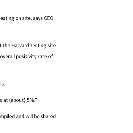
 testing on site, says CEO
t the Harvard testing site
verall positivity rate of
is.
is at (about) 5%.”
ompiled and will be shared