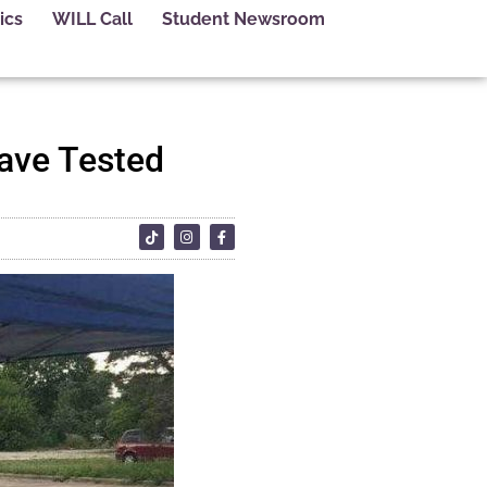
ics
WILL Call
Student Newsroom
Have Tested