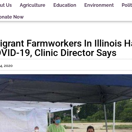
ut Us
Agriculture
Education
Environment
Polit
onate Now
igrant Farmworkers In Illinois 
VID-19, Clinic Director Says
14, 2020