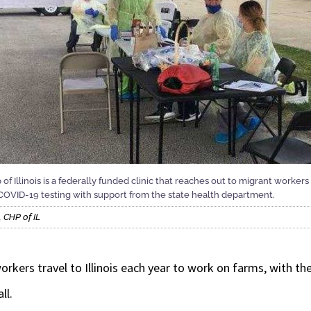
 Illinois is a federally funded clinic that reaches out to migrant workers 
ee COVID-19 testing with support from the state health department.
 CHP of IL
ers travel to Illinois each year to work on farms, with the 
ll.