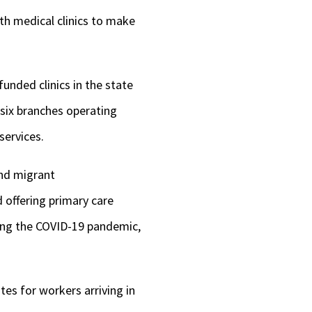
th medical clinics to make
unded clinics in the state
six branches operating
 services.
and migrant
 offering primary care
ring the COVID-19 pandemic,
tes for workers arriving in