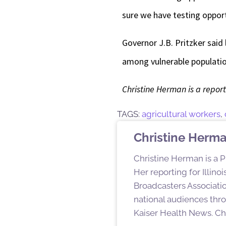
sure we have testing opportu
Governor J.B. Pritzker said
among vulnerable population
Christine Herman is a reporte
TAGS:
agricultural workers
,
Christine Herm
Christine Herman is a P
Her reporting for Illin
Broadcasters Associatio
national audiences thro
Kaiser Health News. Chr