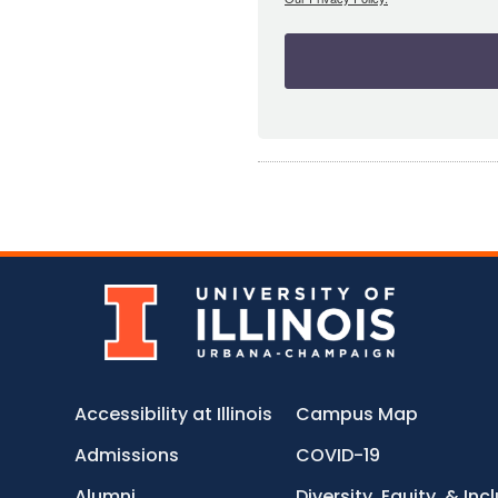
Accessibility at Illinois
Campus Map
Admissions
COVID-19
Alumni
Diversity, Equity, & Inc