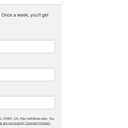
 Once a week, you'll get 
61801, US, http://will.illinois.edu/. You
ls are serviced by Constant Contact.