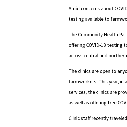
Amid concerns about COVID-1
testing available to farmw
The Community Health Partner
offering COVID-19 testing 
across central and northern 
The clinics are open to anyo
farmworkers. This year, in 
services, the clinics are p
as well as offering free COV
Clinic staff recently travele