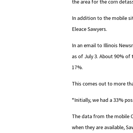
the area for the corn detas
In addition to the mobile si
Eleace Sawyers.
In an email to Illinois New
as of July 3. About 90% of 
17%.
This comes out to more tha
“Initially, we had a 33% pos
The data from the mobile COV
when they are available, Sa