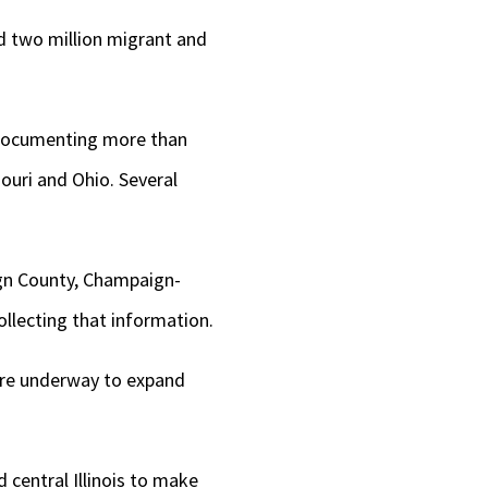
d two million migrant and
 documenting more than
souri and Ohio. Several
gn County, Champaign-
ollecting that information.
 are underway to expand
 central Illinois to make