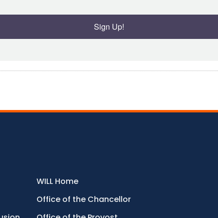
Sign Up!
WILL Home
Office of the Chancellor
lusion
Office of the Provost