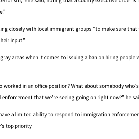
errorism,” she said, noting that a county executive order is
e.”
ing closely with local immigrant groups “to make sure that 
their input.”
f gray areas when it comes to issuing a ban on hiring people 
worked in an office position? What about somebody who’s s
al enforcement that we’re seeing going on right now?” he sa
have a limited ability to respond to immigration enforceme
s top priority.