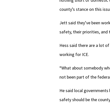
nothing short of domestic t
county’s stance on this issu
Jett said they’ve been work
safety, their priorities, and 
Hess said there are a lot o
working for ICE.
“What about somebody who 
not been part of the feder
He said local governments 
safety should be the county’