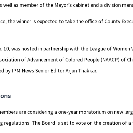
as well as member of the Mayor’s cabinet and a division man
ace, the winner is expected to take the office of County Exec
. 10, was hosted in partnership with the League of Women
ssociation of Advancement of Colored People (NAACP) of C
d by IPM News Senior Editor Arjun Thakkar.
ions
mbers are considering a one-year moratorium on new large
g regulations. The Board is set to vote on the creation of a 