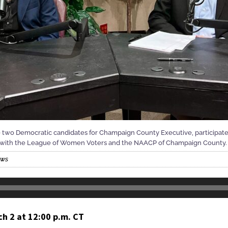
e two Democratic candidates for Champaign County Executive, participate
p with the League of Women Voters and the NAACP of Champaign County.
ews
h 2 at 12:00 p.m. CT