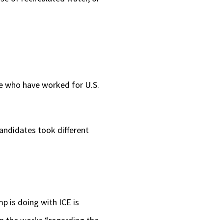
e who have worked for U.S.
ndidates took different
 is doing with ICE is