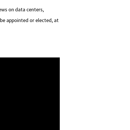
keys
ews on data centers,
to
be appointed or elected, at
increase
or
decrease
volume.