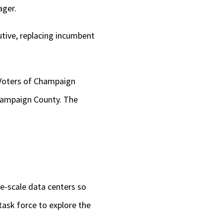
ager.
utive, replacing incumbent
 Voters of Champaign
hampaign County. The
-scale data centers so
task force to explore the