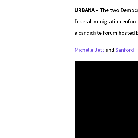
URBANA –
The two Democra
federal immigration enforc
a candidate forum hosted 
Michelle Jett
and
Sanford 