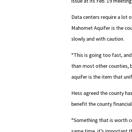
issue at its Feb. 19 meeting
Data centers require a lot 
Mahomet Aquifer is the coun
slowly and with caution.
“This is going too fast, an
than most other counties,
aquifer is the item that uni
Hess agreed the county has
benefit the county financial
“Something that is worth co
same time, it’s important th