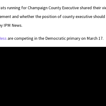
ts running for Champaign County Executive shared their vi
ement and whether the position of county executive should 
by IPM News.
Hess
are competing in the Democratic primary on March 17.