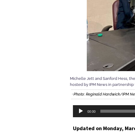
Michelle Jett and Sanford Hess, th
hosted by IPM News in partnershi
Photo: Reginald Hardwick/IPM N
Audio
00:00
Player
Updated on Monday, Marc