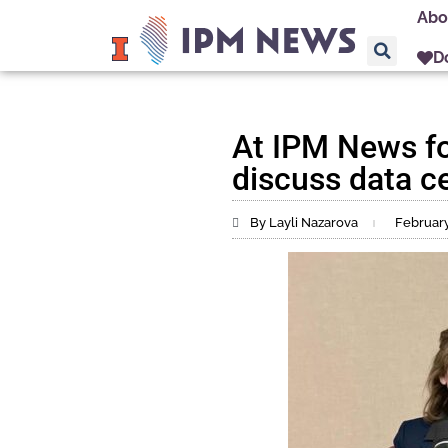
Abo
D
At IPM News f
discuss data ce
By Layli Nazarova
February