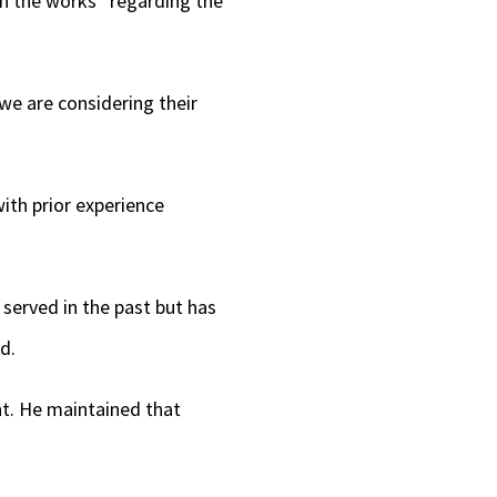
 in the works “regarding the
we are considering their
with prior experience
erved in the past but has
id.
nt. He maintained that