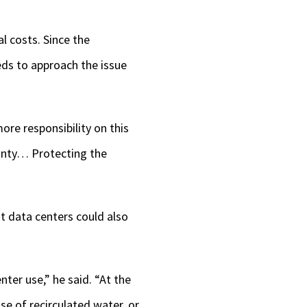
l costs. Since the
eds to approach the issue
re responsibility on this
unty… Protecting the
t data centers could also
ter use,” he said. “At the
se of recirculated water, or