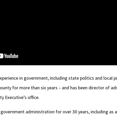
xperience in government, including state politics and local p
unty for more than six years – and has been director of ad
ty Executive’s office.
 government administration for over 30 years, including as 