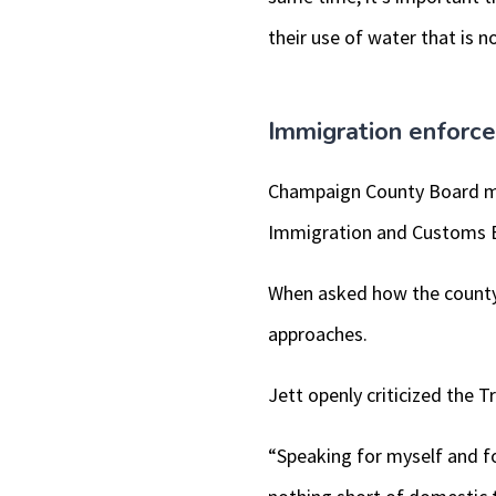
their use of water that is no
Immigration enforc
Champaign County Board m
Immigration and Customs 
When asked how the county 
approaches.
Jett openly criticized the 
“Speaking for myself and f