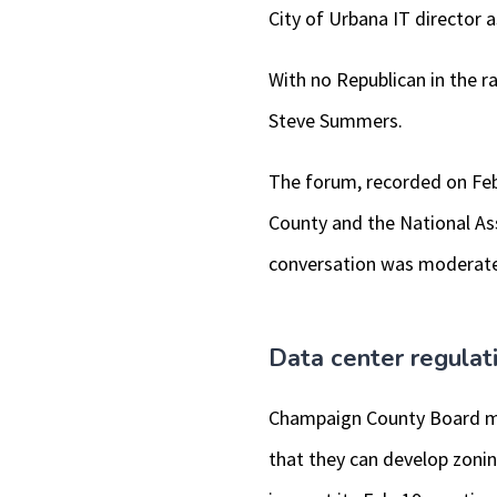
City of Urbana IT director 
With no Republican in the r
Steve Summers.
The forum, recorded on Feb
County and the National A
conversation was moderate
Data center regulat
Champaign County Board me
that they can develop zonin