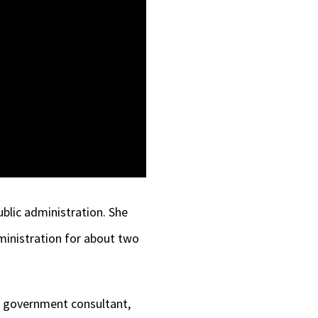
ublic administration. She
ministration for about two
a government consultant,