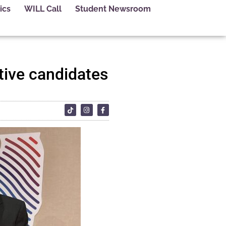
ics
WILL Call
Student Newsroom
ive candidates