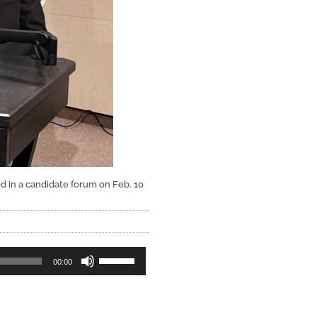
d in a candidate forum on Feb. 10
Use
00:00
Up/Down
Arrow