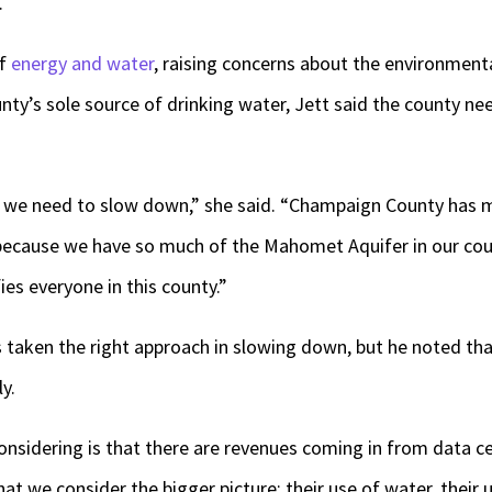
.
of
energy and water
, raising concerns about the environmenta
ty’s sole source of drinking water, Jett said the county ne
d we need to slow down,” she said. “Champaign County has mo
 because we have so much of the Mahomet Aquifer in our co
fies everyone in this county.”
 taken the right approach in slowing down, but he noted tha
ly.
nsidering is that there are revenues coming in from data cen
at we consider the bigger picture: their use of water, their u