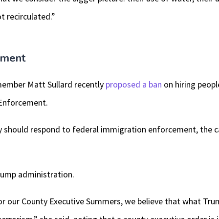
t recirculated.”
ement
ember Matt Sullard recently
proposed a ban
on hiring peopl
Enforcement.
should respond to federal immigration enforcement, the ca
Trump administration.
or our County Executive Summers, we believe that what Trump