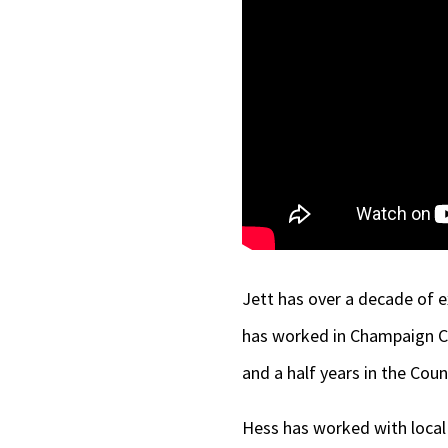
Jett has over a decade of e
has worked in Champaign Co
and a half years in the Coun
Hess has worked with local