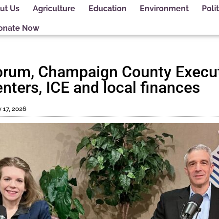
ut Us
Agriculture
Education
Environment
Polit
onate Now
orum, Champaign County Execut
nters, ICE and local finances
 17, 2026