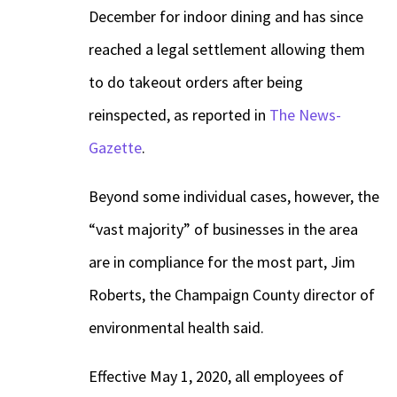
December for indoor dining and has since
reached a legal settlement allowing them
to do takeout orders after being
reinspected, as reported in
The News-
Gazette
.
Beyond some individual cases, however, the
“vast majority” of businesses in the area
are in compliance for the most part, Jim
Roberts, the Champaign County director of
environmental health said.
Effective May 1, 2020, all employees of