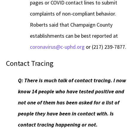
pages or COVID contact lines to submit
complaints of non-compliant behavior.
Roberts said that Champaign County
establishments can be best reported at
coronavirus@c-uphd.org
or (217) 239-7877.
Contact Tracing
Q: There is much talk of contact tracing. I now
know 14 people who have tested positive and
not one of them has been asked for a list of
people they have been in contact with. Is
contact tracing happening or not.