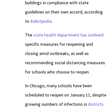
buildings in compliance with state
guidelines on their own accord, according
to
Ballotpedia
.
The
state health department has outlined
specific measures for reopening and
closing amid outbreaks, as well as
recommending social distancing measures
for schools who choose to reopen.
In Chicago, many schools have been
scheduled to reopen on January 11, despite
growing numbers of infections in
districts