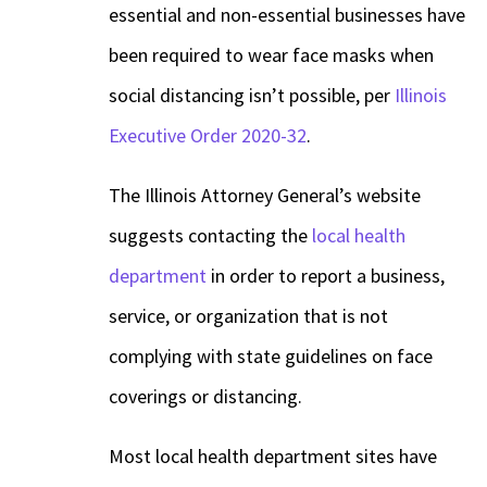
essential and non-essential businesses have
been required to wear face masks when
social distancing isn’t possible, per
Illinois
Executive Order 2020-32
.
The Illinois Attorney General’s website
suggests contacting the
local health
department
in order to report a business,
service, or organization that is not
complying with state guidelines on face
coverings or distancing.
Most local health department sites have