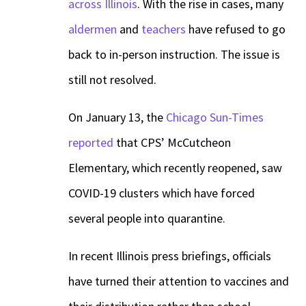
across Illinois
. With the rise in cases, many
aldermen
and
teachers
have refused to go
back to in-person instruction. The issue is
still not resolved.
On January 13, the
Chicago Sun-Times
reported
that CPS’ McCutcheon
Elementary, which recently reopened, saw
COVID-19 clusters which have forced
several people into quarantine.
In recent Illinois press briefings, officials
have turned their attention to vaccines and