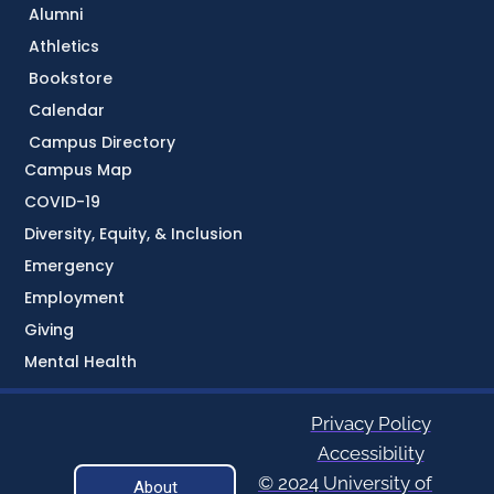
Alumni
Athletics
Bookstore
Calendar
Campus Directory
Campus Map
COVID-19
Diversity, Equity, & Inclusion
Emergency
Employment
Giving
Mental Health
Privacy Policy
Accessibility
© 2024 University of
About