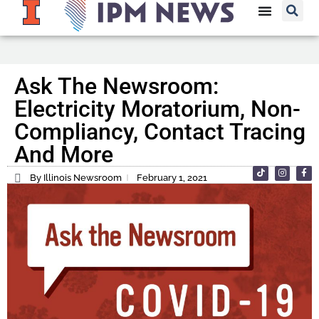
Ask The Newsroom:
Electricity Moratorium, Non-
Compliancy, Contact Tracing
And More
By Illinois Newsroom
February 1, 2021