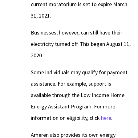
current moratorium is set to expire March
31, 2021.
Businesses, however, can still have their
electricity turned off. This began August 11,
2020.
Some individuals may qualify for payment
assistance. For example, support is
available through the Low Income Home
Energy Assistant Program. For more
information on eligibility, click
here
.
Ameren also provides its own energy