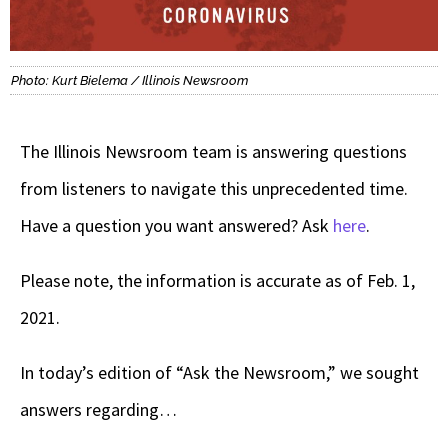
Photo: Kurt Bielema / Illinois Newsroom
The Illinois Newsroom team is answering questions
from listeners to navigate this unprecedented time.
Have a question you want answered? Ask
here
.
Please note, the information is accurate as of Feb. 1,
2021.
In today’s edition of “Ask the Newsroom,” we sought
answers regarding…