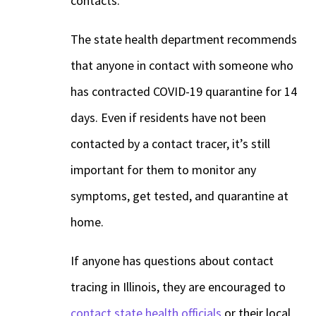
contacts.
The state health department recommends
that anyone in contact with someone who
has contracted COVID-19 quarantine for 14
days. Even if residents have not been
contacted by a contact tracer, it’s still
important for them to monitor any
symptoms, get tested, and quarantine at
home.
If anyone has questions about contact
tracing in Illinois, they are encouraged to
contact state health officials
or their local