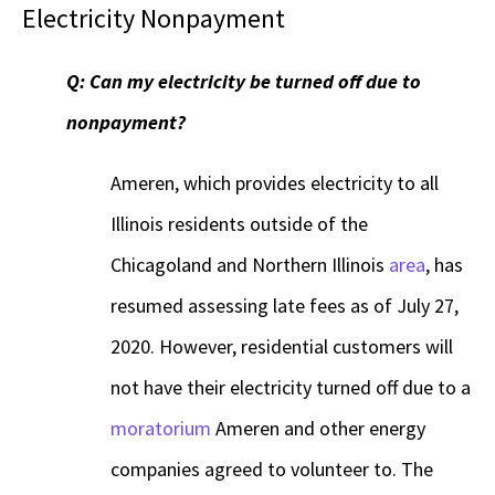
Electricity Nonpayment
Q: Can my electricity be turned off due to
nonpayment?
Ameren, which provides electricity to all
Illinois residents outside of the
Chicagoland and Northern Illinois
area
, has
resumed assessing late fees as of July 27,
2020. However, residential customers will
not have their electricity turned off due to a
moratorium
Ameren and other energy
companies agreed to volunteer to. The