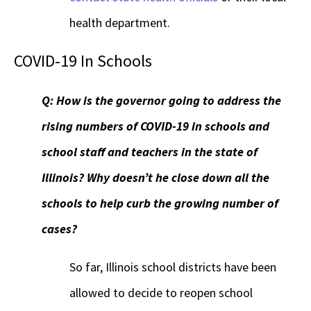
health department.
COVID-19 In Schools
Q: How is the governor going to address the
rising numbers of COVID-19 in schools and
school staff and teachers in the state of
Illinois? Why doesn’t he close down all the
schools to help curb the growing number of
cases?
So far, Illinois school districts have been
allowed to decide to reopen school