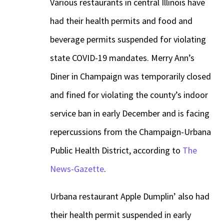
Various restaurants in central Illinois have
had their health permits and food and
beverage permits suspended for violating
state COVID-19 mandates. Merry Ann’s
Diner in Champaign was temporarily closed
and fined for violating the county’s indoor
service ban in early December and is facing
repercussions from the Champaign-Urbana
Public Health District, according to
The
News-Gazette
.
Urbana restaurant Apple Dumplin’ also had
their health permit suspended in early