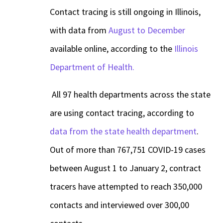
Contact tracing is still ongoing in Illinois,
with data from
August to December
available online, according to the
Illinois
Department of Health.
All 97 health departments across the state
are using contact tracing, according to
data from the state health department
.
Out of more than 767,751 COVID-19 cases
between August 1 to January 2, contract
tracers have attempted to reach 350,000
contacts and interviewed over 300,00