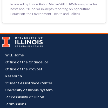
Powered by Illinois Public Media/WILL, IPM News provides
news about Illinois & in-depth reporting on Agriculture,
Education, the Environment, Health and Politics.
WILL Home
Office of the Chancellor
Office of the Provost
Research
Student Assistance Center
University of Illinois System
Accessibility at Illinois
Admissions