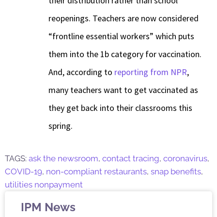
their distribution rather than school
reopenings. Teachers are now considered
“frontline essential workers” which puts
them into the 1b category for vaccination.
And, according to
reporting from NPR
,
many teachers want to get vaccinated as
they get back into their classrooms this
spring.
TAGS:
ask the newsroom
,
contact tracing
,
coronavirus
,
COVID-19
,
non-compliant restaurants
,
snap benefits
,
utilities nonpayment
IPM News