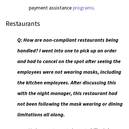
payment assistance
programs
.
Restaurants
Q:
How are non-compliant restaurants being
handled? I went into one to pick up an order
and had to cancel on the spot after seeing the
employees were not wearing masks, including
the kitchen employees. After discussing this
with the night manager, this restaurant had
not been following the mask wearing or dining
limitations all along.