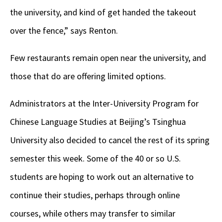
the university, and kind of get handed the takeout
over the fence,” says Renton.
Few restaurants remain open near the university, and
those that do are offering limited options.
Administrators at the Inter-University Program for
Chinese Language Studies at Beijing’s Tsinghua
University also decided to cancel the rest of its spring
semester this week. Some of the 40 or so U.S.
students are hoping to work out an alternative to
continue their studies, perhaps through online
courses, while others may transfer to similar