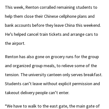
This week, Renton corralled remaining students to
help them close their Chinese cellphone plans and
bank accounts before they leave China this weekend.
He’s helped cancel train tickets and arrange cars to
the airport.
Renton has also gone on grocery runs for the group
and organized group meals, to relieve some of the
tension. The university canteen only serves breakfast.
Students can’t leave without explicit permission and
takeout delivery people can’t enter.
“We have to walk to the east gate, the main gate of