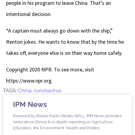
people in his program to leave China. That’s an
intentional decision.
“A captain must always go down with the ship,”
Renton jokes. He wants to know that by the time he
takes off, everyone else is on their way home safely.
Copyright 2020 NPR. To see more, visit
https://www.npr.org.
TAGS:
China
,
coronavirus
IPM News
Powered by Illinois Public Media/WILL, IPM News provides
news about Illinois & in-depth reporting on Agriculture,
Education, the Environment, Health and Politics.