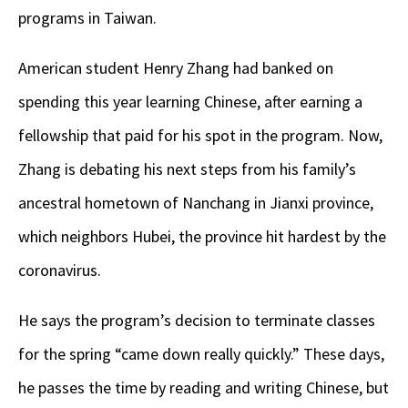
programs in Taiwan.
American student Henry Zhang had banked on
spending this year learning Chinese, after earning a
fellowship that paid for his spot in the program. Now,
Zhang is debating his next steps from his family’s
ancestral hometown of Nanchang in Jianxi province,
which neighbors Hubei, the province hit hardest by the
coronavirus.
He says the program’s decision to terminate classes
for the spring “came down really quickly.” These days,
he passes the time by reading and writing Chinese, but