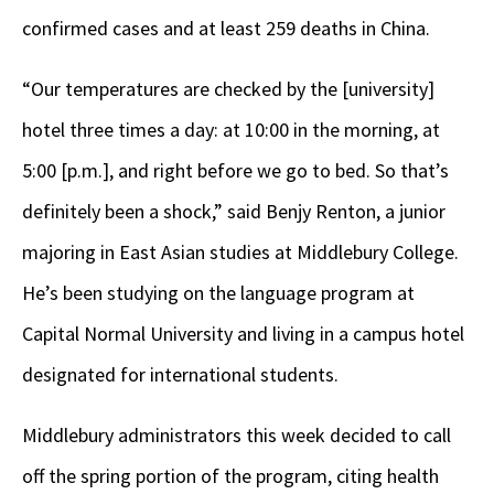
confirmed cases and at least 259 deaths in China.
“Our temperatures are checked by the [university]
hotel three times a day: at 10:00 in the morning, at
5:00 [p.m.], and right before we go to bed. So that’s
definitely been a shock,” said Benjy Renton, a junior
majoring in East Asian studies at Middlebury College.
He’s been studying on the language program at
Capital Normal University and living in a campus hotel
designated for international students.
Middlebury administrators this week decided to call
off the spring portion of the program, citing health