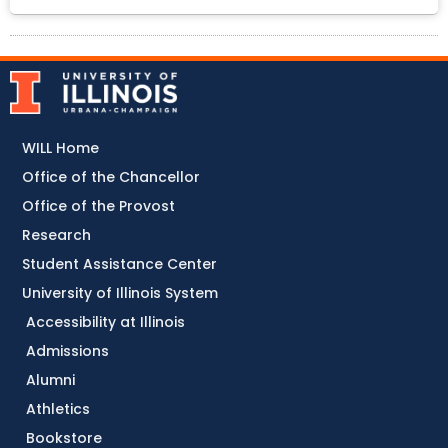
WILL Home
Office of the Chancellor
Office of the Provost
Research
Student Assistance Center
University of Illinois System
Accessibility at Illinois
Admissions
Alumni
Athletics
Bookstore