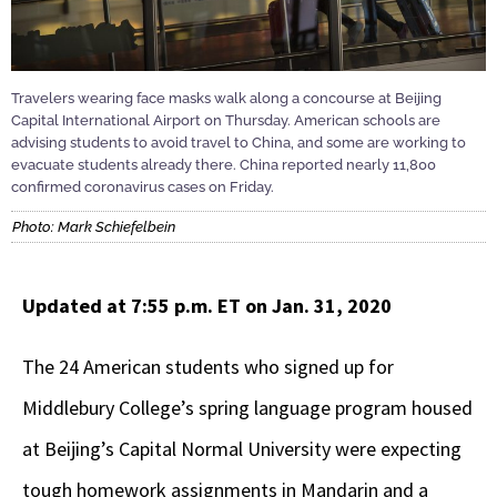
Travelers wearing face masks walk along a concourse at Beijing
Capital International Airport on Thursday. American schools are
advising students to avoid travel to China, and some are working to
evacuate students already there. China reported nearly 11,800
confirmed coronavirus cases on Friday.
Photo: Mark Schiefelbein
Updated at 7:55 p.m. ET on Jan. 31, 2020
The 24 American students who signed up for
Middlebury College’s spring language program housed
at Beijing’s Capital Normal University were expecting
tough homework assignments in Mandarin and a