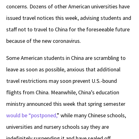
concerns. Dozens of other American universities have
issued travel notices this week, advising students and
staff not to travel to China for the foreseeable future
because of the new coronavirus.
Some American students in China are scrambling to
leave as soon as possible, anxious that additional
travel restrictions may soon prevent U.S.-bound
flights from China. Meanwhile, China’s education
ministry announced this week that spring semester
would be “postponed,
” while many Chinese schools,
universities and nursery schools say they are
indefinitely suspending it and have sealed off