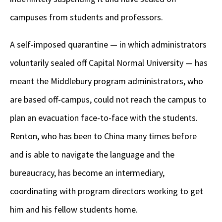
campuses from students and professors.
A self-imposed quarantine — in which administrators
voluntarily sealed off Capital Normal University — has
meant the Middlebury program administrators, who
are based off-campus, could not reach the campus to
plan an evacuation face-to-face with the students.
Renton, who has been to China many times before
and is able to navigate the language and the
bureaucracy, has become an intermediary,
coordinating with program directors working to get
him and his fellow students home.