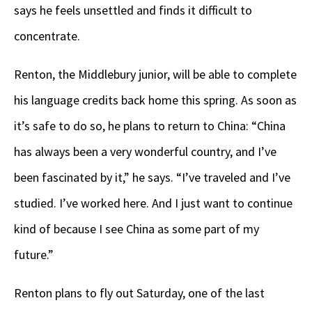
says he feels unsettled and finds it difficult to
concentrate.
Renton, the Middlebury junior, will be able to complete
his language credits back home this spring. As soon as
it’s safe to do so, he plans to return to China: “China
has always been a very wonderful country, and I’ve
been fascinated by it,” he says. “I’ve traveled and I’ve
studied. I’ve worked here. And I just want to continue
kind of because I see China as some part of my
future.”
Renton plans to fly out Saturday, one of the last