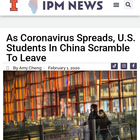
As Coronavirus Spreads, U.S.
Students In China Scramble
To Leave
By Amy Cheng
February 1, 2020