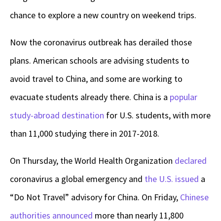
chance to explore a new country on weekend trips.
Now the coronavirus outbreak has derailed those
plans. American schools are advising students to
avoid travel to China, and some are working to
evacuate students already there. China is a
popular
study-abroad destination
for U.S. students, with more
than 11,000 studying there in 2017-2018.
On Thursday, the World Health Organization
declared
coronavirus a global emergency and
the U.S. issued
a
“Do Not Travel” advisory for China. On Friday,
Chinese
authorities announced
more than nearly 11,800