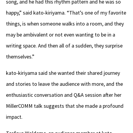
song, and he had this rhythm pattern and he was so
happy,” said kato-kiriyama. “That’s one of my favorite
things, is when someone walks into a room, and they
may be ambivalent or not even wanting to be in a
writing space. And then all of a sudden, they surprise
themselves.”
kato-kiriyama said she wanted their shared journey
and stories to leave the audience with more, and the
enthusiastic conversation and Q&A session after her
MillerCOMM talk suggests that she made a profound
impact.