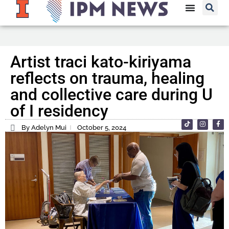
Artist traci kato-kiriyama
reflects on trauma, healing
and collective care during U
of I residency
By Adelyn Mui
October 5, 2024