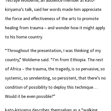
Tesfaye Woldeme, an audience member at kato-
kiriyama’s talk, said her words made him appreciate
the force and effectiveness of the arts to promote
healing from trauma – and wonder how it might apply
to his home country.
“Throughout the presentation, I was thinking of my
country,” Woldeme said. “I’m from Ethiopia. The rest
of Africa – the trauma, the tragedy, is so pervasive, so
systemic, so unrelenting, so persistent, that there’s no
condition of possibility to deploy this technique…
Would it be even possible?”
kato-kiriyama describes themselves as a “walking