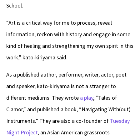
School.
“Art is a critical way for me to process, reveal
information, reckon with history and engage in some
kind of healing and strengthening my own spirit in this
work,” kato-kiriyama said.
As a published author, performer, writer, actor, poet
and speaker, kato-kiriyama is not a stranger to
different mediums. They wrote
a play
, “Tales of
Clamor,” and published a book, “Navigating With(out)
Instruments.” They are also a co-founder of
Tuesday
Night Project
, an Asian American grassroots