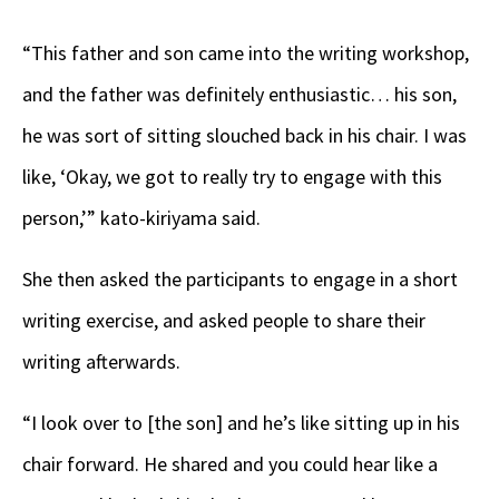
“This father and son came into the writing workshop,
and the father was definitely enthusiastic… his son,
he was sort of sitting slouched back in his chair. I was
like, ‘Okay, we got to really try to engage with this
person,’” kato-kiriyama said.
She then asked the participants to engage in a short
writing exercise, and asked people to share their
writing afterwards.
“I look over to [the son] and he’s like sitting up in his
chair forward. He shared and you could hear like a