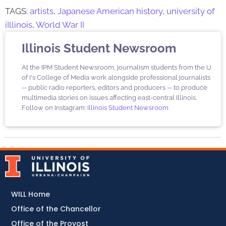
TAGS:
artists
,
Japanese American history
,
university of
iIllinois
,
World War II
Illinois Student Newsroom
At the IPM Student Newsroom, journalism students from the U
of I's College of Media work alongside professional journalists
-- public radio reporters, editors and producers -- to produce
multimedia stories on issues affecting east-central Illinois.
Follow on Instagram:
Illinois Student Newsroom
WILL Home
Office of the Chancellor
Office of the Provost