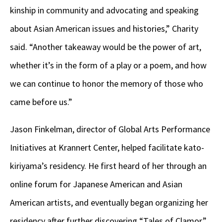
kinship in community and advocating and speaking
about Asian American issues and histories,” Charity
said. “Another takeaway would be the power of art,
whether it’s in the form of a play or a poem, and how
we can continue to honor the memory of those who
came before us.”
Jason Finkelman, director of Global Arts Performance
Initiatives at Krannert Center, helped facilitate kato-
kiriyama’s residency. He first heard of her through an
online forum for Japanese American and Asian
American artists, and eventually began organizing her
residency after further discovering “Tales of Clamor.”