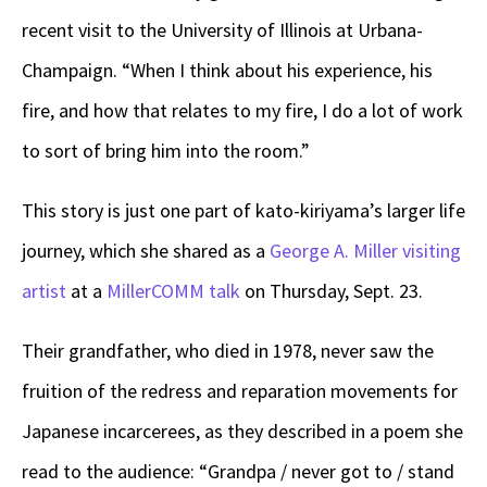
recent visit to the University of Illinois at Urbana-
Champaign. “When I think about his experience, his
fire, and how that relates to my fire, I do a lot of work
to sort of bring him into the room.”
This story is just one part of kato-kiriyama’s larger life
journey, which she shared as a
George A. Miller visiting
artist
at a
MillerCOMM talk
on Thursday, Sept. 23.
Their grandfather, who died in 1978, never saw the
fruition of the redress and reparation movements for
Japanese incarcerees, as they described in a poem she
read to the audience: “Grandpa / never got to / stand