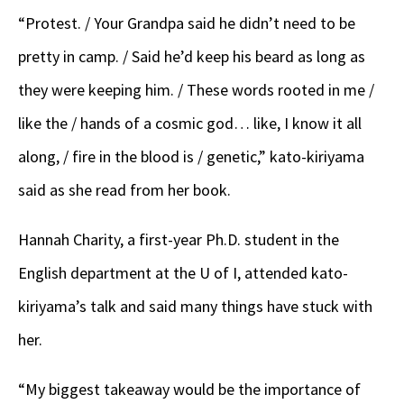
“Protest. / Your Grandpa said he didn’t need to be
pretty in camp. / Said he’d keep his beard as long as
they were keeping him. / These words rooted in me /
like the / hands of a cosmic god… like, I know it all
along, / fire in the blood is / genetic,” kato-kiriyama
said as she read from her book.
Hannah Charity, a first-year Ph.D. student in the
English department at the U of I, attended kato-
kiriyama’s talk and said many things have stuck with
her.
“My biggest takeaway would be the importance of