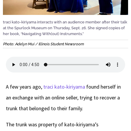
traci kato-kiriyama interacts with an audience member after their talk
at the Spurlock Museum on Thursday, Sept. 26. She signed copies of
her book, “Navigating With(out) Instruments.”
Photo: Adelyn Mui / Illinois Student Newsroom
A few years ago,
traci kato-kiriyama
found herself in
an exchange with an online seller, trying to recover a
trunk that belonged to their family.
The trunk was property of kato-kiriyama’s