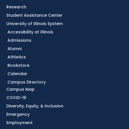
Research
Student Assistance Center
University of Illinois System
Accessibility at Illinois
Admissions
Alumni
Athletics
Bookstore
Calendar
Campus Directory
Campus Map
COVID-19
Diversity, Equity, & Inclusion
Emergency
Employment