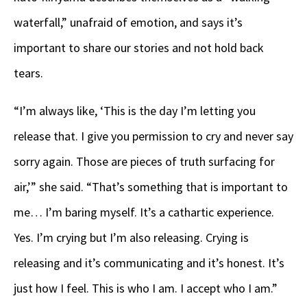
waterfall,” unafraid of emotion, and says it’s
important to share our stories and not hold back
tears.
“I’m always like, ‘This is the day I’m letting you
release that. I give you permission to cry and never say
sorry again. Those are pieces of truth surfacing for
air,’” she said. “That’s something that is important to
me… I’m baring myself. It’s a cathartic experience.
Yes. I’m crying but I’m also releasing. Crying is
releasing and it’s communicating and it’s honest. It’s
just how I feel. This is who I am. I accept who I am.”