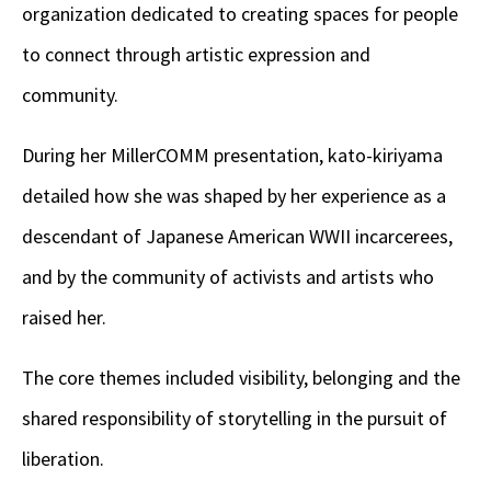
organization dedicated to creating spaces for people
to connect through artistic expression and
community.
During her MillerCOMM presentation, kato-kiriyama
detailed how she was shaped by her experience as a
descendant of Japanese American WWII incarcerees,
and by the community of activists and artists who
raised her.
The core themes included visibility, belonging and the
shared responsibility of storytelling in the pursuit of
liberation.