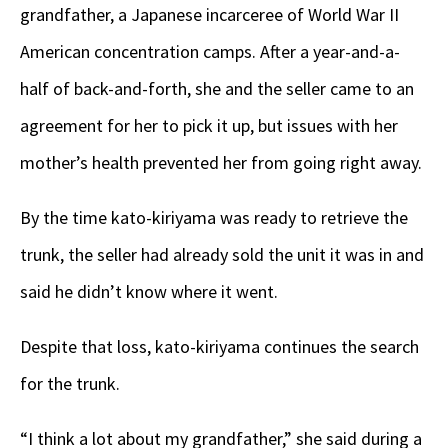
grandfather, a Japanese incarceree of World War II
American concentration camps. After a year-and-a-
half of back-and-forth, she and the seller came to an
agreement for her to pick it up, but issues with her
mother’s health prevented her from going right away.
By the time kato-kiriyama was ready to retrieve the
trunk, the seller had already sold the unit it was in and
said he didn’t know where it went.
Despite that loss, kato-kiriyama continues the search
for the trunk.
“I think a lot about my grandfather,” she said during a