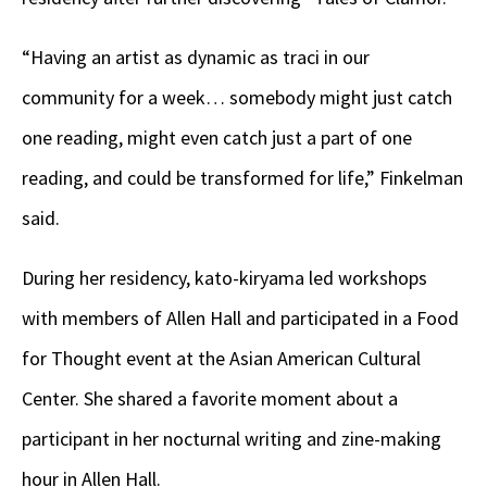
“Having an artist as dynamic as traci in our
community for a week… somebody might just catch
one reading, might even catch just a part of one
reading, and could be transformed for life,” Finkelman
said.
During her residency, kato-kiryama led workshops
with members of Allen Hall and participated in a Food
for Thought event at the Asian American Cultural
Center. She shared a favorite moment about a
participant in her nocturnal writing and zine-making
hour in Allen Hall.