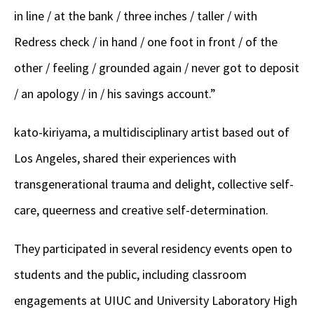
in line / at the bank / three inches / taller / with
Redress check / in hand / one foot in front / of the
other / feeling / grounded again / never got to deposit
/ an apology / in / his savings account.”
kato-kiriyama, a multidisciplinary artist based out of
Los Angeles, shared their experiences with
transgenerational trauma and delight, collective self-
care, queerness and creative self-determination.
They participated in several residency events open to
students and the public, including classroom
engagements at UIUC and University Laboratory High