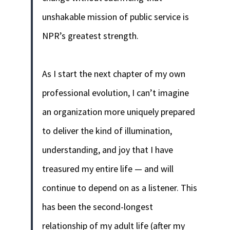
unshakable mission of public service is
NPR’s greatest strength.
As I start the next chapter of my own
professional evolution, I can’t imagine
an organization more uniquely prepared
to deliver the kind of illumination,
understanding, and joy that I have
treasured my entire life — and will
continue to depend on as a listener. This
has been the second-longest
relationship of my adult life (after my