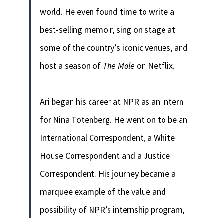
world. He even found time to write a
best-selling memoir, sing on stage at
some of the country’s iconic venues, and
host a season of
The Mole
on Netflix.
Ari began his career at NPR as an intern
for Nina Totenberg. He went on to be an
International Correspondent, a White
House Correspondent and a Justice
Correspondent. His journey became a
marquee example of the value and
possibility of NPR’s internship program,