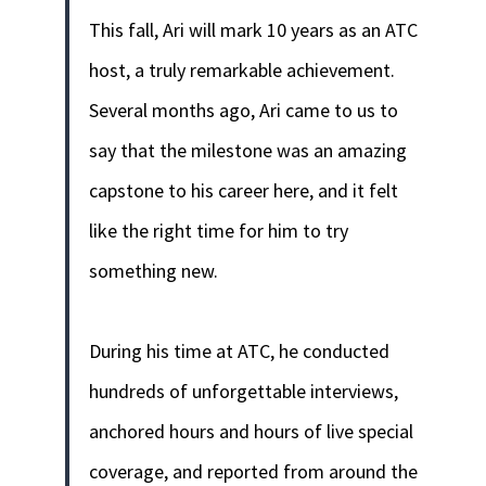
This fall, Ari will mark 10 years as an ATC
host, a truly remarkable achievement.
Several months ago, Ari came to us to
say that the milestone was an amazing
capstone to his career here, and it felt
like the right time for him to try
something new.
During his time at ATC, he conducted
hundreds of unforgettable interviews,
anchored hours and hours of live special
coverage, and reported from around the