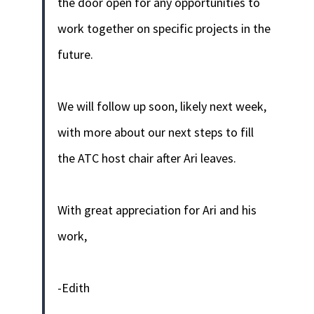
the door open for any opportunities to
work together on specific projects in the
future.
We will follow up soon, likely next week,
with more about our next steps to fill
the ATC host chair after Ari leaves.
With great appreciation for Ari and his
work,
-Edith