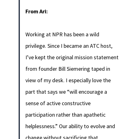
From Ari:
Working at NPR has been a wild
privilege. Since I became an ATC host,
I’ve kept the original mission statement
from founder Bill Siemering taped in
view of my desk. I especially love the
part that says we “will encourage a
sense of active constructive
participation rather than apathetic
helplessness.” Our ability to evolve and
change without sacrificing that