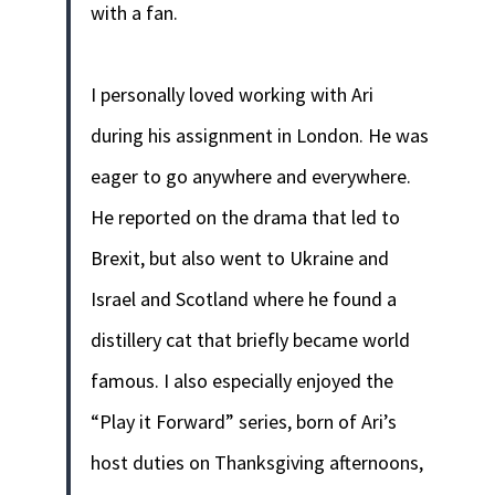
with a fan.
I personally loved working with Ari
during his assignment in London. He was
eager to go anywhere and everywhere.
He reported on the drama that led to
Brexit, but also went to Ukraine and
Israel and Scotland where he found a
distillery cat that briefly became world
famous.
I also especially enjoyed the
“Play it Forward” series, born of Ari’s
host duties on Thanksgiving afternoons,