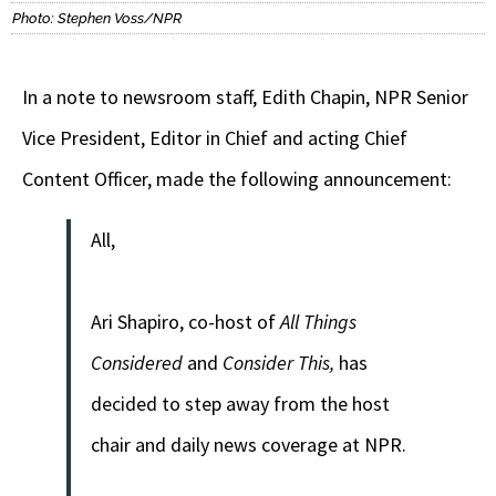
Photo: Stephen Voss/NPR
In a note to newsroom staff, Edith Chapin, NPR Senior
Vice President, Editor in Chief and acting Chief
Content Officer, made the following announcement:
All,
Ari Shapiro, co-host of
All Things
Considered
and
Consider This,
has
decided to step away from the host
chair and daily news coverage at NPR.