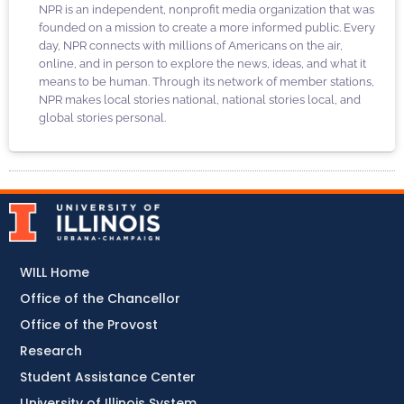
NPR is an independent, nonprofit media organization that was
founded on a mission to create a more informed public. Every
day, NPR connects with millions of Americans on the air,
online, and in person to explore the news, ideas, and what it
means to be human. Through its network of member stations,
NPR makes local stories national, national stories local, and
global stories personal.
WILL Home
Office of the Chancellor
Office of the Provost
Research
Student Assistance Center
University of Illinois System