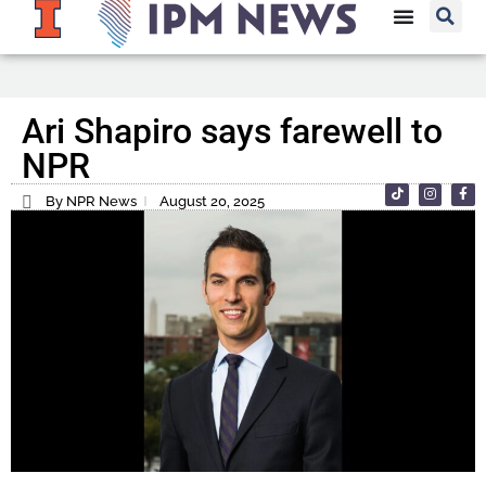
Ari Shapiro says farewell to
NPR
By NPR News
August 20, 2025