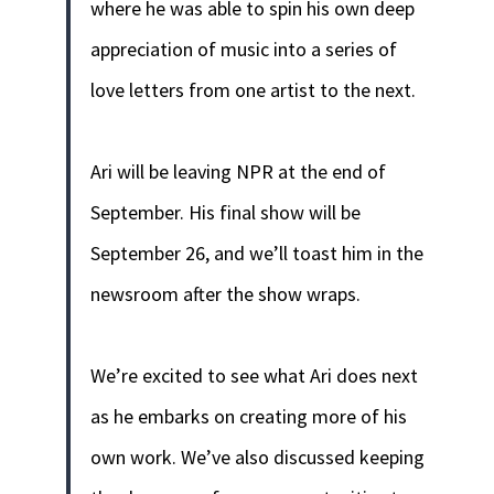
where he was able to spin his own deep
appreciation of music into a series of
love letters from one artist to the next.
Ari will be leaving NPR at the end of
September. His final show will be
September 26, and we’ll toast him in the
newsroom after the show wraps.
We’re excited to see what Ari does next
as he embarks on creating more of his
own work. We’ve also discussed keeping