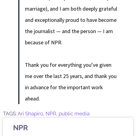
marriage), and I am both deeply grateful
and exceptionally proud to have become
the journalist — and the person — I am
because of NPR.
Thank you for everything you’ve given
me over the last 25 years, and thank you
in advance for the important work
ahead.
TAGS:
Ari Shapiro
,
NPR
,
public media
NPR