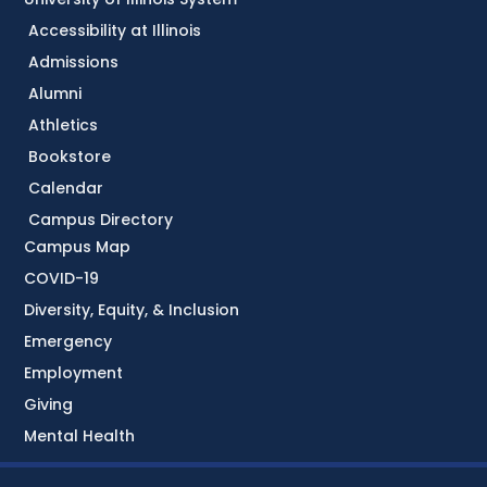
Accessibility at Illinois
Admissions
Alumni
Athletics
Bookstore
Calendar
Campus Directory
Campus Map
COVID-19
Diversity, Equity, & Inclusion
Emergency
Employment
Giving
Mental Health