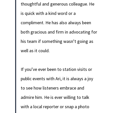
thoughtful and generous colleague. He
is quick with a kind word or a
compliment. He has also always been
both gracious and firm in advocating for
his team if something wasn’t going as
well as it could.
If you’ve ever been to station visits or
public events with Ari, it is always a joy
to see how listeners embrace and
admire him. He is ever willing to talk
with a local reporter or snap a photo