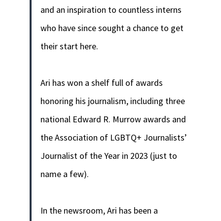
and an inspiration to countless interns
who have since sought a chance to get
their start here.
Ari has won a shelf full of awards
honoring his journalism, including three
national Edward R. Murrow awards and
the Association of LGBTQ+ Journalists’
Journalist of the Year in 2023 (just to
name a few).
In the newsroom, Ari has been a