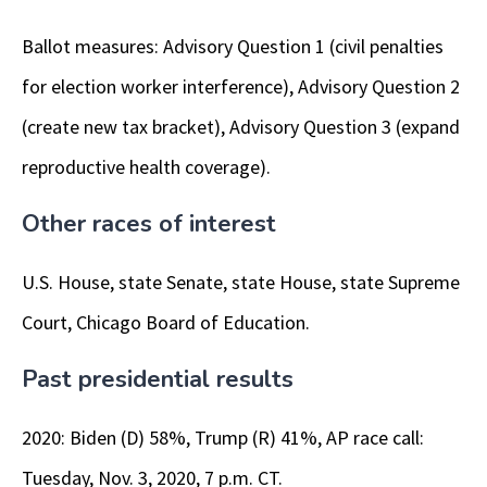
Ballot measures: Advisory Question 1 (civil penalties
for election worker interference), Advisory Question 2
(create new tax bracket), Advisory Question 3 (expand
reproductive health coverage).
Other races of interest
U.S. House, state Senate, state House, state Supreme
Court, Chicago Board of Education.
Past presidential results
2020: Biden (D) 58%, Trump (R) 41%, AP race call:
Tuesday, Nov. 3, 2020, 7 p.m. CT.