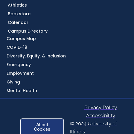
Athletics
Bookstore
Calendar
Campus Directory
Campus Map
COVID-19
Diversity, Equity, & Inclusion
Emergency
Employment
Giving
Mental Health
Privacy Policy
Accessibility
© 2024 University of
About
Cookies
Illinois