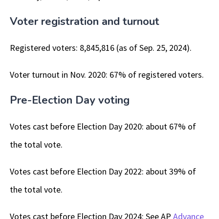
Voter registration and turnout
Registered voters: 8,845,816 (as of Sep. 25, 2024).
Voter turnout in Nov. 2020: 67% of registered voters.
Pre-Election Day voting
Votes cast before Election Day 2020: about 67% of
the total vote.
Votes cast before Election Day 2022: about 39% of
the total vote.
Votes cast before Election Day 2024: See AP
Advance