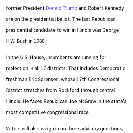
former President
Donald Trump
and Robert Kennedy
are on the presidential ballot. The last Republican
presidential candidate to win in Illinois was George
H.W. Bush in 1988.
In the U.S. House, incumbents are running for
reelection in all 17 districts. That includes Democratic
freshman Eric Sorensen, whose 17th Congressional
District stretches from Rockford through central
Illinois. He faces Republican Joe McGraw in the state’s
most competitive congressional race.
Voters will also weigh in on three advisory questions,