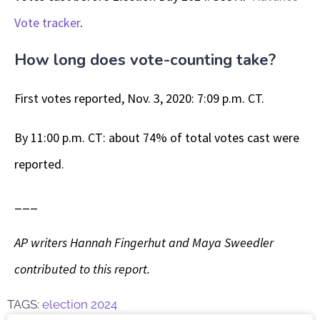
Vote tracker
.
How long does vote-counting take?
First votes reported, Nov. 3, 2020: 7:09 p.m. CT.
By 11:00 p.m. CT: about 74% of total votes cast were
reported.
___
AP writers Hannah Fingerhut and Maya Sweedler
contributed to this report.
TAGS:
election 2024