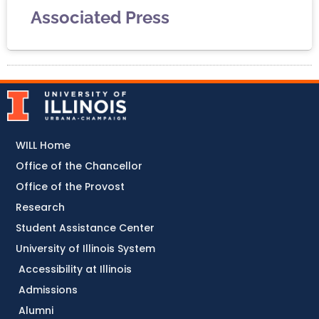
Associated Press
WILL Home
Office of the Chancellor
Office of the Provost
Research
Student Assistance Center
University of Illinois System
Accessibility at Illinois
Admissions
Alumni