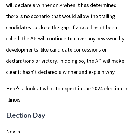
will declare a winner only when it has determined
there is no scenario that would allow the trailing
candidates to close the gap. If a race hasn’t been
called, the AP will continue to cover any newsworthy
developments, like candidate concessions or
declarations of victory. In doing so, the AP will make
clear it hasn’t declared a winner and explain why.
Here’s a look at what to expect in the 2024 election in
Illinois:
Election Day
Nov. 5.