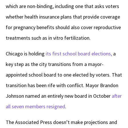
which are non-binding, including one that asks voters
whether health insurance plans that provide coverage
for pregnancy benefits should also cover reproductive
treatments such as in vitro fertilization.
Chicago is holding
its first school board elections,
a
key step as the city transitions from a mayor-
appointed school board to one elected by voters. That
transition has been rife with conflict. Mayor Brandon
Johnson named an entirely new board in October
after
all seven members resigned
.
The Associated Press doesn’t make projections and