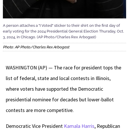
A person attaches a "I Voted" sticker to their shirt on the first day of
early voting for the 2024 Presidential General Election Thursday, Oct.
3, 2024, in Chicago. (AP Photo/Charles Rex Arbogast)
Photo: AP Photo/Charles Rex Arbogast
WASHINGTON (AP) — The race for president tops the
list of federal, state and local contests in Illinois,
where voters have supported the Democratic
presidential nominee for decades but lower-ballot
contests are more competitive.
Democratic Vice President
Kamala Harris
, Republican