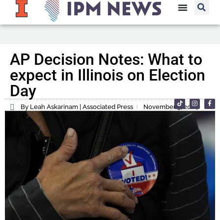
AP Decision Notes: What to
expect in Illinois on Election
Day
By Leah Askarinam | Associated Press
November 5, 2024