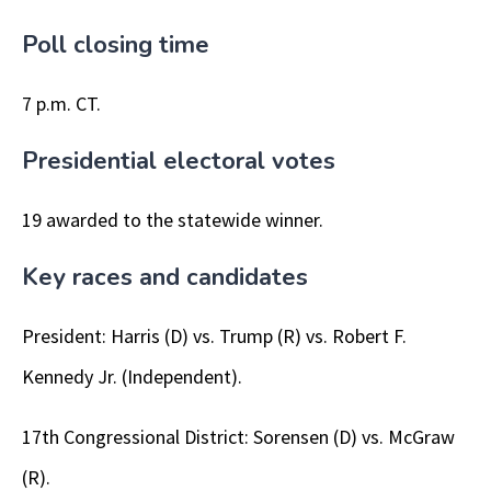
Poll closing time
7 p.m. CT.
Presidential electoral votes
19 awarded to the statewide winner.
Key races and candidates
President: Harris (D) vs. Trump (R) vs. Robert F.
Kennedy Jr. (Independent).
17th Congressional District: Sorensen (D) vs. McGraw
(R).