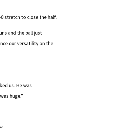
-0 stretch to close the half.
ns and the ball just
nce our versatility on the
arked us. He was
s was huge.”
ns.