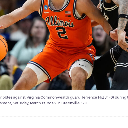
 dribbles against Virginia Commonwealth guard Terrence Hill Jr. (6) during t
ent, Saturday, March 21, 2026, in Greenville, S.C.