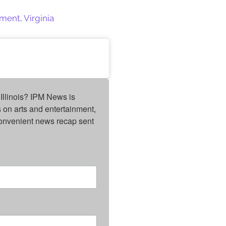
ament
,
Virginia
Illinois? IPM News is 
on arts and entertainment, 
onvenient news recap sent 