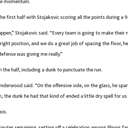
the momentum.
 the first half with Stojakovic scoring all the points during a 9
ppen,” Stojakovic said. “Every team is going to make their ru
ight position, and we do a great job of spacing the floor, he
defense was giving me really.”
n the half, including a dunk to punctuate the run.
 Underwood said. “On the offensive side, on the glass, he sp
 the dunk he had that kind of ended a little dry spell for u
ois.
inutes remaining, setting off a celebration among Illinois fa