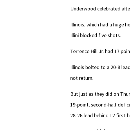
Underwood celebrated after 
Illinois, which had a huge
Illini blocked five shots.
Terrence Hill Jr. had 17 poi
Illinois bolted to a 20-8 le
not return.
But just as they did on Th
19-point, second-half defic
28-26 lead behind 12 first-h