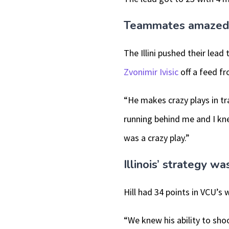
Teammates amazed by
The Illini pushed their lead 
Zvonimir Ivisic
off a feed f
“He makes crazy plays in tr
running behind me and I kne
was a crazy play.”
Illinois’ strategy w
Hill had 34 points in VCU’s 
“We knew his ability to sho