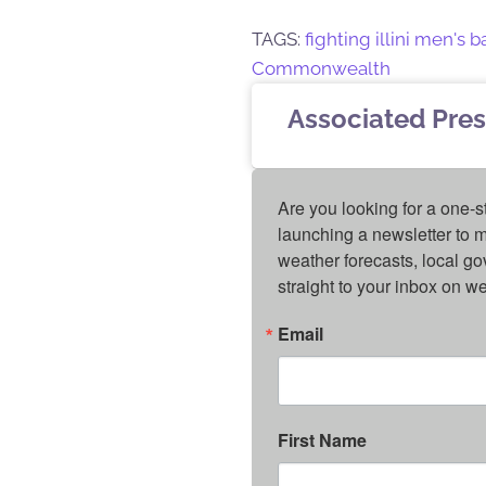
TAGS:
fighting illini men's 
Commonwealth
Associated Pres
Are you looking for a one-s
launching a newsletter to m
weather forecasts, local g
straight to your inbox on 
Email
First Name