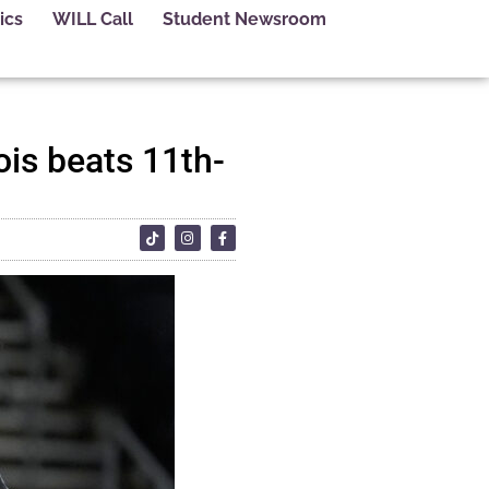
ics
WILL Call
Student Newsroom
ois beats 11th-