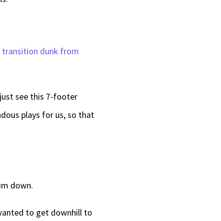
g transition dunk from
just see this 7-footer
dous plays for us, so that
 him down.
wanted to get downhill to