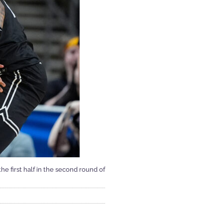
he first half in the second round of