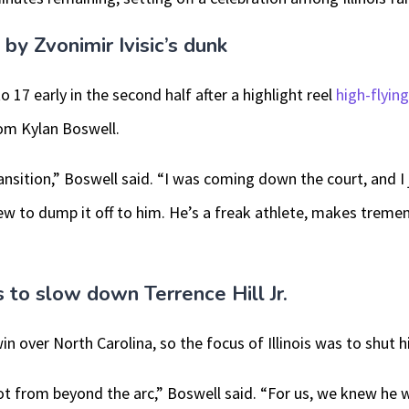
 Zvonimir Ivisic’s dunk
to 17 early in the second half after a highlight reel
high-flyin
rom Kylan Boswell.
ansition,” Boswell said. “I was coming down the court, and I 
w to dump it off to him. He’s a freak athlete, makes tremen
as to slow down Terrence Hill Jr.
win over North Carolina, so the focus of Illinois was to shut
ot from beyond the arc,” Boswell said. “For us, we knew he 