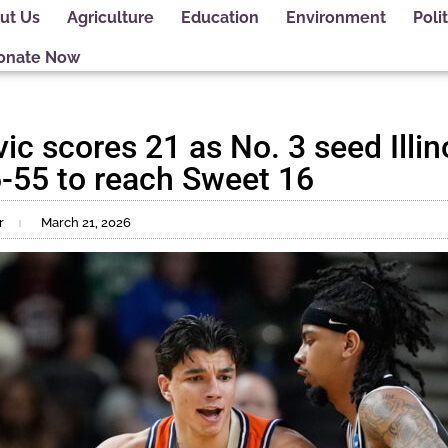
ut Us
Agriculture
Education
Environment
Polit
onate Now
ic scores 21 as No. 3 seed Illin
-55 to reach Sweet 16
r
March 21, 2026