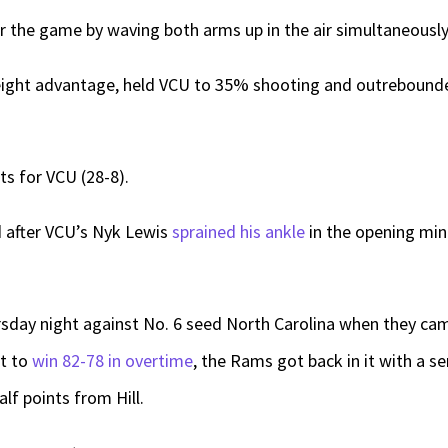
the game by waving both arms up in the air simultaneously a
 height advantage, held VCU to 35% shooting and outreboun
nts for VCU (28-8).
ad after VCU’s Nyk Lewis
sprained his ankle
in the opening min
ursday night against No. 6 seed North Carolina when they c
it to
win 82-78 in overtime
, the Rams got back in it with a se
alf points from Hill.