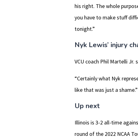
his right. The whole purpose
you have to make stuff diffi
tonight.”
Nyk Lewis’ injury c
VCU coach Phil Martelli Jr. 
“Certainly what Nyk represen
like that was just a shame.”
Up next
Illinois is 3-2 all-time ag
round of the 2022 NCAA T