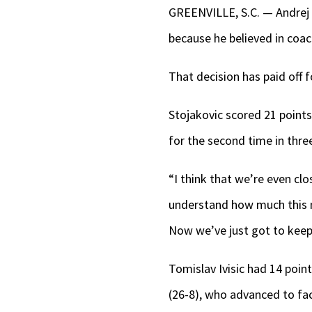
GREENVILLE, S.C. — Andrej S
because he believed in coa
That decision has paid off f
Stojakovic scored 21 point
for the second time in thr
“I think that we’re even cl
understand how much this me
Now we’ve just got to keep 
Tomislav Ivisic had 14 poin
(26-8), who advanced to fa