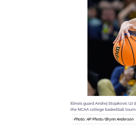
Illinois guard Andrej Stojakovic (2)
the NCAA college basketball tournam
Photo: AP Photo/Brynn Anderson