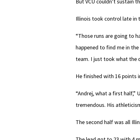
But VCU couldn’t sustain 
Illinois took control late in
“Those runs are going to ha
happened to find me in the r
team. I just took what the 
He finished with 16 points i
“Andrej, what a first half,”
tremendous. His athleticism,
The second half was all Illin
The lead got to 23 with 4 m