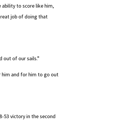
ability to score like him,
great job of doing that
 out of our sails.”
for him and for him to go out
8-53 victory in the second