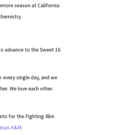
omore season at California
chemistry.
 to advance to the Sweet 16
k every single day, and we
her. We love each other.
s for the Fighting Illini
Texas A&M
.