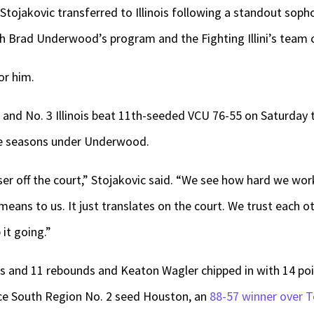
tojakovic transferred to Illinois following a standout soph
ch Brad Underwood’s program and the Fighting Illini’s team 
or him.
s and No. 3 Illinois beat 11th-seeded VCU 76-55 on Saturday
ee seasons under Underwood.
oser off the court,” Stojakovic said. “We see how hard we wor
ans to us. It just translates on the court. We trust each ot
it going.”
ts and 11 rebounds and Keaton Wagler chipped in with 14 point
ce South Region No. 2 seed Houston, an
88-57 winner over 