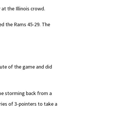
t the Illinois crowd.
ded the Rams 45-29. The
ute of the game and did
ame storming back from a
ries of 3-pointers to take a