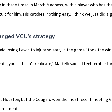
 in these times in March Madness, with a player who has the 
cult for him. His catches, nothing easy. I think we just did a 
hanged VCU’s strategy
said losing Lewis to injury so early in the game “took the wind
ts, you just can’t replicate,” Martelli said. “I feel terrible 
ainst Houston, but the Cougars won the most recent meeting 6
ournament.