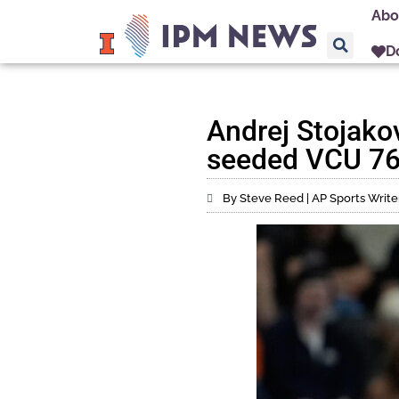
Abo
D
Andrej Stojakov
seeded VCU 76
By Steve Reed | AP Sports Write