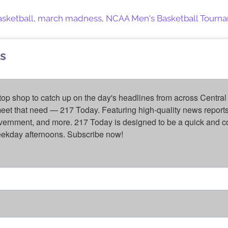
basketball
,
march madness
,
NCAA Men's Basketball Tourn
s
top shop to catch up on the day's headlines from across Central 
eet that need — 217 Today. Featuring high-quality news reports 
overnment, and more. 217 Today is designed to be a quick and c
weekday afternoons. Subscribe now!