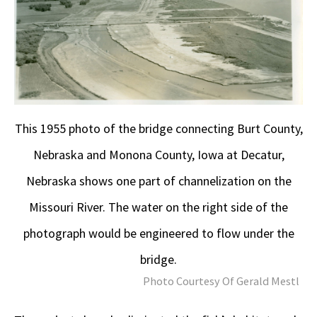
This 1955 photo of the bridge connecting Burt County,
Nebraska and Monona County, Iowa at Decatur,
Nebraska shows one part of channelization on the
Missouri River. The water on the right side of the
photograph would be engineered to flow under the
bridge.
Photo Courtesy Of Gerald Mestl