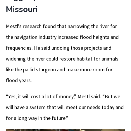
Missouri
Mestl’s research found that narrowing the river for
the navigation industry increased flood heights and
frequencies. He said undoing those projects and
widening the river could restore habitat for animals
like the pallid sturgeon and make more room for
flood years.
“Yes, it will cost a lot of money,” Mestl said. “But we
will have a system that will meet our needs today and
for a long way in the future.”