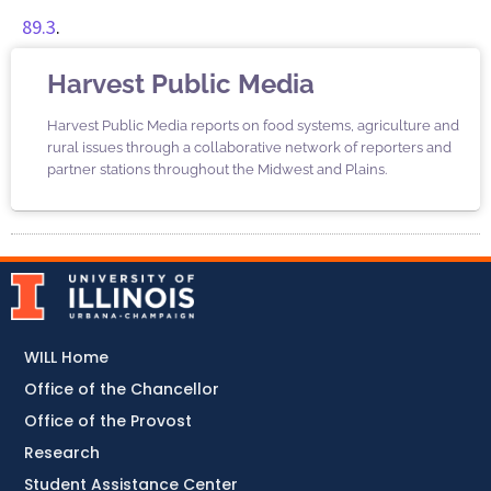
89.3
.
Harvest Public Media
Harvest Public Media reports on food systems, agriculture and
rural issues through a collaborative network of reporters and
partner stations throughout the Midwest and Plains.
WILL Home
Office of the Chancellor
Office of the Provost
Research
Student Assistance Center