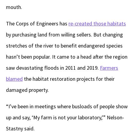
mouth.
The Corps of Engineers has
re-created those habitats
by purchasing land from willing sellers. But changing
stretches of the river to benefit endangered species
hasn’t been popular. It came to a head after the region
saw devastating floods in 2011 and 2019.
Farmers
blamed
the habitat restoration projects for their
damaged property.
“I’ve been in meetings where busloads of people show
up and say, ‘My farm is not your laboratory,’” Nelson-
Stastny said.