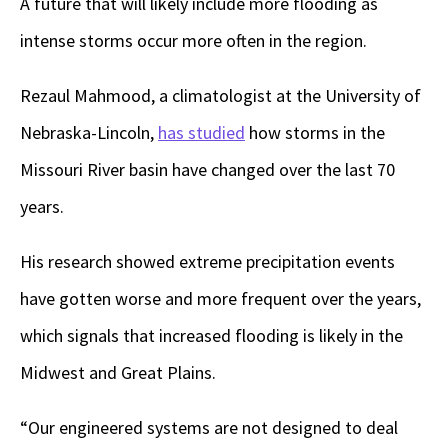
A future that will likely include more flooding as
intense storms occur more often in the region.
Rezaul Mahmood, a climatologist at the University of
Nebraska-Lincoln,
has studied
how storms in the
Missouri River basin have changed over the last 70
years.
His research showed extreme precipitation events
have gotten worse and more frequent over the years,
which signals that increased flooding is likely in the
Midwest and Great Plains.
“Our engineered systems are not designed to deal