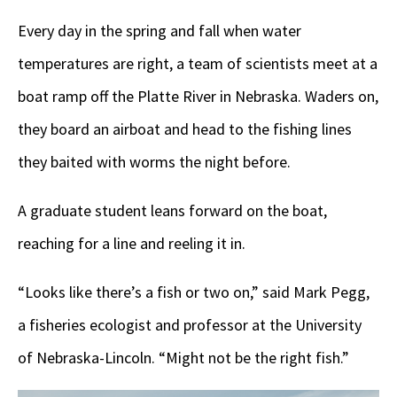
Every day in the spring and fall when water
temperatures are right, a team of scientists meet at a
boat ramp off the Platte River in Nebraska. Waders on,
they board an airboat and head to the fishing lines
they baited with worms the night before.
A graduate student leans forward on the boat,
reaching for a line and reeling it in.
“Looks like there’s a fish or two on,” said Mark Pegg,
a fisheries ecologist and professor at the University
of Nebraska-Lincoln. “Might not be the right fish.”