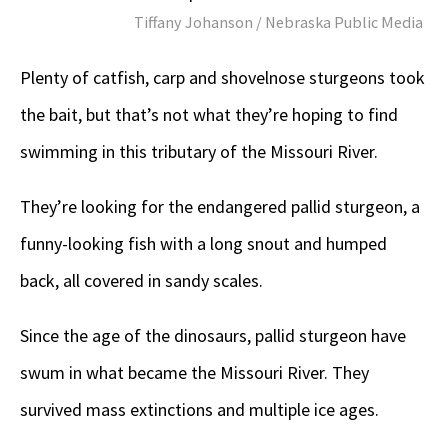
Tiffany Johanson / Nebraska Public Media
Plenty of catfish, carp and shovelnose sturgeons took
the bait, but that’s not what they’re hoping to find
swimming in this tributary of the Missouri River.
They’re looking for the endangered pallid sturgeon, a
funny-looking fish with a long snout and humped
back, all covered in sandy scales.
Since the age of the dinosaurs, pallid sturgeon have
swum in what became the Missouri River. They
survived mass extinctions and multiple ice ages.