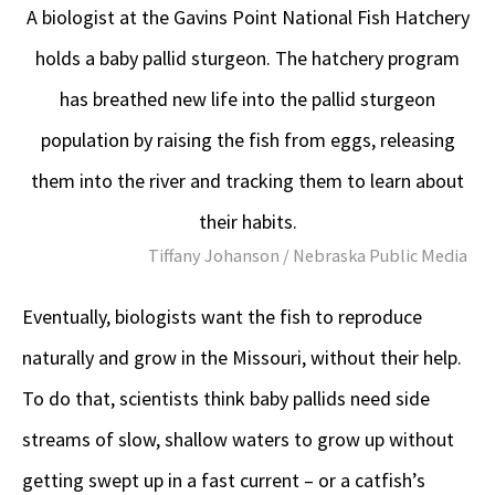
A biologist at the Gavins Point National Fish Hatchery
holds a baby pallid sturgeon. The hatchery program
has breathed new life into the pallid sturgeon
population by raising the fish from eggs, releasing
them into the river and tracking them to learn about
their habits.
Tiffany Johanson / Nebraska Public Media
Eventually, biologists want the fish to reproduce
naturally and grow in the Missouri, without their help.
To do that, scientists think baby pallids need side
streams of slow, shallow waters to grow up without
getting swept up in a fast current – or a catfish’s