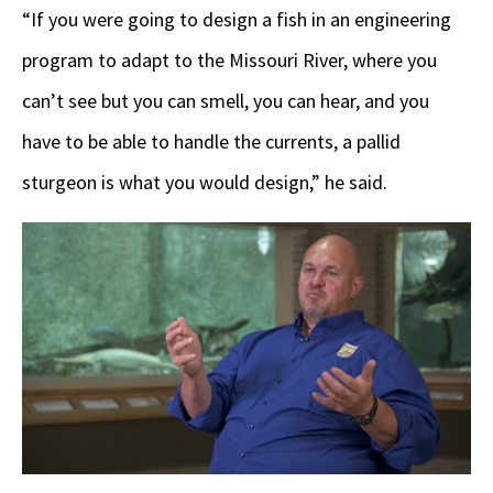
“If you were going to design a fish in an engineering
program to adapt to the Missouri River, where you
can’t see but you can smell, you can hear, and you
have to be able to handle the currents, a pallid
sturgeon is what you would design,” he said.