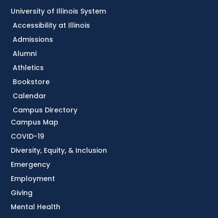
University of Illinois System
Accessibility at Illinois
Admissions
Alumni
Athletics
Bookstore
Calendar
Campus Directory
Campus Map
COVID-19
Diversity, Equity, & Inclusion
Emergency
Employment
Giving
Mental Health