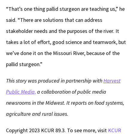
“That’s one thing pallid sturgeon are teaching us,” he
said. “There are solutions that can address
stakeholder needs and the purposes of the river. It
takes a lot of effort, good science and teamwork, but
we’ve done it on the Missouri River, because of the
pallid sturgeon.”
This story was produced in partnership with
Harvest
Public Media,
a collaboration of public media
newsrooms in the Midwest. It reports on food systems,
agriculture and rural issues.
Copyright 2023 KCUR 89.3. To see more, visit
KCUR