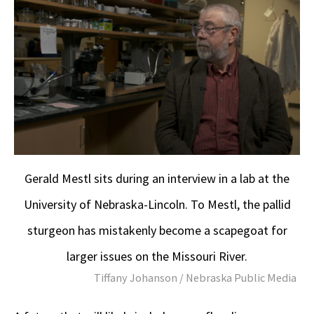
Gerald Mestl sits during an interview in a lab at the
University of Nebraska-Lincoln. To Mestl, the pallid
sturgeon has mistakenly become a scapegoat for
larger issues on the Missouri River.
Tiffany Johanson / Nebraska Public Media