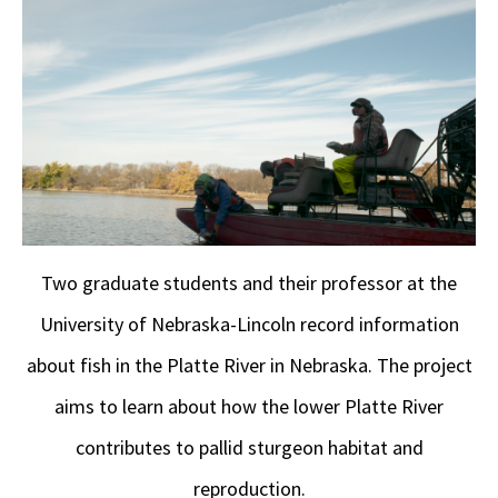
Two graduate students and their professor at the
University of Nebraska-Lincoln record information
about fish in the Platte River in Nebraska. The project
aims to learn about how the lower Platte River
contributes to pallid sturgeon habitat and
reproduction.