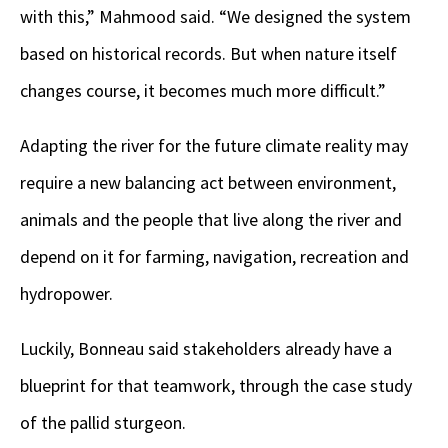
with this,” Mahmood said. “We designed the system
based on historical records. But when nature itself
changes course, it becomes much more difficult.”
Adapting the river for the future climate reality may
require a new balancing act between environment,
animals and the people that live along the river and
depend on it for farming, navigation, recreation and
hydropower.
Luckily, Bonneau said stakeholders already have a
blueprint for that teamwork, through the case study
of the pallid sturgeon.