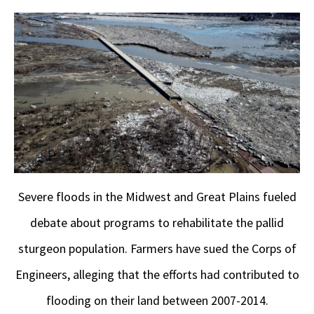
Severe floods in the Midwest and Great Plains fueled
debate about programs to rehabilitate the pallid
sturgeon population. Farmers have sued the Corps of
Engineers, alleging that the efforts had contributed to
flooding on their land between 2007-2014.