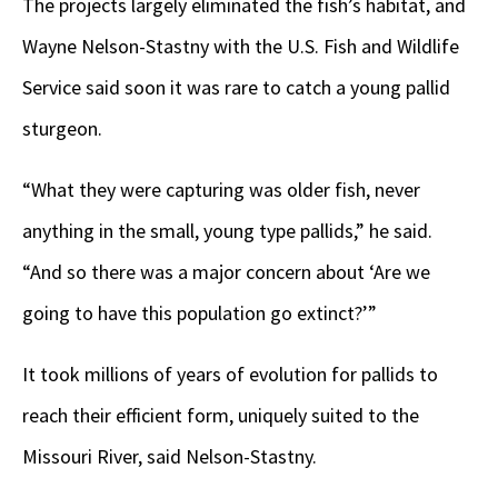
The projects largely eliminated the fish’s habitat, and
Wayne Nelson-Stastny with the U.S. Fish and Wildlife
Service said soon it was rare to catch a young pallid
sturgeon.
“What they were capturing was older fish, never
anything in the small, young type pallids,” he said.
“And so there was a major concern about ‘Are we
going to have this population go extinct?’”
It took millions of years of evolution for pallids to
reach their efficient form, uniquely suited to the
Missouri River, said Nelson-Stastny.