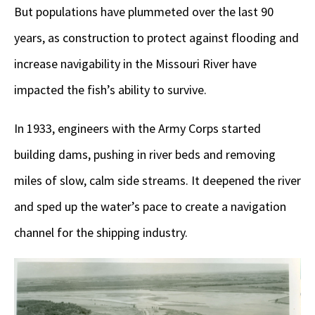
But populations have plummeted over the last 90
years, as construction to protect against flooding and
increase navigability in the Missouri River have
impacted the fish’s ability to survive.
In 1933, engineers with the Army Corps started
building dams, pushing in river beds and removing
miles of slow, calm side streams. It deepened the river
and sped up the water’s pace to create a navigation
channel for the shipping industry.