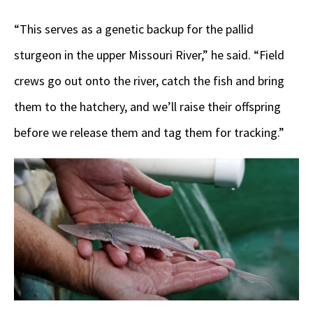
“This serves as a genetic backup for the pallid
sturgeon in the upper Missouri River,” he said. “Field
crews go out onto the river, catch the fish and bring
them to the hatchery, and we’ll raise their offspring
before we release them and tag them for tracking.”