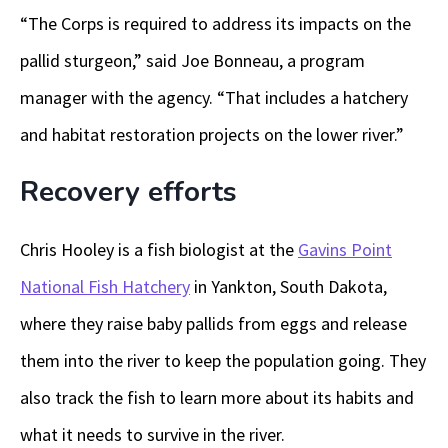
“The Corps is required to address its impacts on the
pallid sturgeon,” said Joe Bonneau, a program
manager with the agency. “That includes a hatchery
and habitat restoration projects on the lower river.”
Recovery efforts
Chris Hooley is a fish biologist at the
Gavins Point
National Fish Hatchery
in Yankton, South Dakota,
where they raise baby pallids from eggs and release
them into the river to keep the population going. They
also track the fish to learn more about its habits and
what it needs to survive in the river.