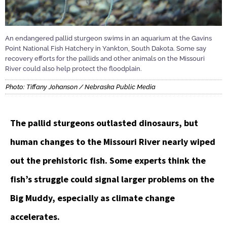
An endangered pallid sturgeon swims in an aquarium at the Gavins
Point National Fish Hatchery in Yankton, South Dakota. Some say
recovery efforts for the pallids and other animals on the Missouri
River could also help protect the floodplain.
Photo: Tiffany Johanson / Nebraska Public Media
The pallid sturgeons outlasted dinosaurs, but
human changes to the Missouri River nearly wiped
out the prehistoric fish. Some experts think the
fish’s struggle could signal larger problems on the
Big Muddy, especially as climate change
accelerates.