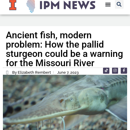
Ancient fish, modern
problem: How the pallid
sturgeon could be a warning
for the Missouri River
By Elizabeth Rembert
June 7, 2023