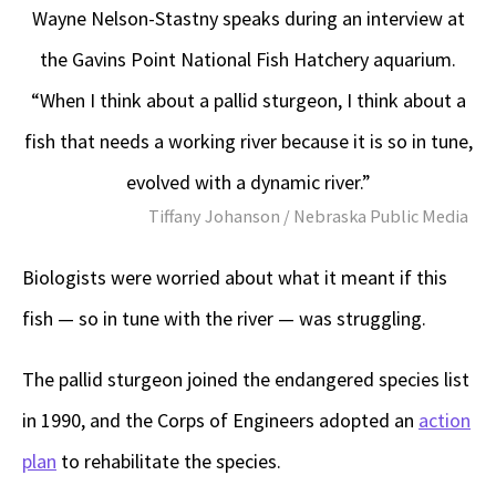
Wayne Nelson-Stastny speaks during an interview at
the Gavins Point National Fish Hatchery aquarium.
“When I think about a pallid sturgeon, I think about a
fish that needs a working river because it is so in tune,
evolved with a dynamic river.”
Tiffany Johanson / Nebraska Public Media
Biologists were worried about what it meant if this
fish — so in tune with the river — was struggling.
The pallid sturgeon joined the endangered species list
in 1990, and the Corps of Engineers adopted an
action
plan
to rehabilitate the species.