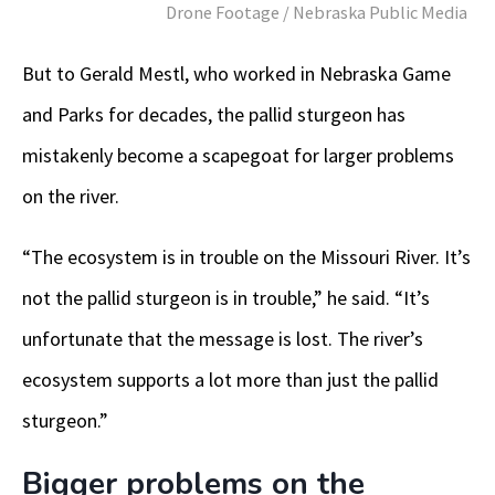
Drone Footage / Nebraska Public Media
But to Gerald Mestl, who worked in Nebraska Game
and Parks for decades, the pallid sturgeon has
mistakenly become a scapegoat for larger problems
on the river.
“The ecosystem is in trouble on the Missouri River. It’s
not the pallid sturgeon is in trouble,” he said. “It’s
unfortunate that the message is lost. The river’s
ecosystem supports a lot more than just the pallid
sturgeon.”
Bigger problems on the