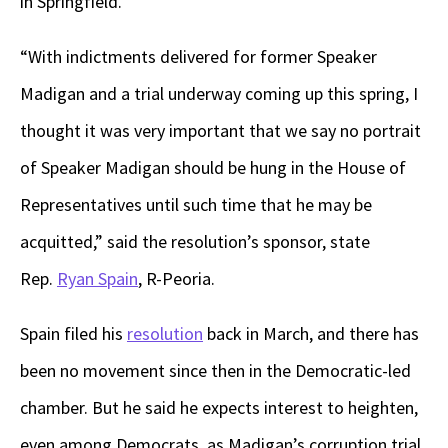
in Springfield.
“With indictments delivered for former Speaker
Madigan and a trial underway coming up this spring, I
thought it was very important that we say no portrait
of Speaker Madigan should be hung in the House of
Representatives until such time that he may be
acquitted,” said the resolution’s sponsor, state
Rep.
Ryan Spain
, R-Peoria.
Spain filed his
resolution
back in March, and there has
been no movement since then in the Democratic-led
chamber. But he said he expects interest to heighten,
even among Democrats, as Madigan’s corruption trial