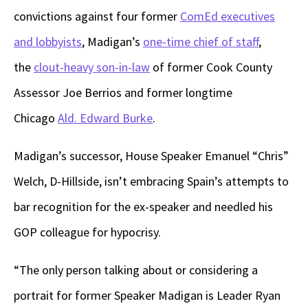
convictions against four former
ComEd executives
and lobbyists
, Madigan’s
one-time chief of staff
,
the
clout-heavy son-in-law
of former Cook County
Assessor Joe Berrios and former longtime
Chicago
Ald. Edward Burke
.
Madigan’s successor, House Speaker Emanuel “Chris”
Welch, D-Hillside, isn’t embracing Spain’s attempts to
bar recognition for the ex-speaker and needled his
GOP colleague for hypocrisy.
“The only person talking about or considering a
portrait for former Speaker Madigan is Leader Ryan