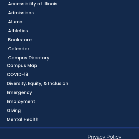
Accessibility at Illinois
Admissions
Alumni
Athletics
Bookstore
Calendar
Campus Directory
Campus Map
COVID-19
Diversity, Equity, & Inclusion
Emergency
Employment
Giving
Mental Health
Privacy Policy