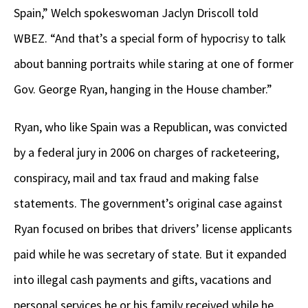
Spain,” Welch spokeswoman Jaclyn Driscoll told
WBEZ. “And that’s a special form of hypocrisy to talk
about banning portraits while staring at one of former
Gov. George Ryan, hanging in the House chamber.”
Ryan, who like Spain was a Republican, was convicted
by a federal jury in 2006 on charges of racketeering,
conspiracy, mail and tax fraud and making false
statements. The government’s original case against
Ryan focused on bribes that drivers’ license applicants
paid while he was secretary of state. But it expanded
into illegal cash payments and gifts, vacations and
personal services he or his family received while he