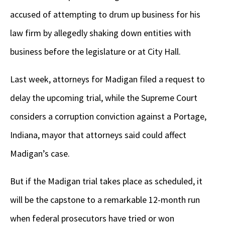
accused of attempting to drum up business for his
law firm by allegedly shaking down entities with
business before the legislature or at City Hall.
Last week, attorneys for Madigan filed a request to
delay the upcoming trial, while the Supreme Court
considers a corruption conviction against a Portage,
Indiana, mayor that attorneys said could affect
Madigan’s case.
But if the Madigan trial takes place as scheduled, it
will be the capstone to a remarkable 12-month run
when federal prosecutors have tried or won