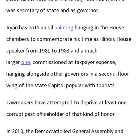
was secretary of state and as governor.
Ryan has both an oil
painting
hanging in the House
chambers to commemorate his time as Illinois House
speaker from 1981 to 1983 and a much
larger
one,
commissioned at taxpayer expense,
hanging alongside other governors in a second-floor
wing of the state Capitol popular with tourists.
Lawmakers have attempted to deprive at least one
corrupt past officeholder of that kind of honor.
In 2010, the Democratic-led General Assembly and