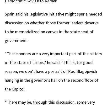
Democratic Gov. Otto Kerner.
Spain said his legislative initiative might spur a needed
discussion on whether those former leaders deserve
to be memorialized on canvas in the state seat of
government.
“These honors are a very important part of the history
of the state of Illinois,” he said. “I think, for good
reason, we don’t have a portrait of Rod Blagojevich
hanging in the governor’s hall on the second floor of
the Capitol.
“There may be, through this discussion, some very