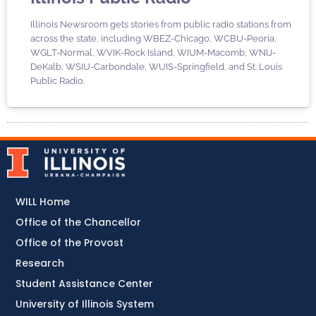
Illinois Newsroom gets stories from public radio stations from
across the state, including WBEZ-Chicago, WCBU-Peoria,
WGLT-Normal, WVIK-Rock Island, WIUM-Macomb, WNIJ-
DeKalb, WSIU-Carbondale, WUIS-Springfield, and St. Louis
Public Radio.
WILL Home
Office of the Chancellor
Office of the Provost
Research
Student Assistance Center
University of Illinois System