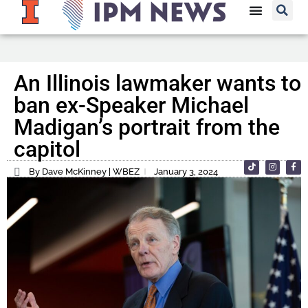
An Illinois lawmaker wants to
ban ex-Speaker Michael
Madigan’s portrait from the
capitol
By Dave McKinney | WBEZ
January 3, 2024