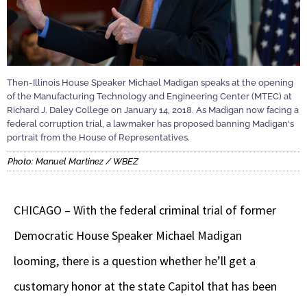
Then-Illinois House Speaker Michael Madigan speaks at the opening
of the Manufacturing Technology and Engineering Center (MTEC) at
Richard J. Daley College on January 14, 2018. As Madigan now facing a
federal corruption trial, a lawmaker has proposed banning Madigan's
portrait from the House of Representatives.
Photo: Manuel Martinez / WBEZ
CHICAGO – With the federal criminal trial of former
Democratic House Speaker Michael Madigan
looming, there is a question whether he’ll get a
customary honor at the state Capitol that has been