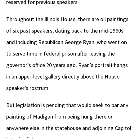
reserved for previous speakers.
Throughout the Illinois House, there are oil paintings
of six past speakers, dating back to the mid-1960s
and including Republican George Ryan, who went on
to serve time in federal prison after leaving the
governor’s office 20 years ago. Ryan’s portrait hangs
in an upper-level gallery directly above the House
speaker’s rostrum.
But legislation is pending that would seek to bar any
painting of Madigan from being hung there or
anywhere else in the statehouse and adjoining Capitol