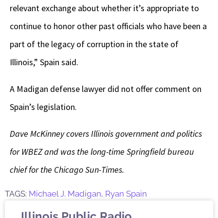
relevant exchange about whether it’s appropriate to
continue to honor other past officials who have been a
part of the legacy of corruption in the state of
Illinois,” Spain said.
A Madigan defense lawyer did not offer comment on
Spain’s legislation.
Dave McKinney covers Illinois government and politics
for WBEZ and was the long-time Springfield bureau
chief for the Chicago Sun-Times.
TAGS:
Michael J. Madigan
,
Ryan Spain
Illinois Public Radio