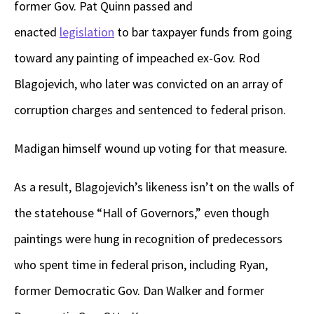
former Gov. Pat Quinn passed and
enacted
legislation
to bar taxpayer funds from going
toward any painting of impeached ex-Gov. Rod
Blagojevich, who later was convicted on an array of
corruption charges and sentenced to federal prison.
Madigan himself wound up voting for that measure.
As a result, Blagojevich’s likeness isn’t on the walls of
the statehouse “Hall of Governors,” even though
paintings were hung in recognition of predecessors
who spent time in federal prison, including Ryan,
former Democratic Gov. Dan Walker and former