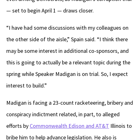
— set to begin April 1 — draws closer.
“I have had some discussions with my colleagues on
the other side of the aisle,” Spain said. “I think there
may be some interest in additional co-sponsors, and
this is going to actually be a relevant topic during the
spring while Speaker Madigan is on trial. So, I expect
interest to build.”
Madigan is facing a 23-count racketeering, bribery and
conspiracy indictment related, in part, to alleged
efforts by
Commonwealth Edison and AT&T
Illinois to
bribe him to help advance legislation. He also is