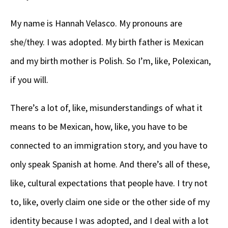
My name is Hannah Velasco. My pronouns are
she/they. I was adopted. My birth father is Mexican
and my birth mother is Polish. So I’m, like, Polexican,
if you will.
There’s a lot of, like, misunderstandings of what it
means to be Mexican, how, like, you have to be
connected to an immigration story, and you have to
only speak Spanish at home. And there’s all of these,
like, cultural expectations that people have. I try not
to, like, overly claim one side or the other side of my
identity because I was adopted, and I deal with a lot