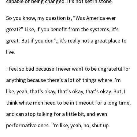
capable of being changed. It’s not set in stone.
So you know, my question is, “Was America ever
great?” Like, if you benefit from the systems, it’s
great. But if you don’t, it’s really not a great place to
live.
I feel so bad because I never want to be ungrateful for
anything because there’s a lot of things where I’m
like, yeah, that’s okay, that’s okay, that’s okay. But, I
think white men need to be in timeout for a long time,
and can stop talking for a little bit, and even
performative ones. I’m like, yeah, no, shut up.