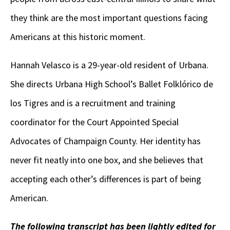
they think are the most important questions facing
Americans at this historic moment.
Hannah Velasco is a 29-year-old resident of Urbana.
She directs Urbana High School’s Ballet Folklórico de
los Tigres and is a recruitment and training
coordinator for the Court Appointed Special
Advocates of Champaign County. Her identity has
never fit neatly into one box, and she believes that
accepting each other’s differences is part of being
American.
The following transcript has been lightly edited for