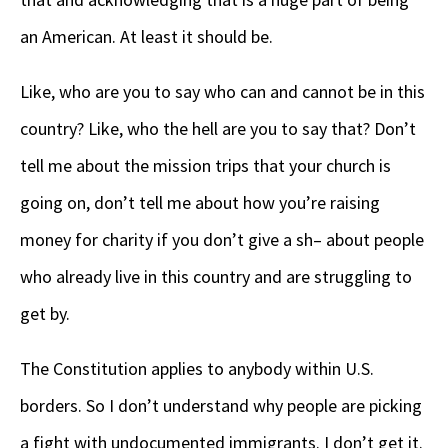
an American. At least it should be.
Like, who are you to say who can and cannot be in this
country? Like, who the hell are you to say that? Don’t
tell me about the mission trips that your church is
going on, don’t tell me about how you’re raising
money for charity if you don’t give a sh– about people
who already live in this country and are struggling to
get by.
The Constitution applies to anybody within U.S.
borders. So I don’t understand why people are picking
a fight with undocumented immigrants. I don’t get it.