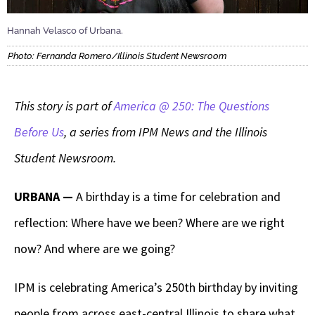
Hannah Velasco of Urbana.
Photo: Fernanda Romero/Illinois Student Newsroom
This story is part of
America @ 250: The Questions
Before Us
, a series from IPM News and the Illinois
Student Newsroom.
URBANA —
A birthday is a time for celebration and
reflection: Where have we been? Where are we right
now? And where are we going?
IPM is celebrating America’s 250th birthday by inviting
people from across east-central Illinois to share what