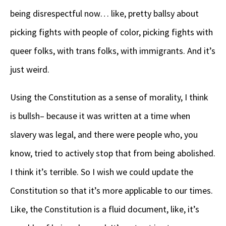
being disrespectful now… like, pretty ballsy about
picking fights with people of color, picking fights with
queer folks, with trans folks, with immigrants. And it’s
just weird.
Using the Constitution as a sense of morality, I think
is bullsh– because it was written at a time when
slavery was legal, and there were people who, you
know, tried to actively stop that from being abolished.
I think it’s terrible. So I wish we could update the
Constitution so that it’s more applicable to our times.
Like, the Constitution is a fluid document, like, it’s