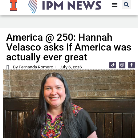
America @ 250: Hannah
Velasco asks if America was
actually ever great
By Fernanda Romero
July 6, 2026