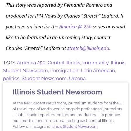
This story was reported by Fernanda Romero and
produced for IPM News by Charles “Stretch” Ledford. If
you have an idea for the
America @ 250
series or would
like to be featured in an upcoming story, contact
Charles “Stretch” Ledford at
stretch@illinois.edu
.
TAGS:
America 250
,
Central Illinois
,
community
,
Illinois
Student Newsroom
,
immigration
,
Latin American
,
politics
,
Student Newsroom
,
Urbana
Illinois Student Newsroom
At the IPM Student Newsroom, journalism students from the U
of I's College of Media work alongside professional journalists
-- public radio reporters, editors and producers -- to produce
multimedia stories on issues affecting east-central Illinois.
Follow on Instagram:
Illinois Student Newsroom