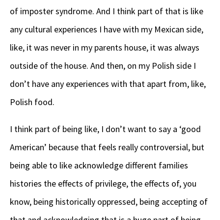
of imposter syndrome. And I think part of that is like
any cultural experiences I have with my Mexican side,
like, it was never in my parents house, it was always
outside of the house. And then, on my Polish side I
don’t have any experiences with that apart from, like,
Polish food.
I think part of being like, I don’t want to say a ‘good
American’ because that feels really controversial, but
being able to like acknowledge different families
histories the effects of privilege, the effects of, you
know, being historically oppressed, being accepting of
that and acknowledging that is a huge part of being