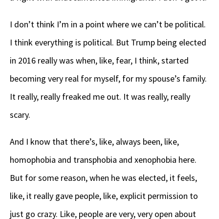
I don’t think I’m in a point where we can’t be political.
I think everything is political. But Trump being elected
in 2016 really was when, like, fear, I think, started
becoming very real for myself, for my spouse’s family.
It really, really freaked me out. It was really, really
scary.
And I know that there’s, like, always been, like,
homophobia and transphobia and xenophobia here.
But for some reason, when he was elected, it feels,
like, it really gave people, like, explicit permission to
just go crazy. Like, people are very, very open about