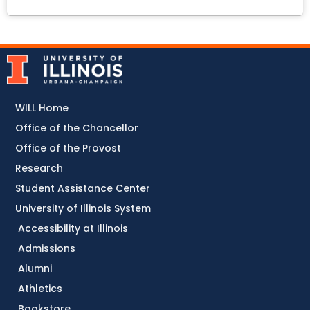
WILL Home
Office of the Chancellor
Office of the Provost
Research
Student Assistance Center
University of Illinois System
Accessibility at Illinois
Admissions
Alumni
Athletics
Bookstore