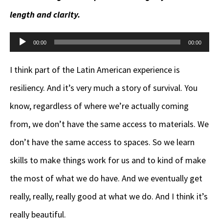
length and clarity.
Audio
00:00
00:00
Player
I think part of the Latin American experience is
resiliency. And it’s very much a story of survival. You
know, regardless of where we’re actually coming
from, we don’t have the same access to materials. We
don’t have the same access to spaces. So we learn
skills to make things work for us and to kind of make
the most of what we do have. And we eventually get
really, really, really good at what we do. And I think it’s
really beautiful.