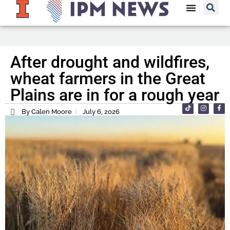
After drought and wildfires,
wheat farmers in the Great
Plains are in for a rough year
By Calen Moore
July 6, 2026