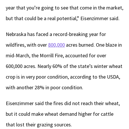
year that you’re going to see that come in the market,
but that could be a real potential,” Eisenzimmer said.
Nebraska has faced a record-breaking year for
wildfires, with over
800,000
acres burned. One blaze in
mid-March, the Morrill Fire, accounted for over
600,000 acres. Nearly 60% of the state’s winter wheat
crop is in very poor condition, according to the USDA,
with another 28% in poor condition.
Eisenzimmer said the fires did not reach their wheat,
but it could make wheat demand higher for cattle
that lost their grazing sources.