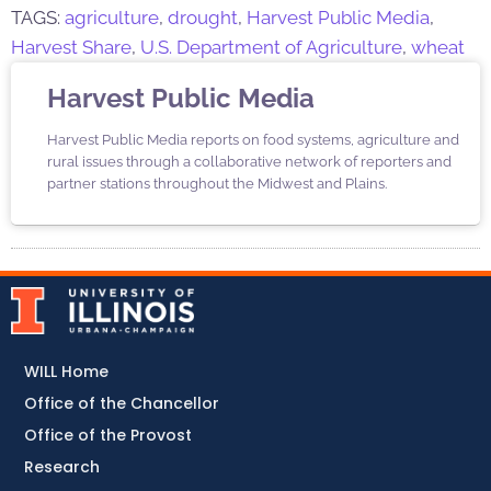
TAGS:
agriculture
,
drought
,
Harvest Public Media
,
Harvest Share
,
U.S. Department of Agriculture
,
wheat
Harvest Public Media
Harvest Public Media reports on food systems, agriculture and
rural issues through a collaborative network of reporters and
partner stations throughout the Midwest and Plains.
WILL Home
Office of the Chancellor
Office of the Provost
Research