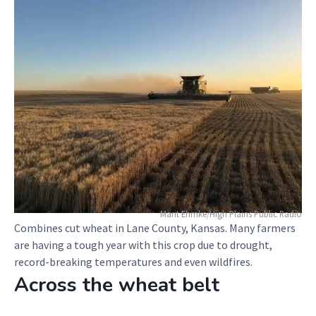
Marit Ehmke/High Plains Public Radio
Combines cut wheat in Lane County, Kansas. Many farmers
are having a tough year with this crop due to drought,
record-breaking temperatures and even wildfires.
Across the wheat belt