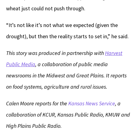
wheat just could not push through.
“It’s not like it’s not what we expected (given the
drought), but then the reality starts to set in,” he said.
This story was produced in partnership with
Harvest
Public Media
, a collaboration of public media
newsrooms in the Midwest and Great Plains. It reports
on food systems, agriculture and rural issues.
Calen Moore reports for the
Kansas News Service
, a
collaboration of KCUR, Kansas Public Radio, KMUW and
High Plains Public Radio.