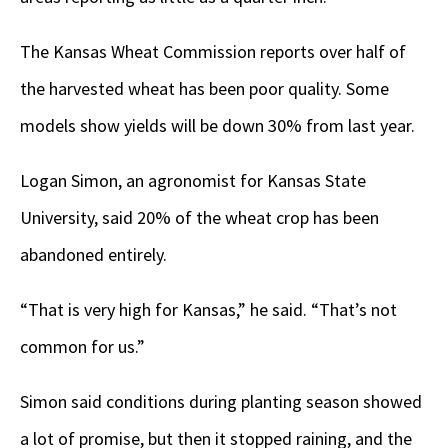
The Kansas Wheat Commission reports over half of
the harvested wheat has been poor quality. Some
models show yields will be down 30% from last year.
Logan Simon, an agronomist for Kansas State
University, said 20% of the wheat crop has been
abandoned entirely.
“That is very high for Kansas,” he said. “That’s not
common for us.”
Simon said conditions during planting season showed
a lot of promise, but then it stopped raining, and the