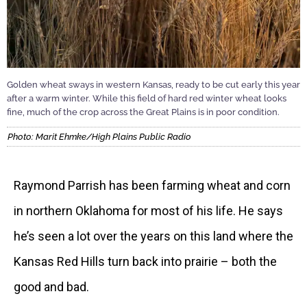
Golden wheat sways in western Kansas, ready to be cut early this year
after a warm winter. While this field of hard red winter wheat looks
fine, much of the crop across the Great Plains is in poor condition.
Photo: Marit Ehmke/High Plains Public Radio
Raymond Parrish has been farming wheat and corn
in northern Oklahoma for most of his life. He says
he’s seen a lot over the years on this land where the
Kansas Red Hills turn back into prairie – both the
good and bad.