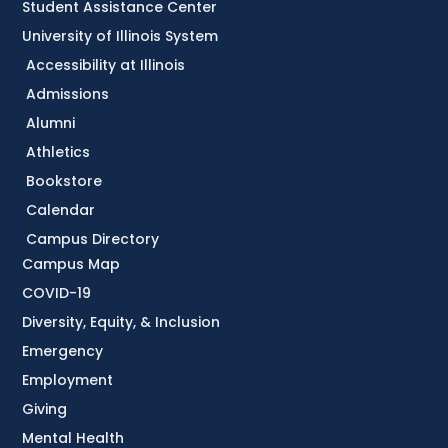
Student Assistance Center
University of Illinois System
Accessibility at Illinois
Admissions
Alumni
Athletics
Bookstore
Calendar
Campus Directory
Campus Map
COVID-19
Diversity, Equity, & Inclusion
Emergency
Employment
Giving
Mental Health