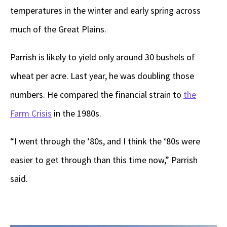
temperatures in the winter and early spring across
much of the Great Plains.
Parrish is likely to yield only around 30 bushels of
wheat per acre. Last year, he was doubling those
numbers. He compared the financial strain to
the
Farm Crisis
in the 1980s.
“I went through the ‘80s, and I think the ‘80s were
easier to get through than this time now,” Parrish
said.