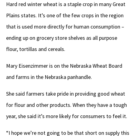
Hard red winter wheat is a staple crop in many Great
Plains states. It’s one of the few crops in the region
that is used more directly for human consumption –
ending up on grocery store shelves as all purpose
flour, tortillas and cereals.
Mary Eisenzimmer is on the Nebraska Wheat Board
and farms in the Nebraska panhandle.
She said farmers take pride in providing good wheat
for flour and other products. When they have a tough
year, she said it’s more likely for consumers to feel it.
“I hope we’re not going to be that short on supply this