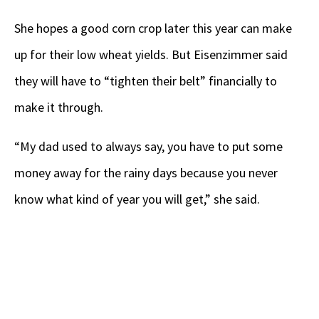
She hopes a good corn crop later this year can make
up for their low wheat yields. But Eisenzimmer said
they will have to “tighten their belt” financially to
make it through.
“My dad used to always say, you have to put some
money away for the rainy days because you never
know what kind of year you will get,” she said.