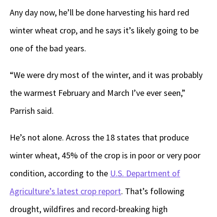
Any day now, he’ll be done harvesting his hard red
winter wheat crop, and he says it’s likely going to be
one of the bad years.
“We were dry most of the winter, and it was probably
the warmest February and March I’ve ever seen,”
Parrish said.
He’s not alone. Across the 18 states that produce
winter wheat, 45% of the crop is in poor or very poor
condition, according to the
U.S. Department of
Agriculture’s latest crop report
. That’s following
drought, wildfires and record-breaking high