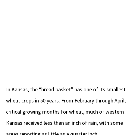
In Kansas, the “bread basket” has one of its smallest
wheat crops in 50 years. From February through April,
critical growing months for wheat, much of western
Kansas received less than an inch of rain, with some
areas reporting as little as a quarter inch.