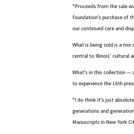
“Proceeds from the sale wil
foundation’s purchase of the
our continued care and displ
What is being sold is a mix 
central to Illinois’ cultural 
What’s in this collection —
to experience the 16th presi
“I do think it’s just absolut
generations and generation
Manuscripts in New York Cit