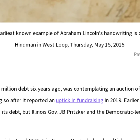
arliest known example of Abraham Lincoln’s handwriting is o
Hindman in West Loop, Thursday, May 15, 2025.
Pa
 million debt six years ago, was contemplating an auction of
g so after it reported an
uptick in fundraising
in 2019. Earlier
g its debt, but Illinois Gov. JB Pritzker and the Democratic-le