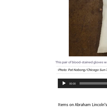
This pair of blood-stained gloves 
Photo: Pat Nabong/Chicago Sun-
Audio
00:00
Player
Items on Abraham Lincoln’s