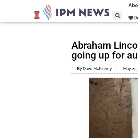
Abo
D
Abraham Lincol
going up for au
By Dave McKinney
May 21,