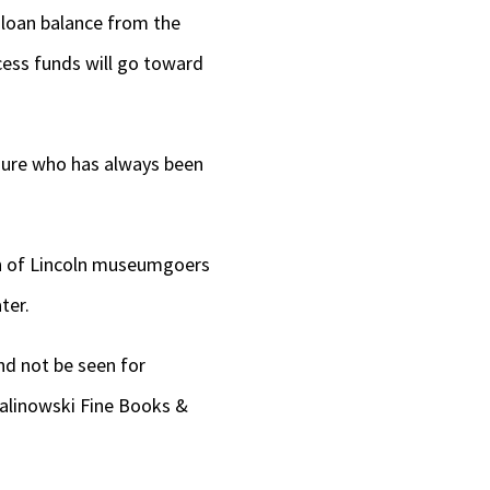
g loan balance from the
cess funds will go toward
figure who has always been
ion of Lincoln museumgoers
ter.
and not be seen for
alinowski Fine Books &