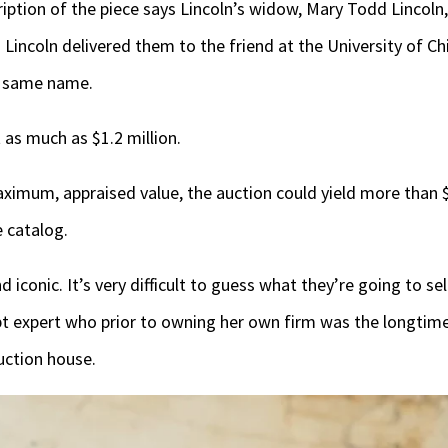
tion of the piece says Lincoln’s widow, Mary Todd Lincoln, 
d Lincoln delivered them to the friend at the University of C
he same name.
 as much as $1.2 million.
maximum, appraised value, the auction could yield more than $
e catalog.
 iconic. It’s very difficult to guess what they’re going to sel
t expert who prior to owning her own firm was the longtim
uction house.