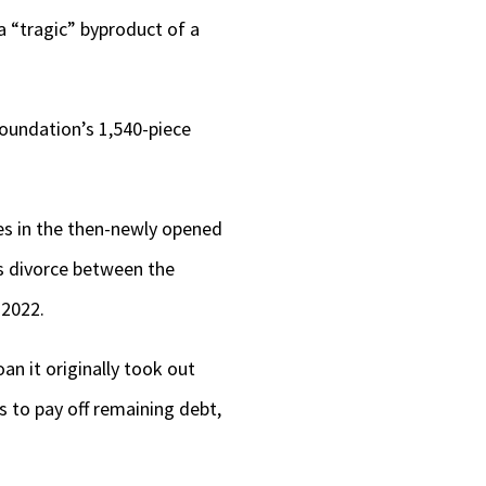
keys
 a “tragic” byproduct of a
to
increase
 Foundation’s 1,540-piece
or
decrease
volume.
es in the then-newly opened
s divorce between the
 2022.
oan it originally took out
ms to pay off remaining debt,