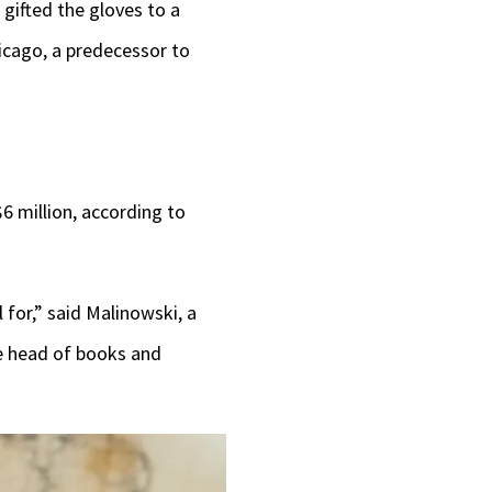
gifted the gloves to a
hicago, a predecessor to
6 million, according to
l for,” said Malinowski, a
e head of books and