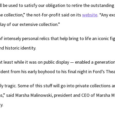
l be used to satisfy our obligation to retire the outstandin
 collection,” the not-for-profit said on its
website
. “Any ex
ay of our extensive collection.”
of intensely personal relics that help bring to life an iconic 
and historic identity.
 at least while it was on public display — enabled a generat
dent from his early boyhood to his final night in Ford’s Thea
ely tragic. Some of this stuff will go into private collections 
s,” said Marsha Malinowski, president and CEO of Marsha M
y.