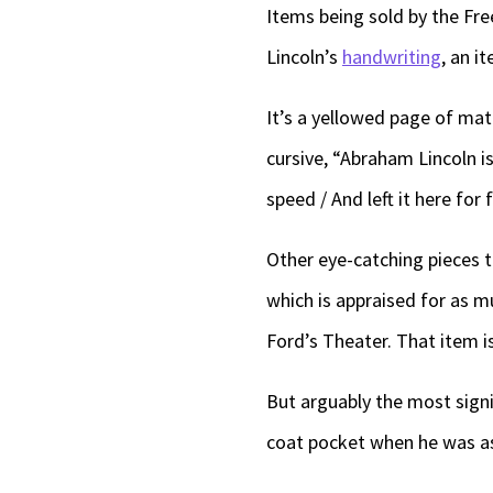
Items being sold by the Fr
Lincoln’s
handwriting
, an i
It’s a yellowed page of mat
cursive, “Abraham Lincoln i
speed / And left it here for 
Other eye-catching pieces 
which is appraised for as m
Ford’s Theater. That item i
But arguably the most signif
coat pocket when he was as