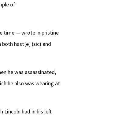
mple of
e time — wrote in pristine
 both hast[e] (sic) and
en he was assassinated,
hich he also was wearing at
h Lincoln had in his left