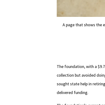
A page that shows the e
The foundation, with a $9.7
collection but avoided doin
sought state help in retirin
delivered funding.