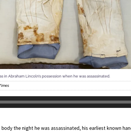
was in Abraham Lincoln’s possession when he was assassinated.
Times
 body the night he was assassinated, his earliest known han