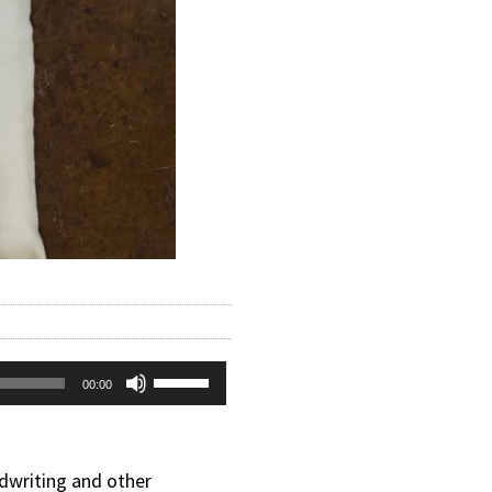
Use
00:00
Up/Down
Arrow
dwriting and other