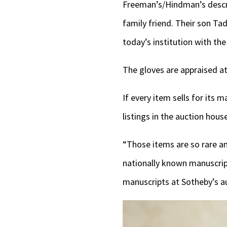
Freeman’s/Hindman’s descrip
family friend. Their son Ta
today’s institution with t
The gloves are appraised at
If every item sells for its 
listings in the auction hous
“Those items are so rare and
nationally known manuscrip
manuscripts at Sotheby’s a