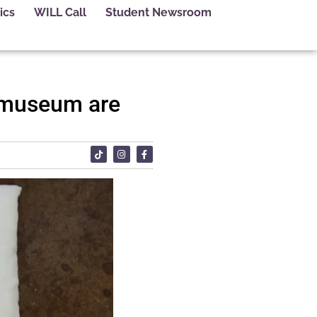
ics
WILL Call
Student Newsroom
a museum are