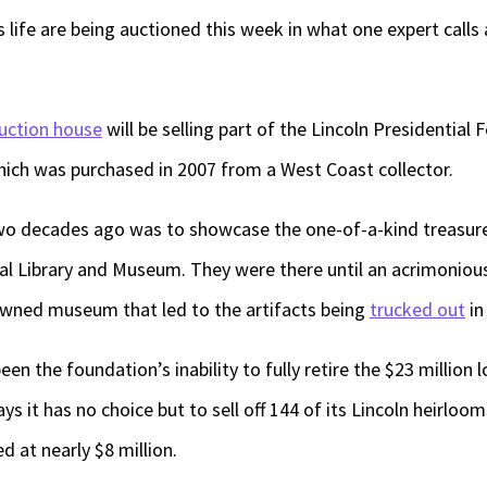
s life are being auctioned this week in what one expert calls
uction house
will be selling part of the Lincoln Presidential
which was purchased in 2007 from a West Coast collector.
 two decades ago was to showcase the one-of-a-kind treasur
al Library and Museum. They were there until an acrimoniou
wned museum that led to the artifacts being
trucked out
in
en the foundation’s inability to fully retire the $23 million l
ays it has no choice but to sell off 144 of its Lincoln heirloo
d at nearly $8 million.