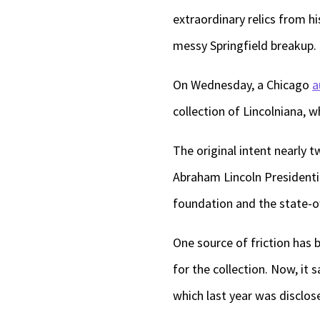
extraordinary relics from hi
messy Springfield breakup.
On Wednesday, a Chicago
a
collection of Lincolniana, 
The original intent nearly
Abraham Lincoln Presidenti
foundation and the state-o
One source of friction has be
for the collection. Now, it s
which last year was disclose