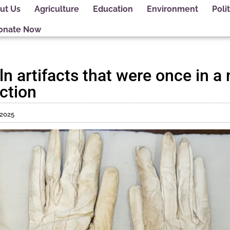
ut Us
Agriculture
Education
Environment
Polit
onate Now
n artifacts that were once in 
ction
 2025