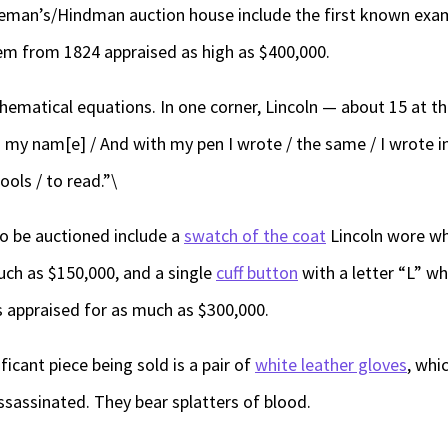
eeman’s/Hindman auction house include the first known exa
tem from 1824 appraised as high as $400,000.
hematical equations. In one corner, Lincoln — about 15 at th
s my nam[e] / And with my pen I wrote / the same / I wrote in
fools / to read.”\
to be auctioned include a
swatch of the coat
Lincoln wore wh
uch as $150,000, and a single
cuff button
with a letter “L” w
s appraised for as much as $300,000.
icant piece being sold is a pair of
white leather gloves
, whic
sassinated. They bear splatters of blood.