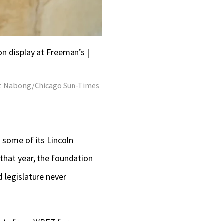
n display at Freeman’s |
t Nabong/Chicago Sun-Times
 some of its Lincoln
 that year, the foundation
d legislature never