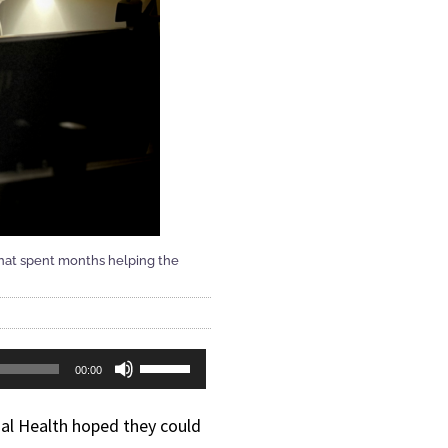
 that spent months helping the
Use
00:00
Up/Down
al Health hoped they could
Arrow