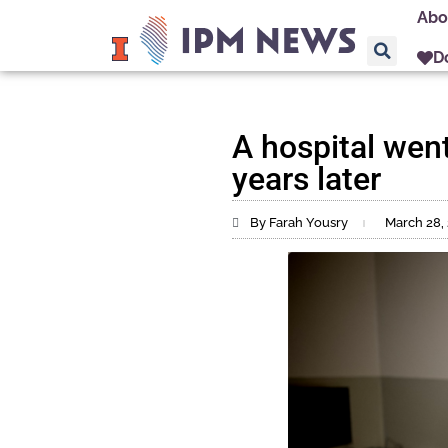
Abo
D
A hospital went 
years later
By Farah Yousry
March 28,