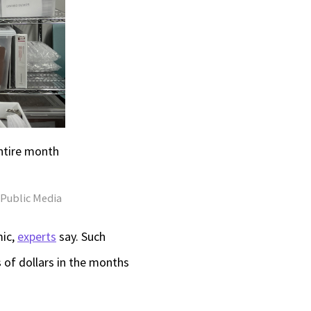
ntire month
s Public Media
mic,
experts
say. Such
 of dollars in the months