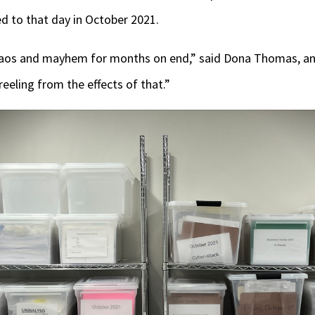
ed to that day in October 2021.
chaos and mayhem for months on end,” said Dona Thomas, an
reeling from the effects of that.”