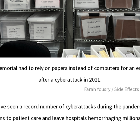
morial had to rely on papers instead of computers for an e
after a cyberattack in 2021.
Farah Yousry / Side Effect
have seen a record number of cyberattacks during the pande
ns to patient care and leave hospitals hemorrhaging millions