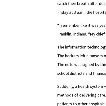
catch their breath after de
Friday at 3 a.m., the hospit
“I remember like it was yes
Franklin, Indiana. “My chief 
The information technology
The hackers left a ransom no
The note was signed by th
school districts and financi
Suddenly, a health system w
methods of delivering care
patients to other hospitals