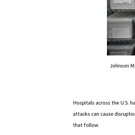
Johnson Me
Hospitals across the U.S. 
attacks can cause disruptio
that follow.