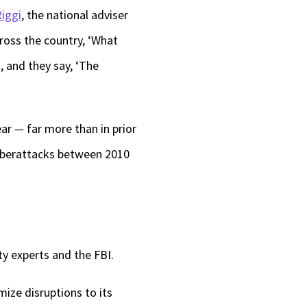
iggi
, the national adviser
ross the country, ‘What
, and they say, ‘The
ear
—
far more than in prior
cyberattacks between 2010
ty experts and the FBI.
mize disruptions to its