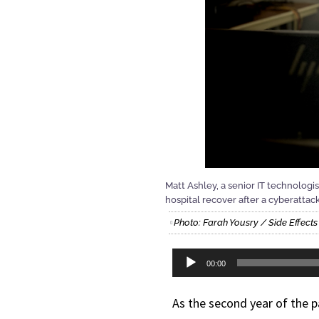
Matt Ashley, a senior IT technologi
hospital recover after a cyberattack
Photo: Farah Yousry / Side Effect
Audio
00:00
Player
As the second year of the 