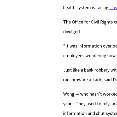
health system is facing
cla
The Office for Civil Rights 
divulged.
“It was information overload
employees wondering how 
Just like a bank robbery wi
ransomware attack, said Da
Wong
—
who hasn’t worked
years. They used to rely la
information and shut syste