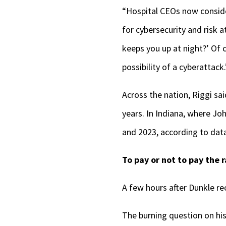
“Hospital CEOs now consider
for cybersecurity and risk 
keeps you up at night?’ Of c
possibility of a cyberattack.
Across the nation, Riggi sa
years. In Indiana, where Jo
and 2023, according to data
To pay or not to pay the
A few hours after Dunkle re
The burning question on his