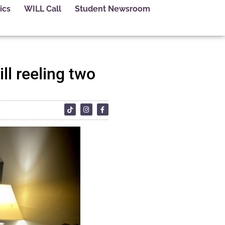
ics
WILL Call
Student Newsroom
ill reeling two