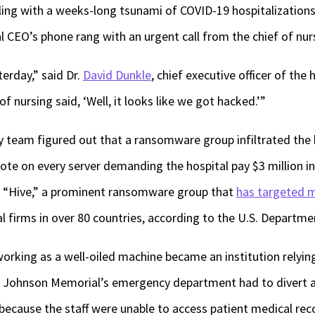
aling with a weeks-long tsunami of COVID-19 hospitalization
al CEO’s phone rang with an urgent call from the chief of nur
terday,” said Dr.
David Dunkle
, chief executive officer of the
of nursing said, ‘Well, it looks like we got hacked.’”
 team figured out that a ransomware group infiltrated the
te on every server demanding the hospital pay $3 million in B
e “Hive,” a prominent ransomware group that
has targeted m
al firms in over 80 countries, according to the U.S. Departme
orking as a well-oiled machine became an institution relying 
. Johnson Memorial’s emergency department had to divert 
 because the staff were unable to access patient medical reco