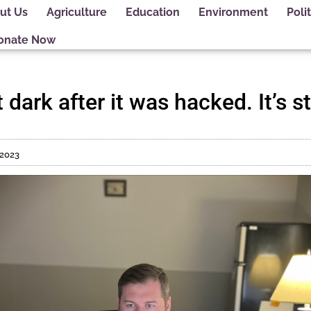
ut Us
Agriculture
Education
Environment
Polit
onate Now
dark after it was hacked. It’s st
 2023