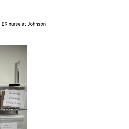
 ER nurse at Johnson