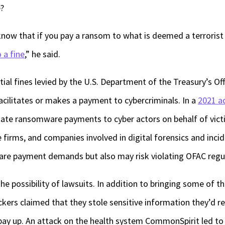
e?
know that if you pay a ransom to what is deemed a terrorist
 a fine
,” he said.
tial fines levied by the U.S. Department of the Treasury’s Of
facilitates or makes a payment to cybercriminals. In a
2021 a
tate ransomware payments to cyber actors on behalf of victi
e firms, and companies involved in digital forensics and inci
re payment demands but also may risk violating OFAC regul
e possibility of lawsuits. In addition to bringing some of th
ckers claimed that they stole sensitive information they’d r
ay up. An attack on the health system CommonSpirit led to