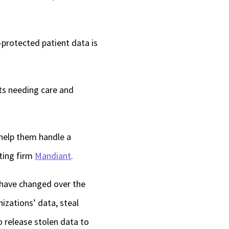
-protected patient data is
nts needing care and
 help them handle a
ting firm
Mandiant
.
 have changed over the
izations’ data, steal
 release stolen data to