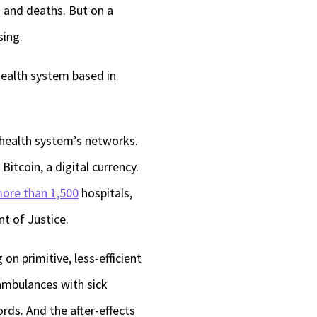
s and deaths. But on a
keys
sing.
to
increase
 health system based in
or
decrease
 health system’s networks.
volume.
itcoin, a digital currency.
ore than 1,500
hospitals,
nt of Justice.
on primitive, less-efficient
ambulances with sick
rds. And the after-effects