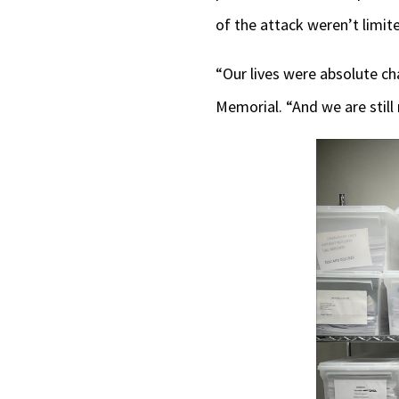
of the attack weren’t limit
“Our lives were absolute 
Memorial. “And we are still 