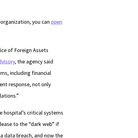
 organization, you can
open
fice of Foreign Assets
dvisory
, the agency said
ms, including financial
dent response, not only
ations.”
e hospital’s critical systems
elease to the “dark web” if
 a data breach, and now the