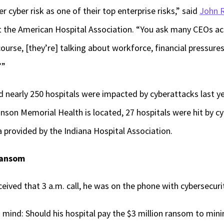
 cyber risk as one of their top enterprise risks,” said
John R
at the American Hospital Association. “You ask many CEOs ac
ourse, [they’re] talking about workforce, financial pressures
’”
id nearly 250 hospitals were impacted by cyberattacks last y
hnson Memorial Health is located, 27 hospitals were hit by 
 provided by the Indiana Hospital Association.
 ransom
ceived that 3 a.m. call, he was on the phone with cybersecuri
 mind: Should his hospital pay the $3 million ransom to mini