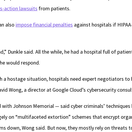
ss-action lawsuits
from patients.
can also
impose financial penalties
against hospitals if HIPAA
,” Dunkle said. All the while, he had a hospital full of patie
he would respond.
th a hostage situation, hospitals need expert negotiators to
vid Wong, a director at Google Cloud’s cybersecurity consul
 with Johnson Memorial
—
said cyber criminals’ techniques
rgely on “multifaceted extortion” schemes that encrypt organ
ms down, Wong said. But now, they mostly rely on threats to