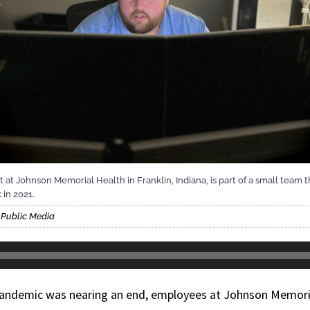
st at Johnson Memorial Health in Franklin, Indiana, is part of a small team
 in 2021.
s Public Media
pandemic was nearing an end, employees at Johnson Memori