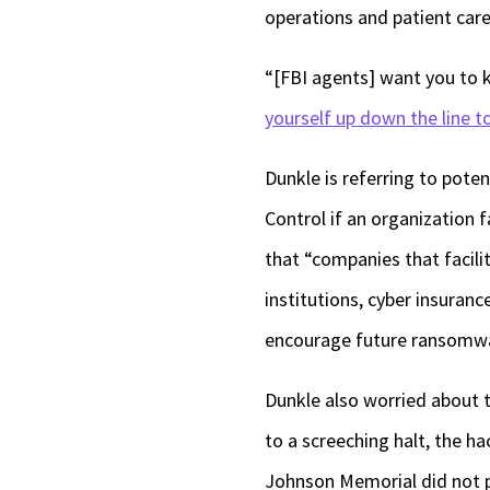
operations and patient car
“[FBI agents] want you to 
yourself up down the line to
Dunkle is referring to poten
Control if an organization 
that “companies that facili
institutions, cyber insuranc
encourage future ransomwa
Dunkle also worried about th
to a screeching halt, the ha
Johnson Memorial did not p