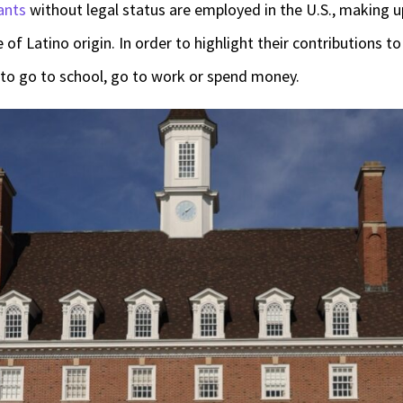
ants
without legal status are employed in the U.S., making 
of Latino origin. In order to highlight their contributions t
to go to school, go to work or spend money.