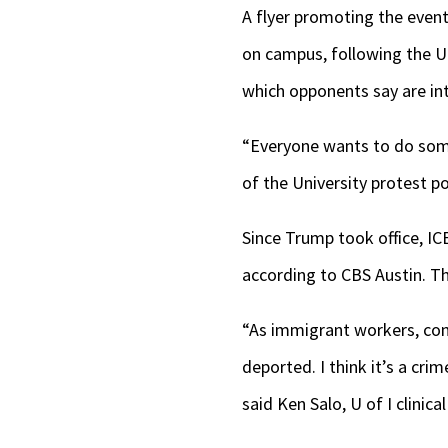
A flyer promoting the event
on campus, following the U 
which opponents say are in
“Everyone wants to do somet
of the University protest p
Since Trump took office, I
according to CBS Austin. T
“As immigrant workers, cont
deported. I think it’s a cr
said Ken Salo, U of I clinic