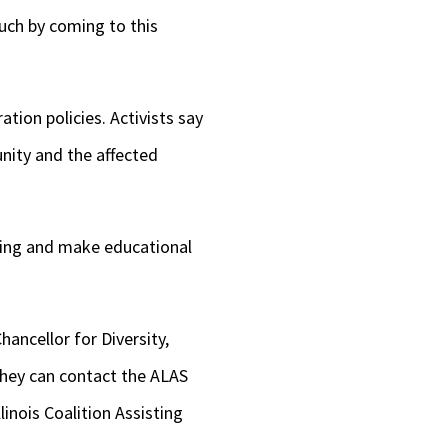
much by coming to this
tion policies. Activists say
nity and the affected
ining and make educational
hancellor for Diversity,
 they can contact the ALAS
llinois Coalition Assisting