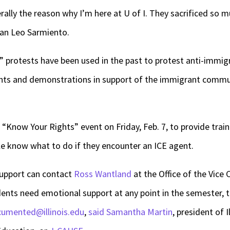
erally the reason why I’m here at U of I. They sacrificed so 
hman Leo Sarmiento.
protests have been used in the past to protest anti-immigra
vents and demonstrations in support of the immigrant commu
 “Know Your Rights” event on Friday, Feb. 7, to provide tra
le know what to do if they encounter an ICE agent.
support can contact
Ross Wantland
at the Office of the Vice C
udents need emotional support at any point in the semester,
umented@illinois.edu
,
said Samantha Martin
, president of I