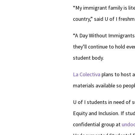
“My immigrant family is lit
country,” said U of I fres
“A Day Without Immigrants” 
they’ll continue to hold e
student body.
La Colectiva
plans to host a
materials available so peop
U of I students in need of 
Equity and Inclusion. If st
confidential group at
undoc