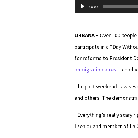
Audio
00:00
Player
URBANA –
Over 100 people
participate in a “Day With
for reforms to President D
immigration arrests
conduct
The past weekend saw sever
and others. The demonstrat
“Everything’s really scary r
I senior and member of La C