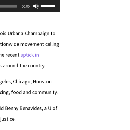
Use
00:00
Up/Down
Arrow
inois Urbana-Champaign to
keys
nationwide movement calling
to
the recent
uptick in
increase
s around the country.
or
decrease
ngeles, Chicago, Houston
volume.
ancing, food and community.
aid Benny Benavides, a U of
justice.