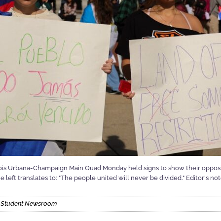
linois Urbana-Champaign Main Quad Monday held signs to show their opposi
e left translates to: "The people united will never be divided." Editor's no
is Student Newsroom