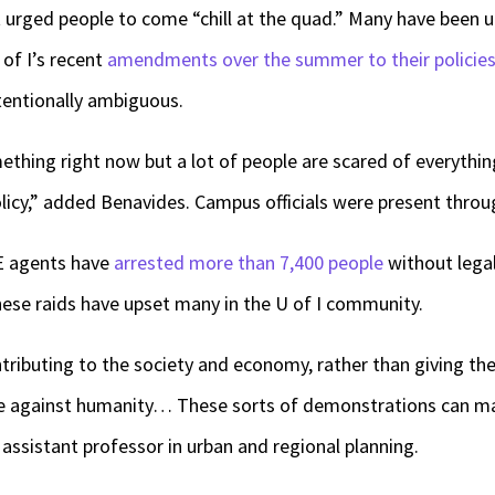
 urged people to come “chill at the quad.” Many have been 
of I’s recent
amendments over the summer to their policie
tentionally ambiguous.
hing right now but a lot of people are scared of everythin
olicy,” added Benavides. Campus officials were present thr
CE agents have
arrested more than 7,400 people
without legal
hese raids have upset many in the U of I community.
ributing to the society and economy, rather than giving th
ime against humanity… These sorts of demonstrations can ma
al assistant professor in urban and regional planning.