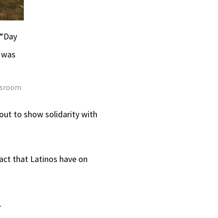
 “Day
 was
ewsroom
out to show solidarity with
act that Latinos have on
.