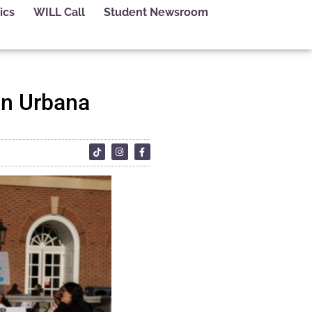
ics
WILL Call
Student Newsroom
in Urbana