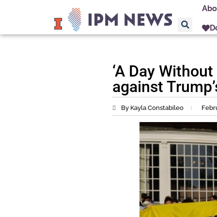
Abo
D
‘A Day Without
against Trump’
By Kayla Constabileo
Febru