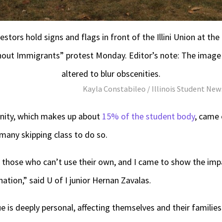
estors hold signs and flags in front of the Illini Union at the
hout Immigrants” protest Monday. Editor’s note: The image
altered to blur obscenities.
Kayla Constabileo / Illinois Student N
nity, which makes up about
15% of the student body
, came 
any skipping class to do so.
r those who can’t use their own, and I came to show the imp
ation,” said U of I junior Hernan Zavalas.
e is deeply personal, affecting themselves and their families