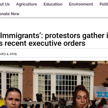
ut Us
Agriculture
Education
Environment
Polit
onate Now
 Immigrants’: protestors gather 
s recent executive orders
ary 4, 2025