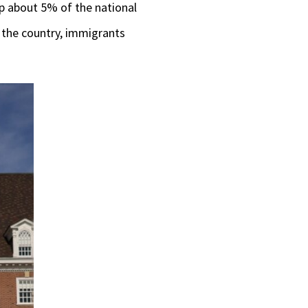
up about 5% of the national
o the country, immigrants