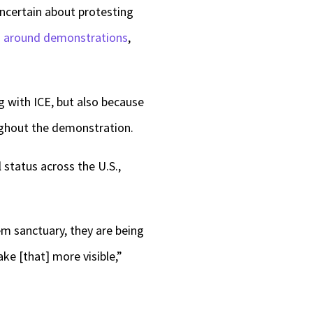
uncertain about protesting
s around demonstrations
,
g with ICE, but also because
oughout the demonstration.
 status across the U.S.,
em sanctuary, they are being
ke [that] more visible,”