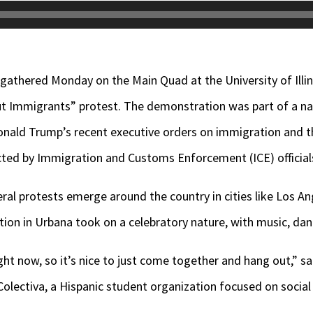
 gathered Monday on the Main Quad at the University of Ill
out Immigrants” protest. The demonstration was part of a 
onald Trump’s recent executive orders on immigration and 
ed by Immigration and Customs Enforcement (ICE) official
al protests emerge around the country in cities like Los A
ion in Urbana took on a celebratory nature, with music, d
ight now, so it’s nice to just come together and hang out,” s
olectiva, a Hispanic student organization focused on social 