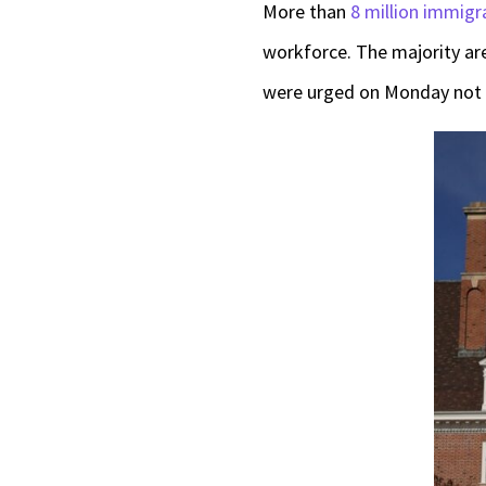
More than
8 million immigr
workforce. The majority are 
were urged on Monday not 