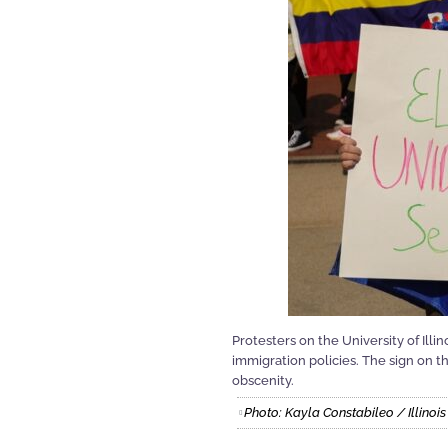
Protesters on the University of Il
immigration policies. The sign on th
obscenity.
Photo: Kayla Constabileo / Illino