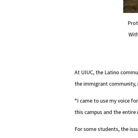
Prot
Wit
At UIUC, the Latino commu
the immigrant community, m
“I came to use my voice fo
this campus and the entire n
For some students, the issu