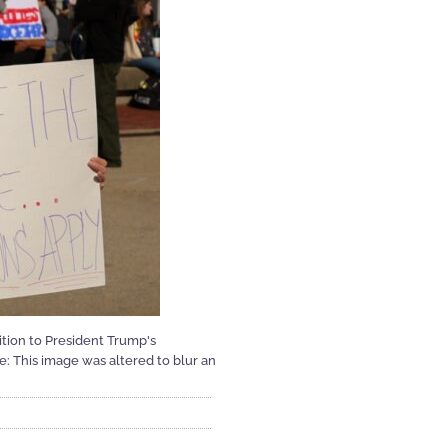
tion to President Trump's
te: This image was altered to blur an