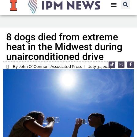
8 dogs died from extreme
heat in the Midwest during
unairconditioned drive
By John O' Connor | Associated Press
July 31, 2023