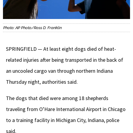
Photo: AP Photo/Ross D. Franklin
SPRINGFIELD — At least eight dogs died of heat-
related injuries after being transported in the back of
an uncooled cargo van through northern Indiana
Thursday night, authorities said.
The dogs that died were among 18 shepherds
traveling from O’Hare International Airport in Chicago
to a training facility in Michigan City, Indiana, police
said.