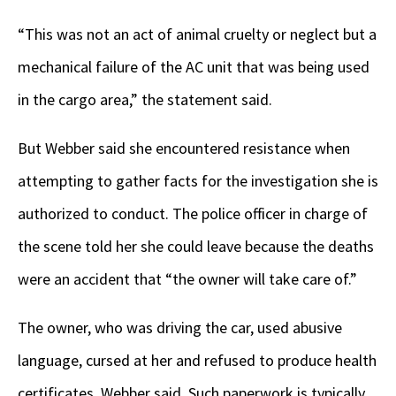
“This was not an act of animal cruelty or neglect but a
mechanical failure of the AC unit that was being used
in the cargo area,” the statement said.
But Webber said she encountered resistance when
attempting to gather facts for the investigation she is
authorized to conduct. The police officer in charge of
the scene told her she could leave because the deaths
were an accident that “the owner will take care of.”
The owner, who was driving the car, used abusive
language, cursed at her and refused to produce health
certificates, Webber said. Such paperwork is typically