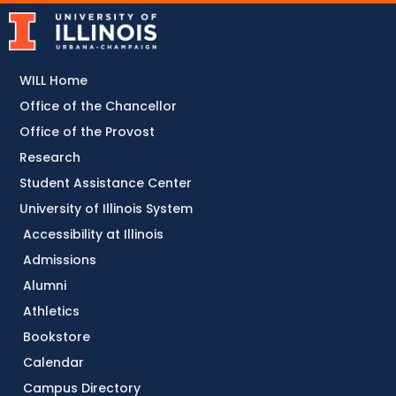
WILL Home
Office of the Chancellor
Office of the Provost
Research
Student Assistance Center
University of Illinois System
Accessibility at Illinois
Admissions
Alumni
Athletics
Bookstore
Calendar
Campus Directory