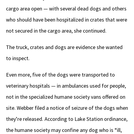
cargo area open — with several dead dogs and others
who should have been hospitalized in crates that were
not secured in the cargo area, she continued.
The truck, crates and dogs are evidence she wanted
to inspect.
Even more, five of the dogs were transported to
veterinary hospitals — in ambulances used for people,
not in the specialized humane society vans offered on
site. Webber filed a notice of seizure of the dogs when
they’re released. According to Lake Station ordinance,
the humane society may confine any dog who is “ill,