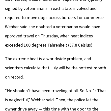
signed by veterinarians in each state involved and
required to move dogs across borders for commerce.
Webber said she doubted a veterinarian would have
approved travel on Thursday, when heat indices
exceeded 100 degrees Fahrenheit (37.8 Celsius).
The extreme heat is a worldwide problem, and
scientists calculate that July will be the hottest month
on record.
“He shouldn’t have been traveling at all. So No. 1: That
is neglectful,” Webber said. Then, the police let the
owner drive away — this time with the door to the