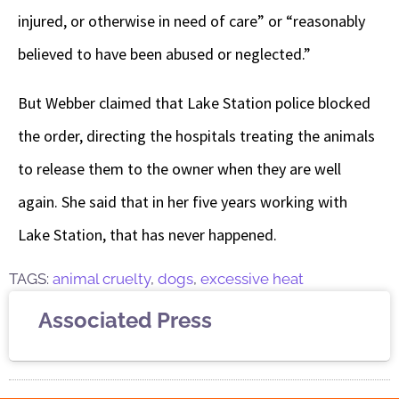
injured, or otherwise in need of care” or “reasonably
believed to have been abused or neglected.”
But Webber claimed that Lake Station police blocked
the order, directing the hospitals treating the animals
to release them to the owner when they are well
again. She said that in her five years working with
Lake Station, that has never happened.
TAGS:
animal cruelty
,
dogs
,
excessive heat
Associated Press