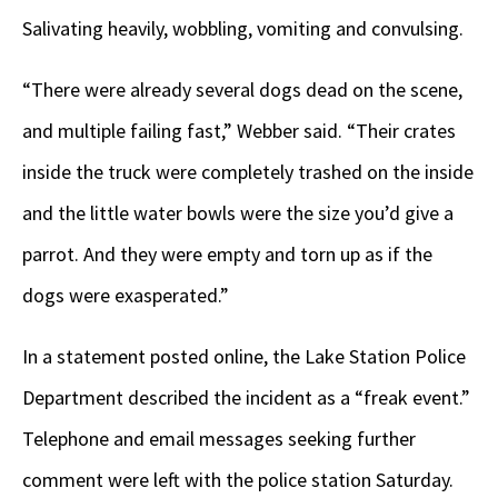
Salivating heavily, wobbling, vomiting and convulsing.
“There were already several dogs dead on the scene,
and multiple failing fast,” Webber said. “Their crates
inside the truck were completely trashed on the inside
and the little water bowls were the size you’d give a
parrot. And they were empty and torn up as if the
dogs were exasperated.”
In a statement posted online, the Lake Station Police
Department described the incident as a “freak event.”
Telephone and email messages seeking further
comment were left with the police station Saturday.