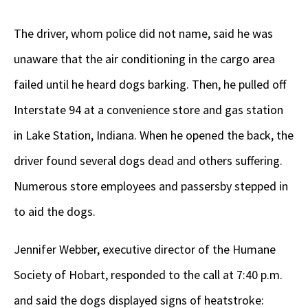
The driver, whom police did not name, said he was
unaware that the air conditioning in the cargo area
failed until he heard dogs barking. Then, he pulled off
Interstate 94 at a convenience store and gas station
in Lake Station, Indiana. When he opened the back, the
driver found several dogs dead and others suffering.
Numerous store employees and passersby stepped in
to aid the dogs.
Jennifer Webber, executive director of the Humane
Society of Hobart, responded to the call at 7:40 p.m.
and said the dogs displayed signs of heatstroke: