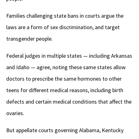
Families challenging state bans in courts argue the
laws are a form of sex discrimination, and target
transgender people.
Federal judges in multiple states — including Arkansas
and Idaho — agree, noting these same states allow
doctors to prescribe the same hormones to other
teens for different medical reasons, including birth
defects and certain medical conditions that affect the
ovaries.
But appellate courts governing Alabama, Kentucky