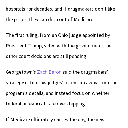
hospitals for decades, and if drugmakers don’t like
the prices, they can drop out of Medicare.
The first ruling, from an Ohio judge appointed by
President Trump, sided with the government; the
other court decisions are still pending.
Georgetown’s
Zach Baron
said the drugmakers’
strategy is to draw judges’ attention away from the
program’s details, and instead focus on whether
federal bureaucrats are overstepping.
If Medicare ultimately carries the day, the new,