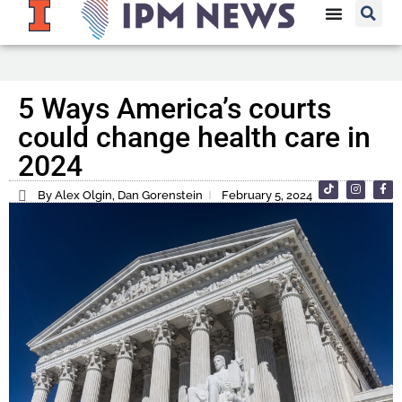
5 Ways America’s courts
could change health care in
2024
By Alex Olgin, Dan Gorenstein
February 5, 2024