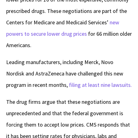
prescribed drugs. These negotiations are part of the
Centers for Medicare and Medicaid Services’
new
powers to secure lower drug prices
for 66 million older
Americans.
Leading manufacturers, including Merck, Novo
Nordisk and AstraZeneca have challenged this new
program in recent months,
filing at least nine lawsuits.
The drug firms argue that these negotiations are
unprecedented and that the federal government is
forcing them to accept low prices. CMS responds that
it has been setting rates for physicians, labs and