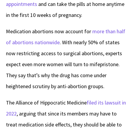
appointments
and can take the pills at home anytime
in the first 10 weeks of pregnancy.
Medication abortions now account for
more than half
of abortions nationwide
. With nearly 50% of states
now restricting access to surgical abortions, experts
expect even more women will turn to mifepristone.
They say that’s why the drug has come under
heightened scrutiny by anti-abortion groups.
The Alliance of Hippocratic Medicine
filed its lawsuit in
2022
, arguing that since its members may have to
treat medication side effects, they should be able to