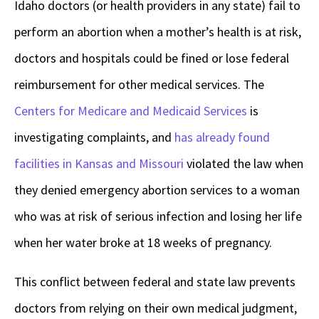
Idaho doctors (or health providers in any state) fail to
perform an abortion when a mother’s health is at risk,
doctors and hospitals could be fined or lose federal
reimbursement for other medical services. The
Centers for Medicare and Medicaid Services
is
investigating complaints, and
has already found
facilities in Kansas and Missouri
violated the law when
they denied emergency abortion services to a woman
who was at risk of serious infection and losing her life
when her water broke at 18 weeks of pregnancy.
This conflict between federal and state law prevents
doctors from relying on their own medical judgment,