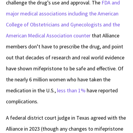
challenge the drug’s use and approval. The
FDA and
major medical associations including the American
College of Obstetricians and Gynecologists and the
American Medical Association counter
that Alliance
members don’t have to prescribe the drug, and point
out that decades of research and real world evidence
have shown mifepristone to be safe and effective. Of
the nearly 6 million women who have taken the
medication in the U.S.,
less than 1%
have reported
complications.
A federal district court judge in Texas agreed with the
Alliance in 2023 (though any changes to mifepristone