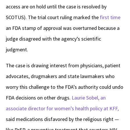
access are on hold until the case is resolved by
SCOTUS). The trial court ruling marked the
first time
an FDA stamp of approval was overturned because a
judge disagreed with the agency’s scientific
judgment.
The case is drawing interest from physicians, patient
advocates, drugmakers and state lawmakers who
worry this challenge to the FDA’s authority could undo
FDA decisions on other drugs.
Laurie Sobel, an
associate director for women’s health policy at KFF,
said medications disfavored by the religious right —
like PrEP, a preventive treatment that counters HIV