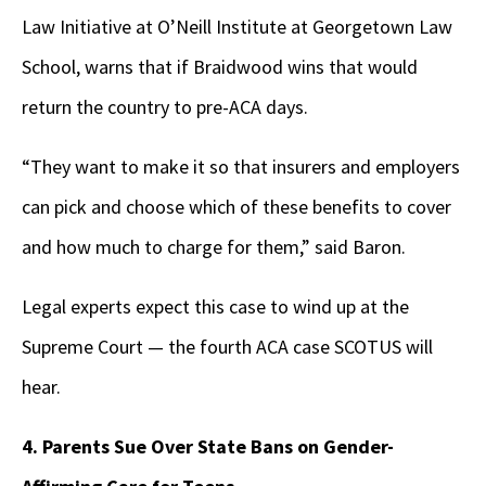
Law Initiative at O’Neill Institute at Georgetown Law
School, warns that if Braidwood wins that would
return the country to pre-ACA days.
“They want to make it so that insurers and employers
can pick and choose which of these benefits to cover
and how much to charge for them,” said Baron.
Legal experts expect this case to wind up at the
Supreme Court — the fourth ACA case SCOTUS will
hear.
4. Parents Sue Over State Bans on Gender-