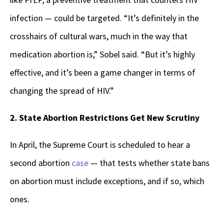
infection — could be targeted. “It’s definitely in the
crosshairs of cultural wars, much in the way that
medication abortion is,” Sobel said. “But it’s highly
effective, and it’s been a game changer in terms of
changing the spread of HIV.”
2. State Abortion Restrictions Get New Scrutiny
In April, the Supreme Court is scheduled to hear a
second abortion
case
— that tests whether state bans
on abortion must include exceptions, and if so, which
ones.