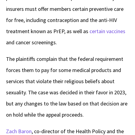
insurers must offer members certain preventive care
for free, including contraception and the anti-HIV
treatment known as PrEP, as well as
certain vaccines
and cancer screenings.
The plaintiffs complain that the federal requirement
forces them to pay for some medical products and
services that violate their religious beliefs about
sexuality. The case was decided in their favor in 2023,
but any changes to the law based on that decision are
on hold while the appeal proceeds.
Zach Baron
, co-director of the Health Policy and the