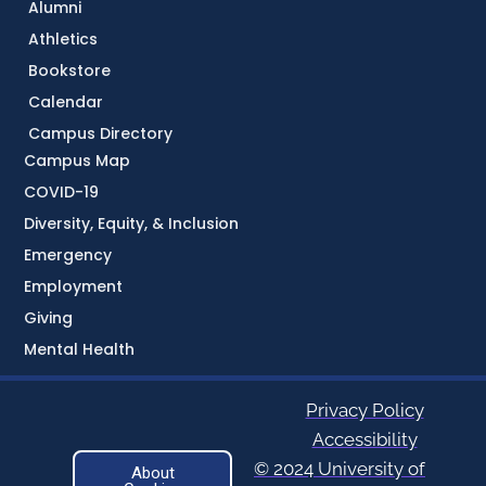
Alumni
Athletics
Bookstore
Calendar
Campus Directory
Campus Map
COVID-19
Diversity, Equity, & Inclusion
Emergency
Employment
Giving
Mental Health
Privacy Policy
Accessibility
© 2024 University of
About