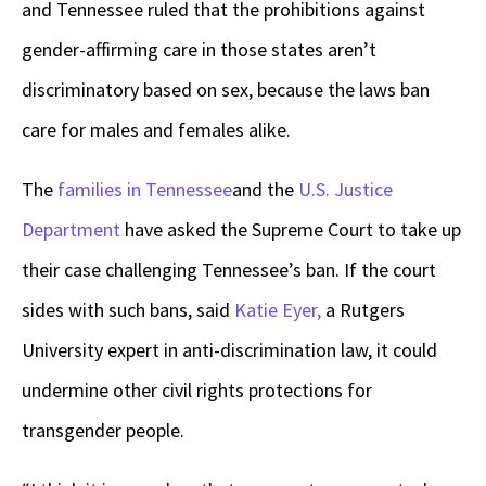
and Tennessee ruled that the prohibitions against
gender-affirming care in those states aren’t
discriminatory based on sex, because the laws ban
care for males and females alike.
The
families in Tennessee
and the
U.S. Justice
Department
have asked the Supreme Court to take up
their case challenging Tennessee’s ban. If the court
sides with such bans, said
Katie Eyer,
a Rutgers
University expert in anti-discrimination law, it could
undermine other civil rights protections for
transgender people.