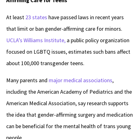
Affirming Care for Teens
At least
23 states
have passed laws in recent years
that limit or ban gender-affirming care for minors.
UCLA’s Williams Institute,
a public policy organization
focused on LGBTQ issues, estimates such bans affect
about 100,000 transgender teens.
Many parents and
major medical associations
,
including the American Academy of Pediatrics and the
American Medical Association, say research supports
the idea that gender-affirming surgery and medication
can be beneficial for the mental health of trans young
people.