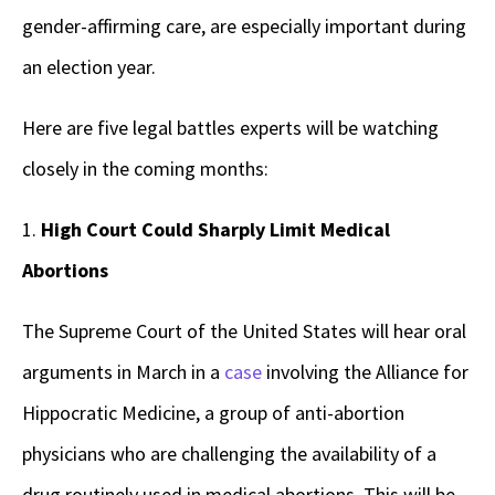
gender-affirming care, are especially important during
an election year.
Here are five legal battles experts will be watching
closely in the coming months:
1.
High Court Could Sharply Limit Medical
Abortions
The Supreme Court of the United States will hear oral
arguments in March in a
case
involving the Alliance for
Hippocratic Medicine, a group of anti-abortion
physicians who are challenging the availability of a
drug routinely used in medical abortions. This will be