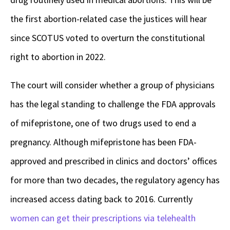
the first abortion-related case the justices will hear
since SCOTUS voted to overturn the constitutional
right to abortion in 2022.
The court will consider whether a group of physicians
has the legal standing to challenge the FDA approvals
of mifepristone, one of two drugs used to end a
pregnancy. Although mifepristone has been FDA-
approved and prescribed in clinics and doctors’ offices
for more than two decades, the regulatory agency has
increased access dating back to 2016. Currently
women can get their prescriptions via telehealth