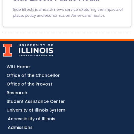
Side Effects is a health news service exploring the impacts of
place, policy and economics on Americans' health.
WILL Home
Office of the Chancellor
Office of the Provost
Research
Student Assistance Center
University of Illinois System
Accessibility at Illinois
Admissions