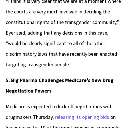
“I think it is very clear that we are at a moment where
the courts are very much involved in deciding the
constitutional rights of the transgender community,”
Eyer said, adding that any decisions in this case,
“would be clearly significant to all of the other
discriminatory laws that have recently been enacted
targeting transgender people.”
5. Big Pharma Challenges Medicare’s New Drug
Negotiation Powers
Medicare is expected to kick off negotiations with
drugmakers Thursday,
releasing its opening bids
on
lower prices for 10 of the most expensive, commonly