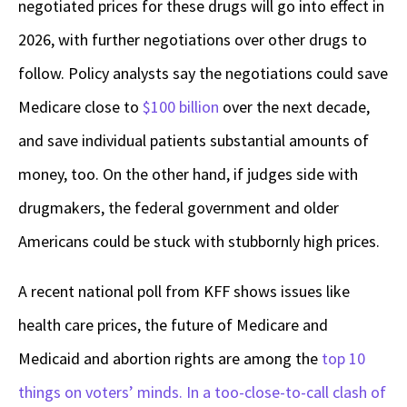
negotiated prices for these drugs will go into effect in
2026, with further negotiations over other drugs to
follow. Policy analysts say the negotiations could save
Medicare close to
$100 billion
over the next decade,
and save individual patients substantial amounts of
money, too. On the other hand, if judges side with
drugmakers, the federal government and older
Americans could be stuck with stubbornly high prices.
A recent national poll from KFF shows issues like
health care prices, the future of Medicare and
Medicaid and abortion rights are among the
top 10
things on voters’ minds. In a too-close-to-call clash of