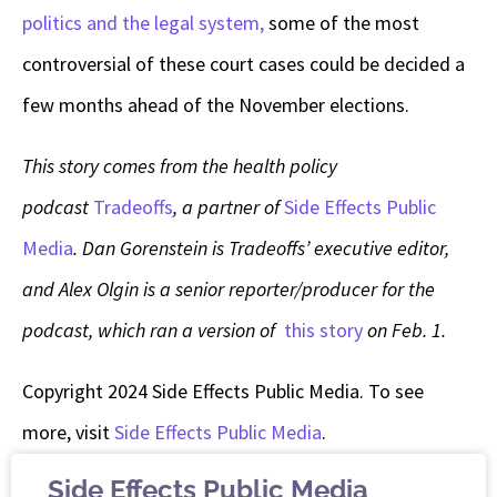
politics and the legal system,
some of the most
controversial of these court cases could be decided a
few months ahead of the November elections.
This story comes from the health policy
podcast
Tradeoffs
, a partner of
Side Effects Public
Media
. Dan Gorenstein is Tradeoffs’ executive editor,
and Alex Olgin is a senior reporter/producer for the
podcast, which ran a version of
this story
on Feb. 1.
Copyright 2024 Side Effects Public Media. To see
more, visit
Side Effects Public Media
.
Side Effects Public Media