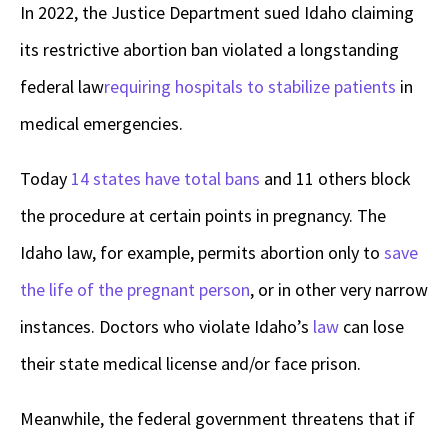
In 2022, the Justice Department sued Idaho claiming
its restrictive abortion ban violated a longstanding
federal law
requiring hospitals to stabilize patients
in
medical emergencies.
Today
14 states have total bans
and 11 others block
the procedure at certain points in pregnancy. The
Idaho law, for example, permits abortion only to
save
the life of the pregnant person
, or in other very narrow
instances. Doctors who violate Idaho’s
law
can lose
their state medical license and/or face prison.
Meanwhile, the federal government threatens that if