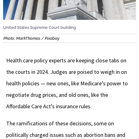
United States Supreme Court building
Photo: MarkThomas / Pixabay
Health care policy experts are keeping close tabs on
the courts in 2024. Judges are poised to weigh in on
health policies — new ones, like Medicare’s power to
negotiate drug prices, and old ones, like the
Affordable Care Act’s insurance rules.
The ramifications of these decisions, some on
politically charged issues such as abortion bans and