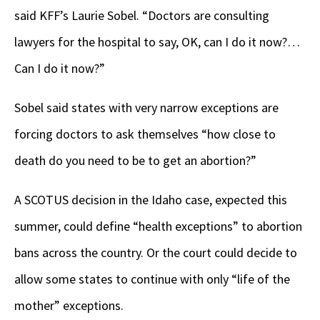
said KFF’s Laurie Sobel. “Doctors are consulting
lawyers for the hospital to say, OK, can I do it now?…
Can I do it now?”
Sobel said states with very narrow exceptions are
forcing doctors to ask themselves “how close to
death do you need to be to get an abortion?”
A SCOTUS decision in the Idaho case, expected this
summer, could define “health exceptions” to abortion
bans across the country. Or the court could decide to
allow some states to continue with only “life of the
mother” exceptions.