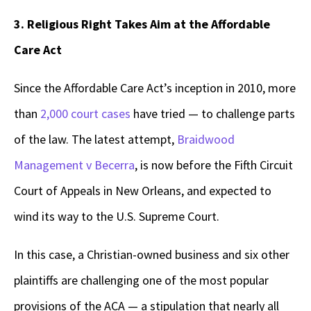
3. Religious Right Takes Aim at the Affordable
Care Act
Since the Affordable Care Act’s inception in 2010, more
than
2,000 court cases
have tried — to challenge parts
of the law. The latest attempt,
Braidwood
Management v Becerra
,
is now before the Fifth Circuit
Court of Appeals in New Orleans, and expected to
wind its way to the U.S. Supreme Court.
In this case, a Christian-owned business and six other
plaintiffs are challenging one of the most popular
provisions of the ACA — a stipulation that nearly all