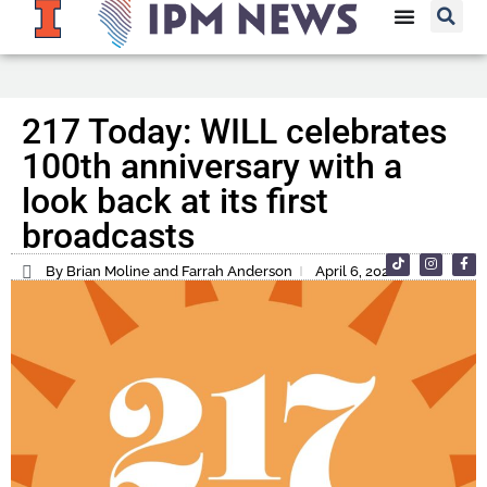
217 Today: WILL celebrates
100th anniversary with a
look back at its first
broadcasts
By Brian Moline and Farrah Anderson
April 6, 2022