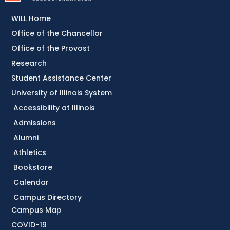
WILL Home
Office of the Chancellor
Office of the Provost
Research
Student Assistance Center
University of Illinois System
Accessibility at Illinois
Admissions
Alumni
Athletics
Bookstore
Calendar
Campus Directory
Campus Map
COVID-19