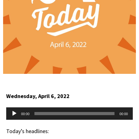
Wednesday, April 6, 2022
Audio
00:00
00:00
Player
Today’s headlines: