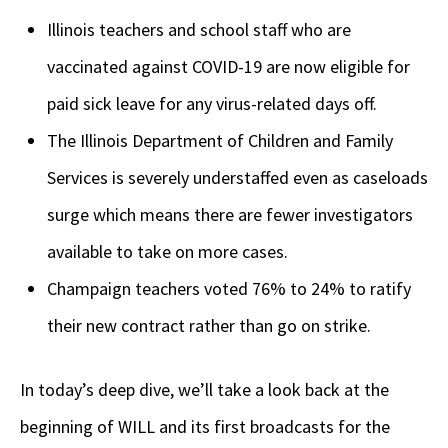
Illinois teachers and school staff who are
vaccinated against COVID-19 are now eligible for
paid sick leave for any virus-related days off.
The Illinois Department of Children and Family
Services is severely understaffed even as caseloads
surge which means there are fewer investigators
available to take on more cases.
Champaign teachers voted 76% to 24% to ratify
their new contract rather than go on strike.
In today’s deep dive, we’ll take a look back at the
beginning of WILL and its first broadcasts for the