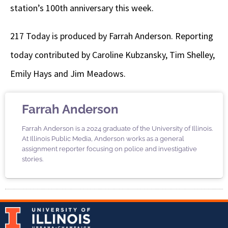
station’s 100th anniversary this week.
217 Today is produced by Farrah Anderson. Reporting
today contributed by Caroline Kubzansky, Tim Shelley,
Emily Hays and Jim Meadows.
Farrah Anderson
Farrah Anderson is a 2024 graduate of the University of Illinois.
At Illinois Public Media, Anderson works as a general
assignment reporter focusing on police and investigative
stories.