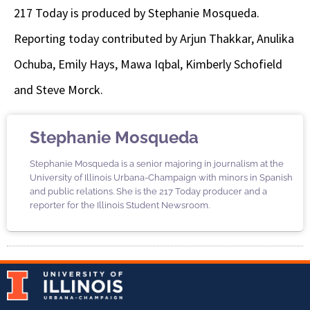
217 Today is produced by Stephanie Mosqueda.
Reporting today contributed by Arjun Thakkar, Anulika
Ochuba, Emily Hays, Mawa Iqbal, Kimberly Schofield
and Steve Morck.
Stephanie Mosqueda
Stephanie Mosqueda is a senior majoring in journalism at the
University of Illinois Urbana-Champaign with minors in Spanish
and public relations. She is the 217 Today producer and a
reporter for the Illinois Student Newsroom.