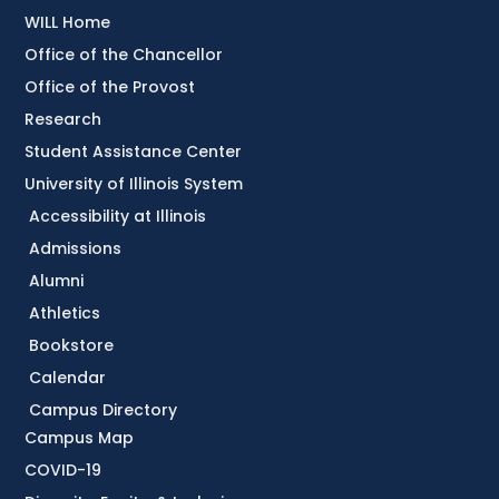
WILL Home
Office of the Chancellor
Office of the Provost
Research
Student Assistance Center
University of Illinois System
Accessibility at Illinois
Admissions
Alumni
Athletics
Bookstore
Calendar
Campus Directory
Campus Map
COVID-19