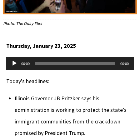
Photo: The Daily Illini
Thursday, January 23, 2025
Audio
00:00
00:00
Player
Today’s headlines:
Illinois Governor JB Pritzker says his
administration is working to protect the state’s
immigrant communities from the crackdown
promised by President Trump.