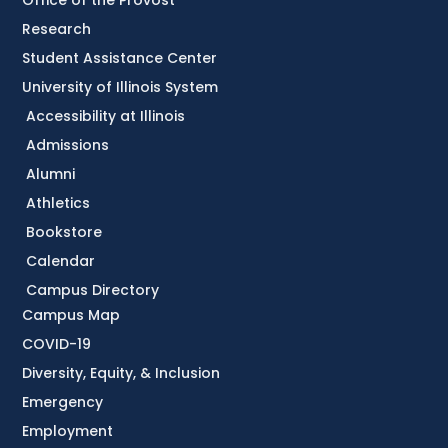
Research
Student Assistance Center
University of Illinois System
Accessibility at Illinois
Admissions
Alumni
Athletics
Bookstore
Calendar
Campus Directory
Campus Map
COVID-19
Diversity, Equity, & Inclusion
Emergency
Employment