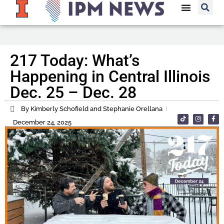
217 Today: What’s
Happening in Central Illinois
Dec. 25 – Dec. 28
By Kimberly Schofield and Stephanie Orellana
December 24, 2025