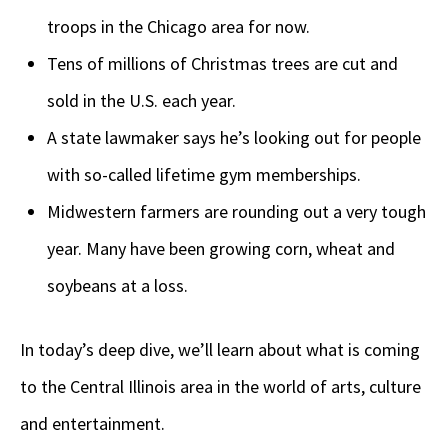
troops in the Chicago area for now.
Tens of millions of Christmas trees are cut and
sold in the U.S. each year.
A state lawmaker says he’s looking out for people
with so-called lifetime gym memberships.
Midwestern farmers are rounding out a very tough
year. Many have been growing corn, wheat and
soybeans at a loss.
In today’s deep dive,
we’ll learn about what is coming
to the Central Illinois area in the world of arts, culture
and entertainment.