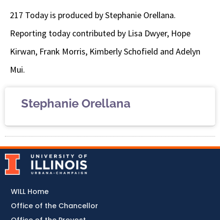
217 Today is produced by Stephanie Orellana.
Reporting today contributed by
Lisa Dwyer, Hope
Kirwan, Frank Morris, Kimberly Schofield and Adelyn
Mui.
Stephanie Orellana
WILL Home
Office of the Chancellor
Office of the Provost