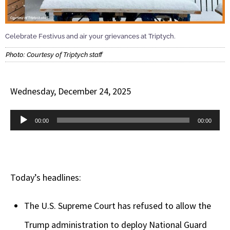
Celebrate Festivus and air your grievances at Triptych.
Photo: Courtesy of Triptych staff
Wednesday, December 24, 2025
Audio
00:00
00:00
Player
Today’s headlines:
The U.S. Supreme Court has refused to allow the
Trump administration to deploy National Guard