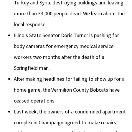
Turkey and Syria, destroying buildings and leaving
more than 33,000 people dead. We learn about the
local response.
Illinois State Senator Doris Turner is pushing for
body cameras for emergency medical service
workers two months after the death of a
Springfield man.
After making headlines for failing to show up for a
home game, the Vermilion County Bobcats have
ceased operations.
Last week, the owners of a condemned apartment
complex in Champaign agreed to make repairs,