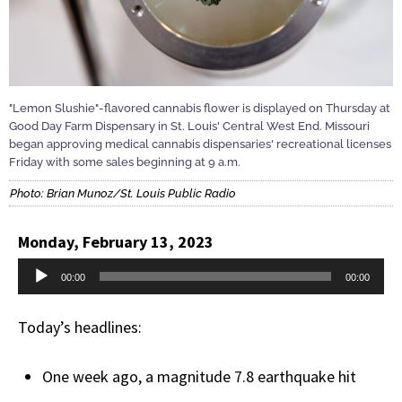
"Lemon Slushie"-flavored cannabis flower is displayed on Thursday at
Good Day Farm Dispensary in St. Louis' Central West End. Missouri
began approving medical cannabis dispensaries' recreational licenses
Friday with some sales beginning at 9 a.m.
Photo: Brian Munoz/St. Louis Public Radio
Monday, February 13, 2023
Audio
00:00
00:00
Player
Today’s headlines:
One week ago, a magnitude 7.8 earthquake hit