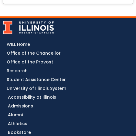
WILL Home
Office of the Chancellor
Office of the Provost
Research
Student Assistance Center
University of Illinois System
Accessibility at Illinois
Admissions
Alumni
Athletics
Bookstore