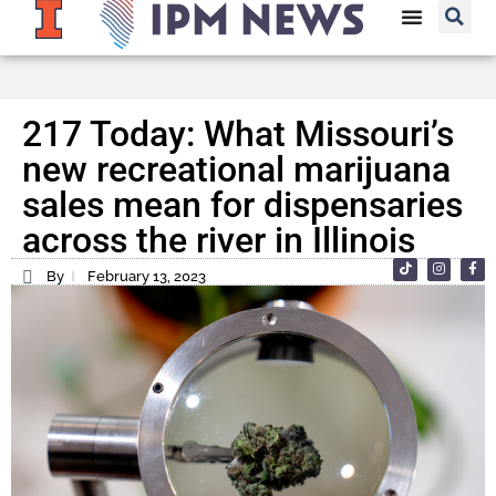
217 Today: What Missouri’s
new recreational marijuana
sales mean for dispensaries
across the river in Illinois
By
February 13, 2023