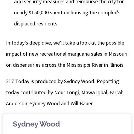
add security measures and reimburse the city for
nearly $150,000 spent on housing the complex’s
displaced residents.
In today’s deep dive, we’ll take a look at the possible
impact of new recreational marijuana sales in Missouri
on dispensaries across the Mississippi River in Illinois.
217 Today is produced by Sydney Wood. Reporting
today contributed by Nour Longi, Mawa Iqbal, Farrah
Anderson, Sydney Wood and Will Bauer.
Sydney Wood