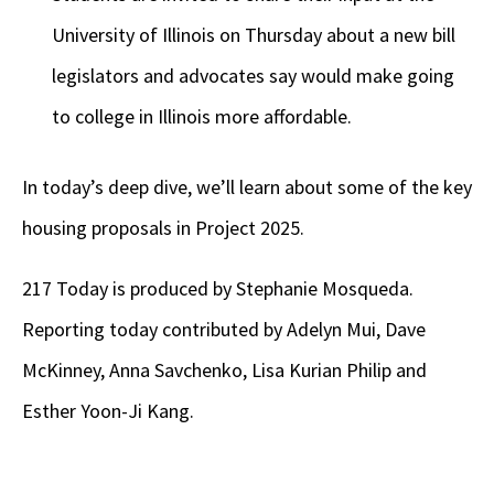
University of Illinois on Thursday about a new bill
legislators and advocates say would make going
to college in Illinois more affordable.
In today’s deep dive, we’ll learn about some of the key
housing proposals in Project 2025.
217 Today is produced by Stephanie Mosqueda.
Reporting today contributed by Adelyn Mui, Dave
McKinney, Anna Savchenko, Lisa Kurian Philip and
Esther Yoon-Ji Kang.