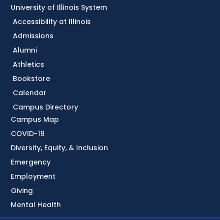
University of Illinois System
Accessibility at Illinois
Admissions
Alumni
Athletics
Bookstore
Calendar
Campus Directory
Campus Map
COVID-19
Diversity, Equity, & Inclusion
Emergency
Employment
Giving
Mental Health