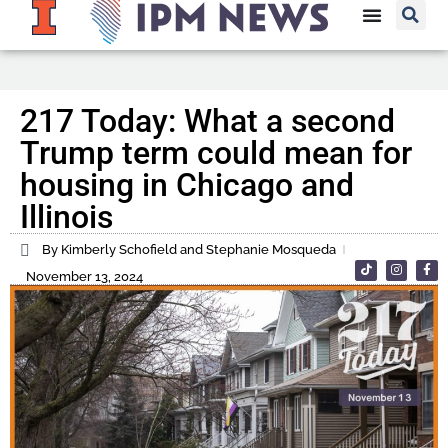
217 Today: What a second
Trump term could mean for
housing in Chicago and
Illinois
By Kimberly Schofield and Stephanie Mosqueda
November 13, 2024