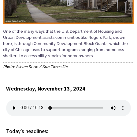
One of the many ways that the U.S. Department of Housing and
Urban Development assists communities like Rogers Park, shown
here, is through Community Development Block Grants, which the
city of Chicago uses to support programs ranging from homeless
shelters to accessibility repairs for homeowners.
Photo: Ashlee Rezin / Sun-Times file
Wednesday, November 13, 2024
Today’s headlines: