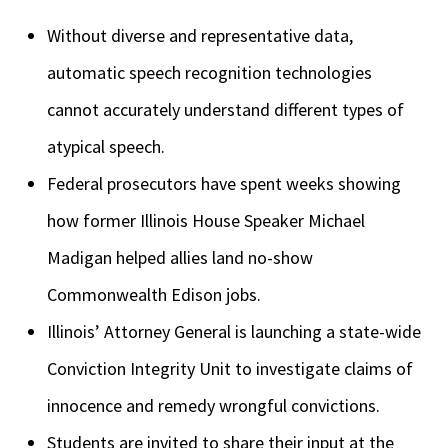
Without diverse and representative data,
automatic speech recognition technologies
cannot accurately understand different types of
atypical speech.
Federal prosecutors have spent weeks showing
how former Illinois House Speaker Michael
Madigan helped allies land no-show
Commonwealth Edison jobs.
Illinois’ Attorney General is launching a state-wide
Conviction Integrity Unit to investigate claims of
innocence and remedy wrongful convictions.
Students are invited to share their input at the