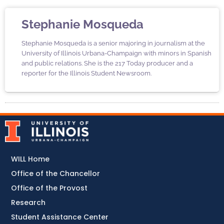
Stephanie Mosqueda
Stephanie Mosqueda is a senior majoring in journalism at the
University of Illinois Urbana-Champaign with minors in Spanish
and public relations. She is the 217 Today producer and a
reporter for the Illinois Student Newsroom.
WILL Home
Office of the Chancellor
Office of the Provost
Research
Student Assistance Center