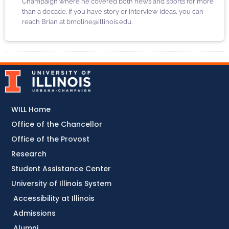
Champaign where he covered both news and sports for more
than a decade. If you have story or interview ideas, you can
reach Brian at bmoline@illinois.edu.
WILL Home
Office of the Chancellor
Office of the Provost
Research
Student Assistance Center
University of Illinois System
Accessibility at Illinois
Admissions
Alumni