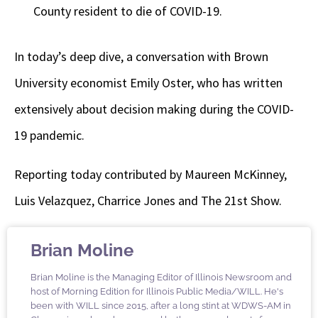
County resident to die of COVID-19.
In today’s deep dive, a conversation with Brown
University economist Emily Oster, who has written
extensively about decision making during the COVID-
19 pandemic.
Reporting today contributed by Maureen McKinney,
Luis Velazquez, Charrice Jones and The 21st Show.
Brian Moline
Brian Moline is the Managing Editor of Illinois Newsroom and
host of Morning Edition for Illinois Public Media/WILL. He's
been with WILL since 2015, after a long stint at WDWS-AM in