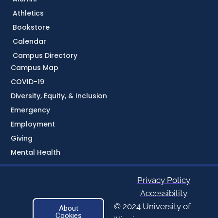
Athletics
Bookstore
Calendar
Campus Directory
Campus Map
COVID-19
Diversity, Equity, & Inclusion
Emergency
Employment
Giving
Mental Health
Privacy Policy
Accessibility
© 2024 University of
About
Cookies