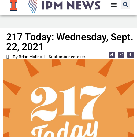
217 Today: Wednesday, Sept.
22, 2021
By Brian Moline
September 22, 2021