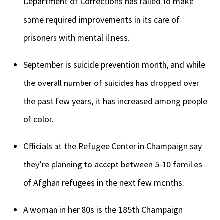
Department of Corrections has failed to make
some required improvements in its care of
prisoners with mental illness.
September is suicide prevention month, and while
the overall number of suicides has dropped over
the past few years, it has increased among people
of color.
Officials at the Refugee Center in Champaign say
they’re planning to accept between 5-10 families
of Afghan refugees in the next few months.
A woman in her 80s is the 185th Champaign