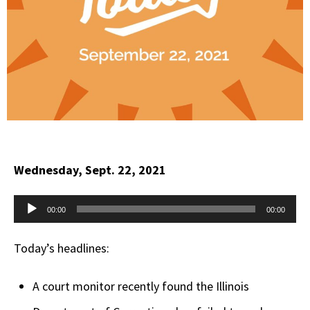
Wednesday, Sept. 22, 2021
Audio
00:00
00:00
Player
Today’s headlines:
A court monitor recently found the Illinois