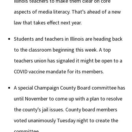
Illinois teachers to make them clear on core
aspects of media literacy. That’s ahead of a new
law that takes effect next year.
Students and teachers in Illinois are heading back
to the classroom beginning this week. A top
teachers union has signaled it might be open to a
COVID vaccine mandate for its members.
A special Champaign County Board committee has
until November to come up with a plan to resolve
the county’s jail issues. County board members
voted unanimously Tuesday night to create the
committee.