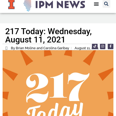
217 Today: Wednesday,
August 11, 2021
By Brian Moline and Carolina Garibay
August 11, 2021