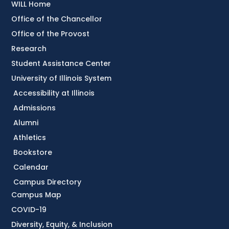
WILL Home
Office of the Chancellor
Office of the Provost
Research
Student Assistance Center
University of Illinois System
Accessibility at Illinois
Admissions
Alumni
Athletics
Bookstore
Calendar
Campus Directory
Campus Map
COVID-19
Diversity, Equity, & Inclusion