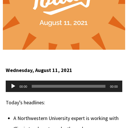
Wednesday, August 11, 2021
Audio
00:00
00:00
Player
Today’s headlines:
A Northwestern University expert is working with