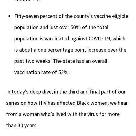
Fifty-seven percent of the county’s vaccine eligible
population and just over 50% of the total
population is vaccinated against COVID-19, which
is about a one percentage point increase over the
past two weeks. The state has an overall
vaccination rate of 52%.
In today’s deep dive, in the third and final part of our
series on how HIV has affected Black women, we hear
from a woman who’s lived with the virus for more
than 30 years.