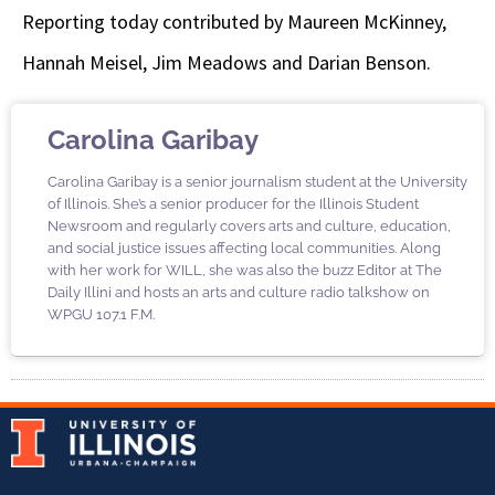
Reporting today contributed by Maureen McKinney,
Hannah Meisel, Jim Meadows and Darian Benson.
Carolina Garibay
Carolina Garibay is a senior journalism student at the University
of Illinois. She’s a senior producer for the Illinois Student
Newsroom and regularly covers arts and culture, education,
and social justice issues affecting local communities. Along
with her work for WILL, she was also the buzz Editor at The
Daily Illini and hosts an arts and culture radio talkshow on
WPGU 107.1 F.M.