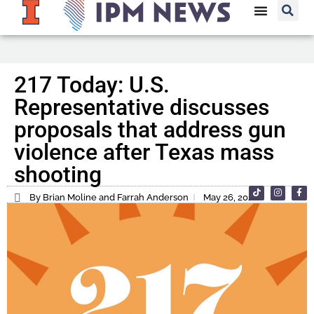
217 Today: U.S.
Representative discusses
proposals that address gun
violence after Texas mass
shooting
By Brian Moline and Farrah Anderson
May 26, 2022