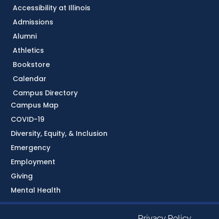
Accessibility at Illinois
Admissions
Alumni
Athletics
Bookstore
Calendar
Campus Directory
Campus Map
COVID-19
Diversity, Equity, & Inclusion
Emergency
Employment
Giving
Mental Health
Privacy Policy