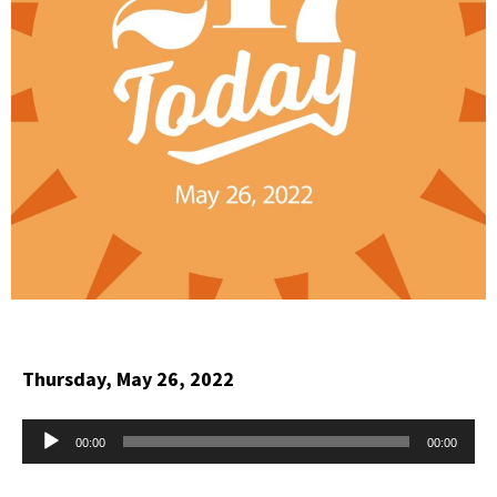
Thursday, May 26, 2022
Audio
00:00
00:00
Player