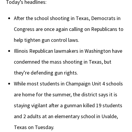
Today’s headlines:
After the school shooting in Texas, Democrats in
Congress are once again calling on Republicans to
help tighten gun control laws.
Illinois Republican lawmakers in Washington have
condemned the mass shooting in Texas, but
they’re defending gun rights.
While most students in Champaign Unit 4 schools
are home for the summer, the district says it is
staying vigilant after a gunman killed 19 students
and 2 adults at an elementary school in Uvalde,
Texas on Tuesday.