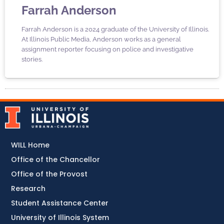
Farrah Anderson
Farrah Anderson is a 2024 graduate of the University of Illinois.
At Illinois Public Media, Anderson works as a general
assignment reporter focusing on police and investigative
stories.
WILL Home
Office of the Chancellor
Office of the Provost
Research
Student Assistance Center
University of Illinois System