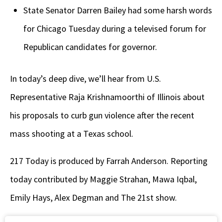
State Senator Darren Bailey had some harsh words
for Chicago Tuesday during a televised forum for
Republican candidates for governor.
In today’s deep dive, we’ll hear from U.S.
Representative Raja Krishnamoorthi of Illinois about
his proposals to curb gun violence after the recent
mass shooting at a Texas school.
217 Today is produced by Farrah Anderson. Reporting
today contributed by Maggie Strahan, Mawa Iqbal,
Emily Hays, Alex Degman and The 21st show.