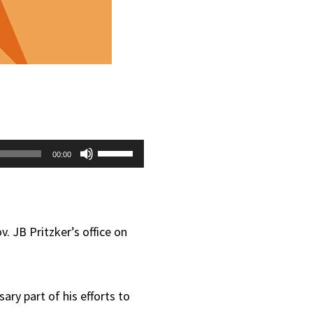
Use
00:00
Up/Down
Arrow
keys
 JB Pritzker’s office on
to
increase
ary part of his efforts to
or