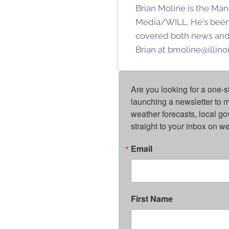
Brian Moline is the Man
Media/WILL. He's been
covered both news and s
Brian at bmoline@illino
Are you looking for a one-s
launching a newsletter to m
weather forecasts, local g
straight to your inbox on 
Email
First Name