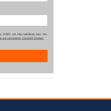
61801, US, http://will.illinois.edu/. You
ls are serviced by Constant Contact.