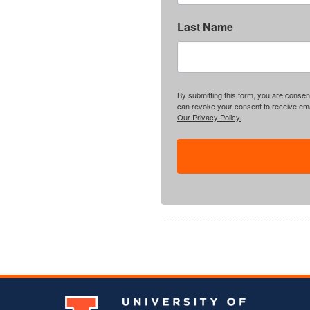
Last Name
By submitting this form, you are consent
can revoke your consent to receive emai
Our Privacy Policy.