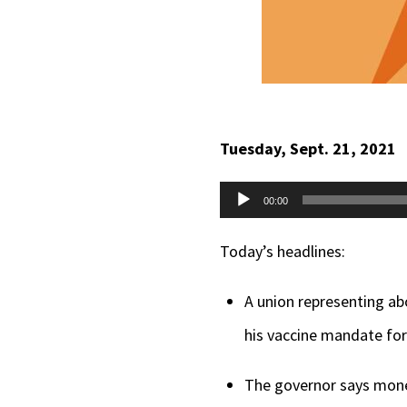
Tuesday, Sept. 21, 2021
Audio
00:00
Player
Today’s headlines:
A union representing ab
his vaccine mandate for
The governor says money 