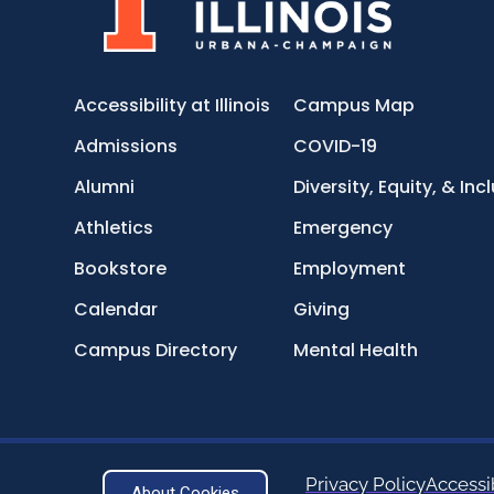
Accessibility at Illinois
Campus Map
Admissions
COVID-19
Alumni
Diversity, Equity, & Inc
Athletics
Emergency
Bookstore
Employment
Calendar
Giving
Campus Directory
Mental Health
Privacy Policy
Accessib
About Cookies