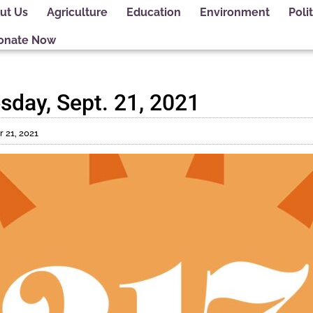
ut Us
Agriculture
Education
Environment
Polit
onate Now
sday, Sept. 21, 2021
 21, 2021