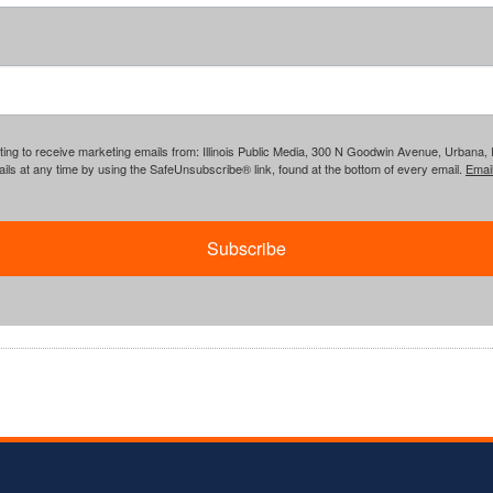
ing to receive marketing emails from: Illinois Public Media, 300 N Goodwin Avenue, Urbana, IL, 
ls at any time by using the SafeUnsubscribe® link, found at the bottom of every email.
Emai
Subscribe