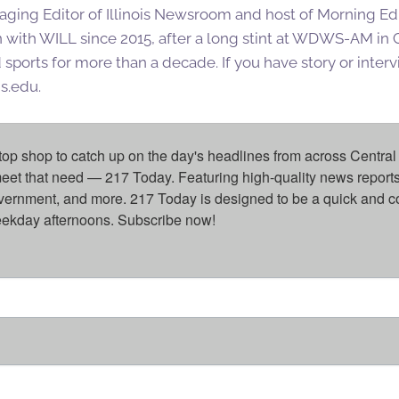
aging Editor of Illinois Newsroom and host of Morning Editi
 with WILL since 2015, after a long stint at WDWS-AM i
ports for more than a decade. If you have story or interv
is.edu.
top shop to catch up on the day's headlines from across Central 
eet that need — 217 Today. Featuring high-quality news reports 
overnment, and more. 217 Today is designed to be a quick and c
weekday afternoons. Subscribe now!