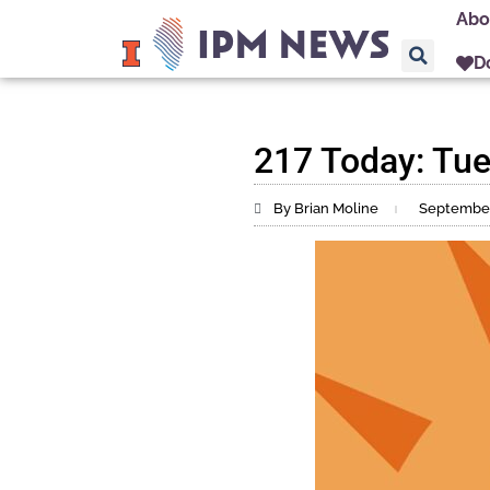
Abo
D
217 Today: Tue
By Brian Moline
September