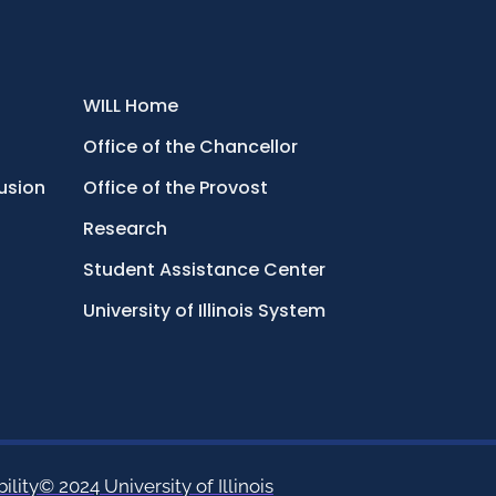
WILL Home
Office of the Chancellor
lusion
Office of the Provost
Research
Student Assistance Center
University of Illinois System
ility
© 2024 University of Illinois