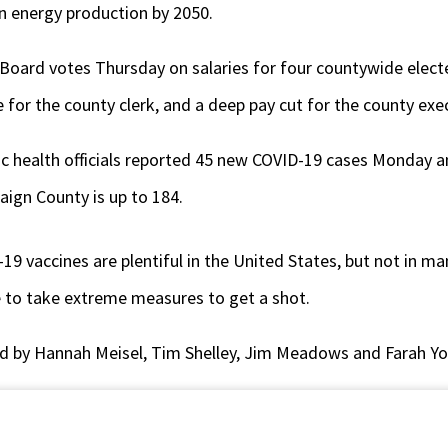
ean energy production by 2050.
ard votes Thursday on salaries for four countywide elected 
e for the county clerk, and a deep pay cut for the county exe
 health officials reported 45 new COVID-19 cases Monday a
aign County is up to 184.
19 vaccines are plentiful in the United States, but not in ma
 to take extreme measures to get a shot.
d by Hannah Meisel, Tim Shelley, Jim Meadows and Farah Yo