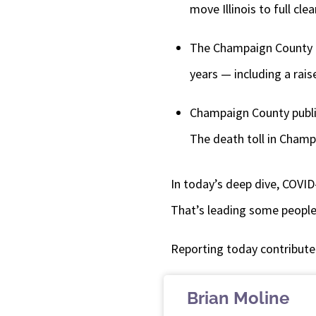
move Illinois to full cl
The Champaign County Bo
years — including a rais
Champaign County public
The death toll in Champ
In today’s deep dive, COVID-
That’s leading some people
Reporting today contribute
Brian Moline