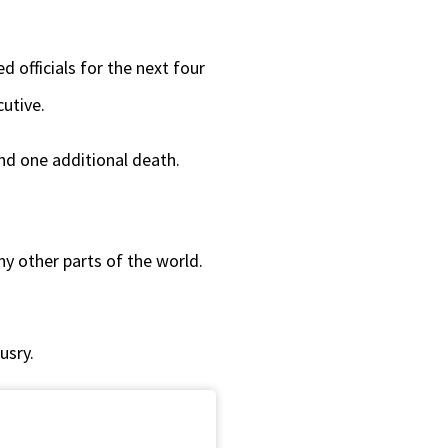
decrease
volume.
officials for the next four
cutive.
nd one additional death.
ny other parts of the world.
usry.