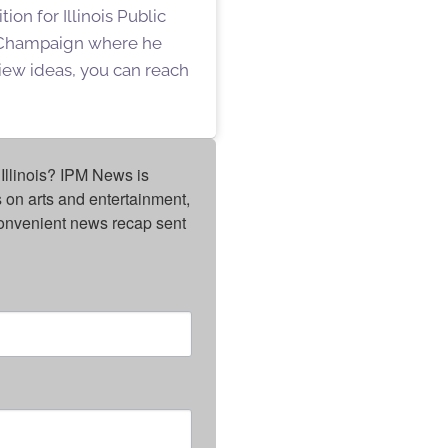
on for Illinois Public
n Champaign where he
iew ideas, you can reach
Illinois? IPM News is 
on arts and entertainment, 
onvenient news recap sent 