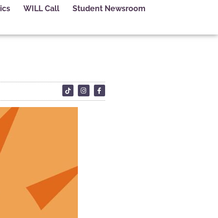
ics
WILL Call
Student Newsroom