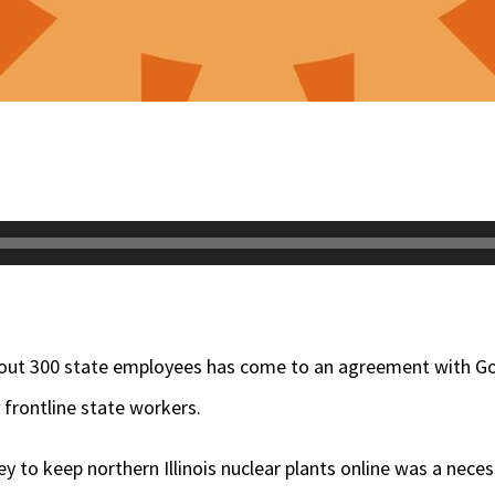
out 300 state employees has come to an agreement with Gov.
 frontline state workers.
to keep northern Illinois nuclear plants online was a necess