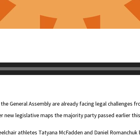
he General Assembly are already facing legal challenges f
r new legislative maps the majority party passed earlier this
wheelchair athletes Tatyana McFadden and Daniel Romanchuk 