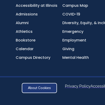
Accessibility at Illinois
Campus Map
Admissions
COVID-19
Alumni
Diversity, Equity, & Inc
Athletics
Emergency
Bookstore
Employment
Calendar
Giving
Campus Directory
Mental Health
Privacy Policy
Accessib
About Cookies