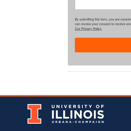
By submitting this form, you are consent
can revoke your consent to receive emai
Our Privacy Policy.