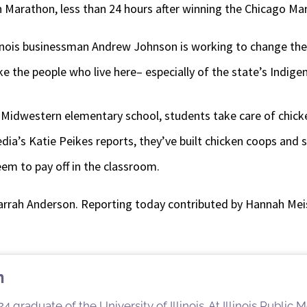
 Marathon, less than 24 hours after winning the Chicago Ma
linois businessman Andrew Johnson is working to change the f
e the people who live here– especially of the state’s Indige
e Midwestern elementary school, students take care of chick
dia’s Katie Peikes reports, they’ve built chicken coops and 
em to pay off in the classroom.
arrah Anderson. Reporting today contributed by Hannah Meis
n
4 graduate of the University of Illinois. At Illinois Public