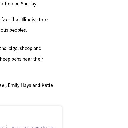
rathon on Sunday.
decrease
volume.
act that Illinois state
nous peoples.
ens, pigs, sheep and
sheep pens near their
el, Emily Hays and Katie
 Media, Anderson works as a