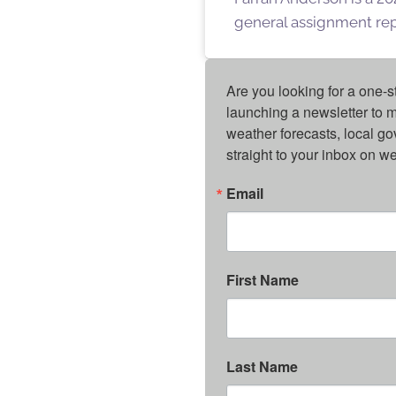
general assignment repo
Are you looking for a one-s
launching a newsletter to m
weather forecasts, local g
straight to your inbox on 
Email
First Name
Last Name