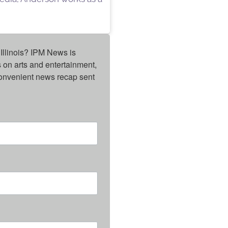
Illinois? IPM News is 
on arts and entertainment, 
onvenient news recap sent 