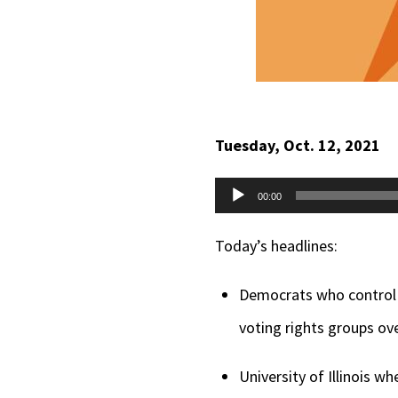
Tuesday, Oct. 12, 2021
Audio
00:00
Player
Today’s headlines:
Democrats who control t
voting rights groups ove
University of Illinois 