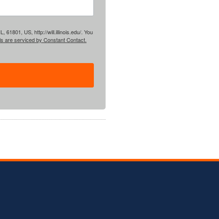
61801, US, http://will.illinois.edu/. You
ls are serviced by Constant Contact.