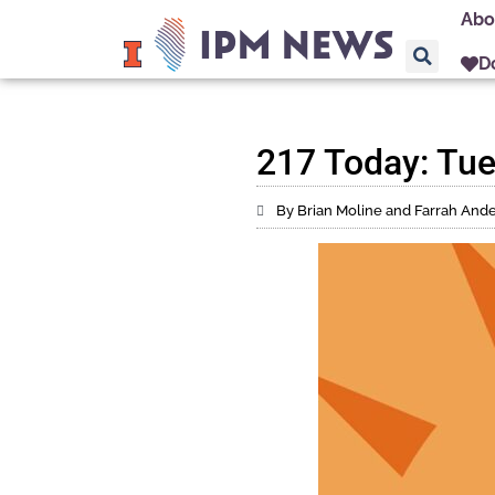
Abo
D
217 Today: Tue
By Brian Moline and Farrah And