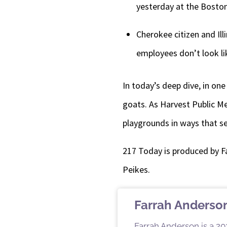
yesterday at the Boston
Cherokee citizen and Il
employees don’t look lik
In today’s deep dive, in on
goats. As Harvest Public Me
playgrounds in ways that se
217 Today is produced by F
Peikes.
Farrah Anderso
Farrah Anderson is a 202