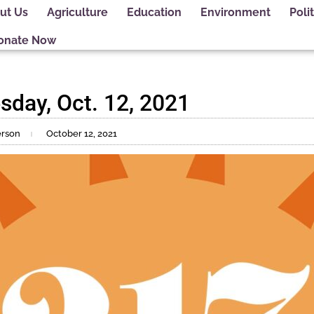
ut Us
Agriculture
Education
Environment
Polit
onate Now
sday, Oct. 12, 2021
erson
October 12, 2021