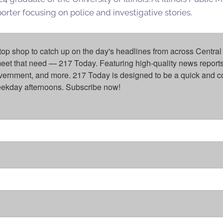
rter focusing on police and investigative stories.
top shop to catch up on the day's headlines from across Central 
eet that need — 217 Today. Featuring high-quality news reports 
overnment, and more. 217 Today is designed to be a quick and c
weekday afternoons. Subscribe now!