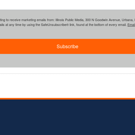
ing to receive marketing emails from: Illinois Public Media, 300 N Goodwin Avenue, Urbana, IL, 
ls at any time by using the SafeUnsubscribe® link, found at the bottom of every email.
Emai
Subscribe