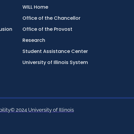
WILL Home
Office of the Chancellor
lusion
Office of the Provost
Research
Student Assistance Center
University of Illinois System
ility
© 2024 University of Illinois