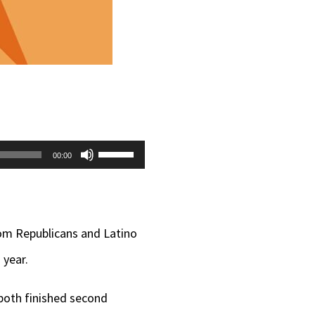
Use
00:00
Up/Down
Arrow
keys
rom Republicans and Latino
to
 year.
increase
both finished second
or