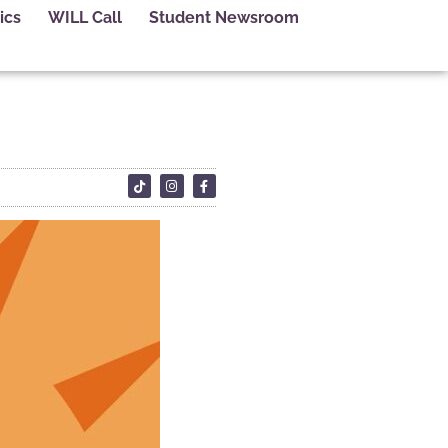
ics
WILL Call
Student Newsroom