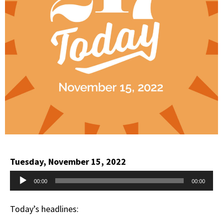
Tuesday, November 15, 2022
Audio
00:00
00:00
Player
Today’s headlines: