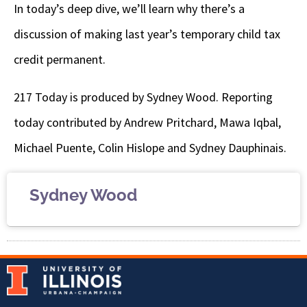
In today’s deep dive, we’ll learn why there’s a
discussion of making last year’s temporary child tax
credit permanent.
217 Today is produced by Sydney Wood. Reporting
today contributed by Andrew Pritchard, Mawa Iqbal,
Michael Puente, Colin Hislope and Sydney Dauphinais.
Sydney Wood