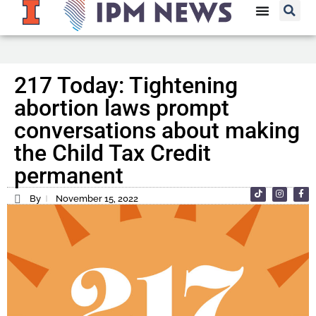
217 Today: Tightening
abortion laws prompt
conversations about making
the Child Tax Credit
permanent
By
November 15, 2022