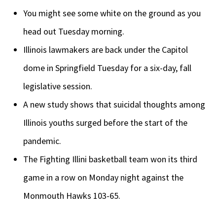
You might see some white on the ground as you
head out Tuesday morning.
Illinois lawmakers are back under the Capitol
dome in Springfield Tuesday for a six-day, fall
legislative session.
A new study shows that suicidal thoughts among
Illinois youths surged before the start of the
pandemic.
The Fighting Illini basketball team won its third
game in a row on Monday night against the
Monmouth Hawks 103-65.