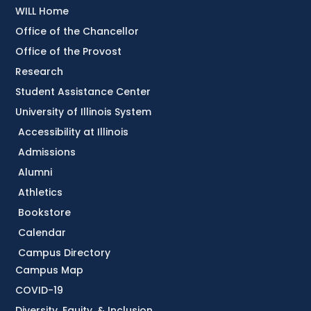
WILL Home
Office of the Chancellor
Office of the Provost
Research
Student Assistance Center
University of Illinois System
Accessibility at Illinois
Admissions
Alumni
Athletics
Bookstore
Calendar
Campus Directory
Campus Map
COVID-19
Diversity, Equity, & Inclusion