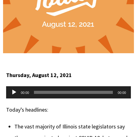
Thursday, August 12, 2021
Audio
00:00
00:00
Player
Today’s headlines:
The vast majority of Illinois state legislators say