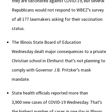
they are vaccinated against COVID-19, but several
Republicans would not respond to WBEZ’s survey
of all 177 lawmakers asking for their vaccination
status.
The Illinois State Board of Education
Wednesday dealt major consequences to a private
Christian school in Elmhurst that’s not planning to
comply with Governor J.B. Pritzker’s mask
mandate.
State health officials reported more than
3,900 new cases of COVID-19 Wednesday. That’s
the highest number of cases in one day in Illinois