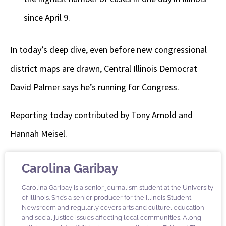
since April 9.
In today’s deep dive, even before new congressional
district maps are drawn, Central Illinois Democrat
David Palmer says he’s running for Congress.
Reporting today contributed by Tony Arnold and
Hannah Meisel.
Carolina Garibay
Carolina Garibay is a senior journalism student at the University
of Illinois. She’s a senior producer for the Illinois Student
Newsroom and regularly covers arts and culture, education,
and social justice issues affecting local communities. Along