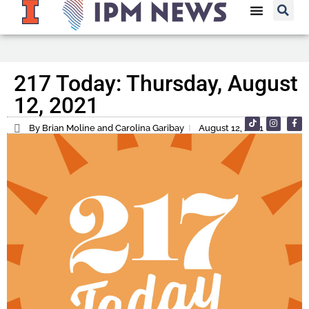
217 Today: Thursday, August
12, 2021
By Brian Moline and Carolina Garibay
August 12, 2021