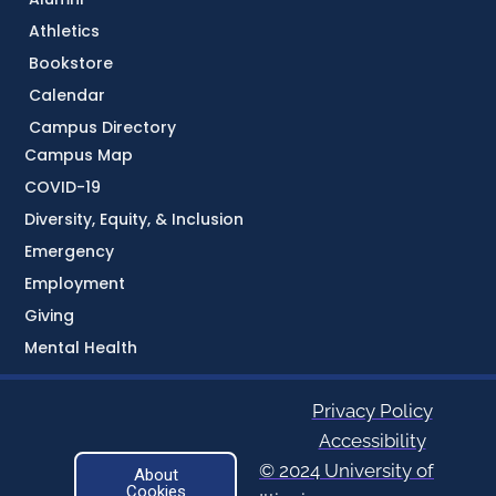
Athletics
Bookstore
Calendar
Campus Directory
Campus Map
COVID-19
Diversity, Equity, & Inclusion
Emergency
Employment
Giving
Mental Health
Privacy Policy
Accessibility
© 2024 University of
About
Cookies