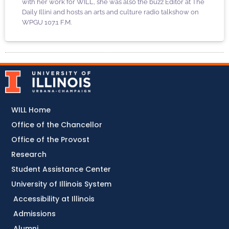
with her work for WILL, she was also the buzz Editor at The
Daily Illini and hosts an arts and culture radio talkshow on
WPGU 107.1 F.M.
WILL Home
Office of the Chancellor
Office of the Provost
Research
Student Assistance Center
University of Illinois System
Accessibility at Illinois
Admissions
Alumni