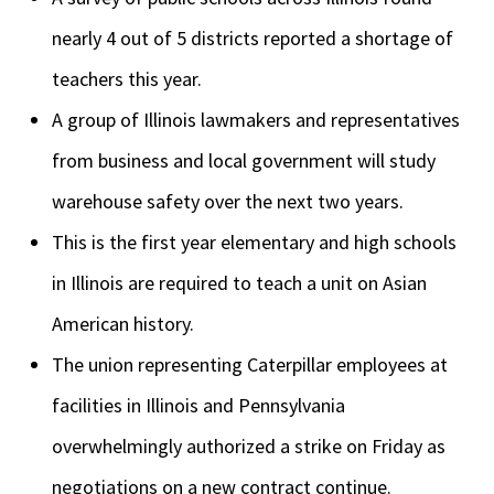
nearly 4 out of 5 districts reported a shortage of
teachers this year.
A group of Illinois lawmakers and representatives
from business and local government will study
warehouse safety over the next two years.
This is the first year elementary and high schools
in Illinois are required to teach a unit on Asian
American history.
The union representing Caterpillar employees at
facilities in Illinois and Pennsylvania
overwhelmingly authorized a strike on Friday as
negotiations on a new contract continue.