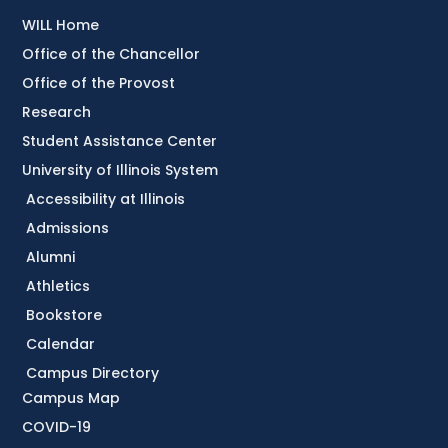
WILL Home
Office of the Chancellor
Office of the Provost
Research
Student Assistance Center
University of Illinois System
Accessibility at Illinois
Admissions
Alumni
Athletics
Bookstore
Calendar
Campus Directory
Campus Map
COVID-19