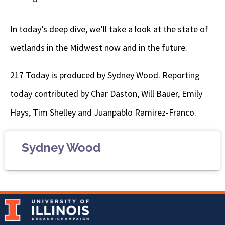
In today’s deep dive, we’ll take a look at the state of
wetlands in the Midwest now and in the future.
217 Today is produced by Sydney Wood. Reporting
today contributed by Char Daston, Will Bauer, Emily
Hays, Tim Shelley and Juanpablo Ramirez-Franco.
Sydney Wood