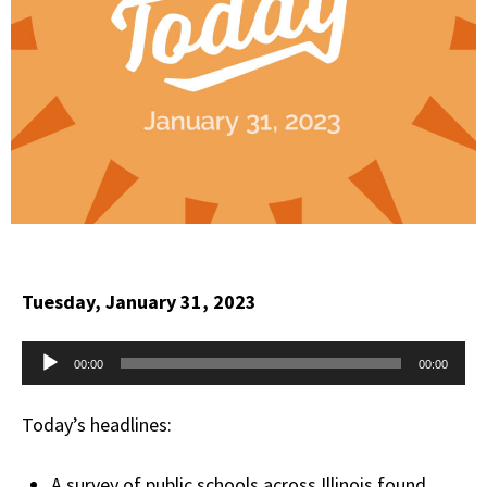
Tuesday, January 31, 2023
Audio
00:00
00:00
Player
Today’s headlines:
A survey of public schools across Illinois found