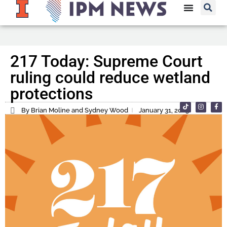
217 Today: Supreme Court
ruling could reduce wetland
protections
By Brian Moline and Sydney Wood
January 31, 2023