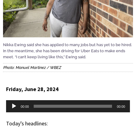
Nikka Ewing said she has applied to many jobs but has yet to be hired.
In the meantime, she has been driving for Uber Eats to make ends
meet. “I can’t keep living like this,” Ewing said.
Photo: Manuel Martinez / WBEZ
Friday, June 28, 2024
Audio
00:00
00:00
Player
Today’s headlines: