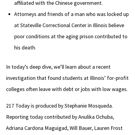
affiliated with the Chinese government.
Attorneys and friends of a man who was locked up
at Stateville Correctional Center in Illinois believe
poor conditions at the aging prison contributed to
his death.
In today’s deep dive, we’ll learn about a recent
investigation that found students at Illinois’ for-profit
colleges often leave with debt or jobs with low wages.
217 Today is produced by Stephanie Mosqueda.
Reporting today contributed by Anulika Ochuba,
Adriana Cardona Maguigad, Will Bauer, Lauren Frost