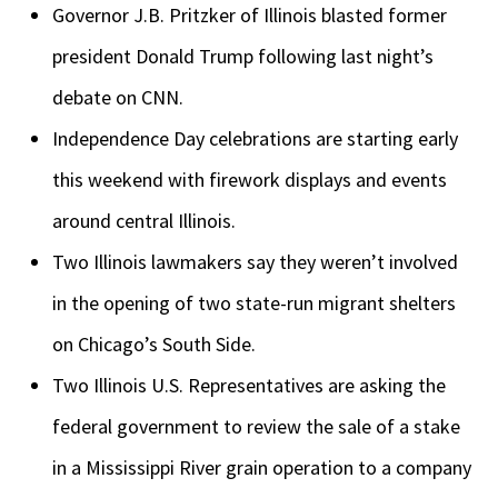
Governor J.B. Pritzker of Illinois blasted former
president Donald Trump following last night’s
debate on CNN.
Independence Day celebrations are starting early
this weekend with firework displays and events
around central Illinois.
Two Illinois lawmakers say they weren’t involved
in the opening of two state-run migrant shelters
on Chicago’s South Side.
Two Illinois U.S. Representatives are asking the
federal government to review the sale of a stake
in a Mississippi River grain operation to a company