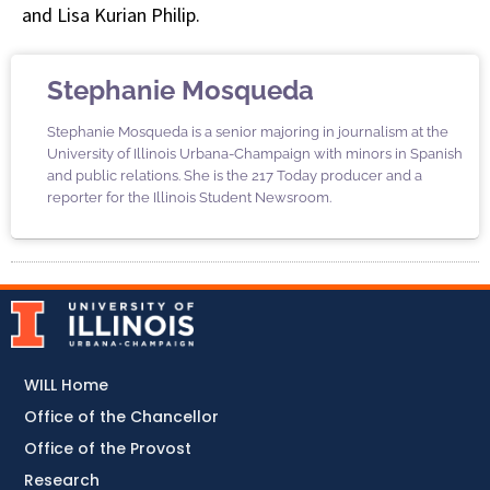
and Lisa Kurian Philip.
Stephanie Mosqueda
Stephanie Mosqueda is a senior majoring in journalism at the
University of Illinois Urbana-Champaign with minors in Spanish
and public relations. She is the 217 Today producer and a
reporter for the Illinois Student Newsroom.
WILL Home
Office of the Chancellor
Office of the Provost
Research