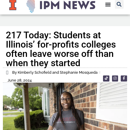
217 Today: Students at
Illinois’ for-profits colleges
often leave worse off than
when they started
By Kimberly Schofield and Stephanie Mosqueda
June 28, 2024