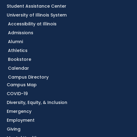
Student Assistance Center
University of Illinois System
Accessibility at Illinois
Admissions
Alumni
Athletics
Bookstore
Calendar
Campus Directory
Campus Map
COVID-19
Diversity, Equity, & Inclusion
Emergency
Employment
Giving