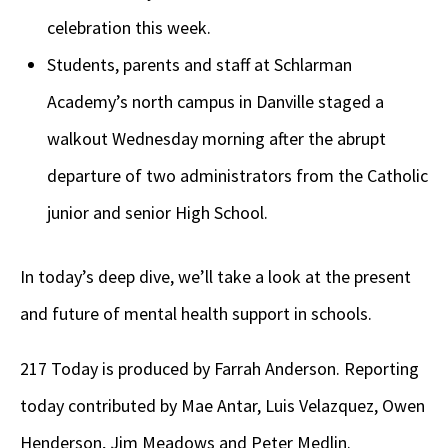
celebration this week.
Students, parents and staff at Schlarman
Academy’s north campus in Danville staged a
walkout Wednesday morning after the abrupt
departure of two administrators from the Catholic
junior and senior High School.
In today’s deep dive, we’ll take a look at the present
and future of mental health support in schools.
217 Today is produced by Farrah Anderson. Reporting
today contributed by Mae Antar, Luis Velazquez, Owen
Henderson, Jim Meadows and Peter Medlin.