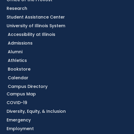
Research
Student Assistance Center
University of Illinois System
Accessibility at Illinois
Admissions
Alumni
Athletics
Bookstore
Calendar
Campus Directory
Campus Map
COVID-19
Diversity, Equity, & Inclusion
Emergency
Employment