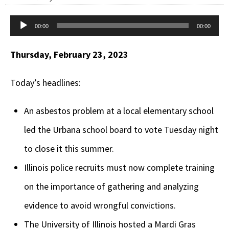
Audio
00:00
00:00
Player
Thursday, February 23, 2023
Today’s headlines:
An asbestos problem at a local elementary school
led the Urbana school board to vote Tuesday night
to close it this summer.
Illinois police recruits must now complete training
on the importance of gathering and analyzing
evidence to avoid wrongful convictions.
The University of Illinois hosted a Mardi Gras