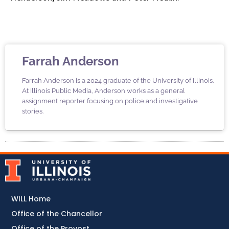
Farrah Anderson
Farrah Anderson is a 2024 graduate of the University of Illinois.
At Illinois Public Media, Anderson works as a general
assignment reporter focusing on police and investigative
stories.
WILL Home
Office of the Chancellor
Office of the Provost