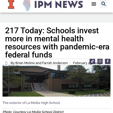
217 Today: Schools invest
more in mental health
resources with pandemic-era
federal funds
By Brian Moline and Farrah Anderson
February 23, 2023
The exterior of La Moille High School.
Photo: Courtesy La Moille School District