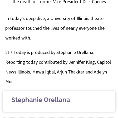
the death of former Vice President Dick Cheney.
In today’s deep dive,
a University of Illinois theater
professor touched the lives of nearly everyone she
worked with.
217 Today is produced by Stephanie Orellana.
Reporting today contributed by Jennifer King, Capitol
News Illinois, Mawa Iqbal, Arjun Thakkar and Adelyn
Mui.
Stephanie Orellana