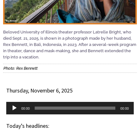
Beloved University of Illinois theater professor Latrelle Bright, who
died Sept. 21, 2025, is shown in a photograph made by her husband,
Rex Bennett, in Bali, Indonesia, in 2023. After a several-week program
in theater, dance and mask-making, she and Bennett extended the
trip into a vacation.
Photo: Rex Bennett
Thursday, November 6, 2025
Audio
00:00
00:00
Player
Today’s headlines: