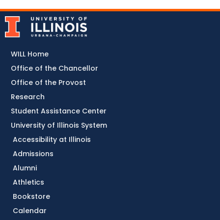
WILL Home
Office of the Chancellor
Office of the Provost
Research
Student Assistance Center
University of Illinois System
Accessibility at Illinois
Admissions
Alumni
Athletics
Bookstore
Calendar