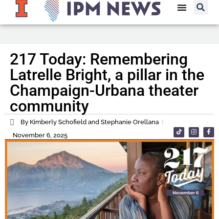
217 Today: Remembering
Latrelle Bright, a pillar in the
Champaign-Urbana theater
community
By Kimberly Schofield and Stephanie Orellana
November 6, 2025