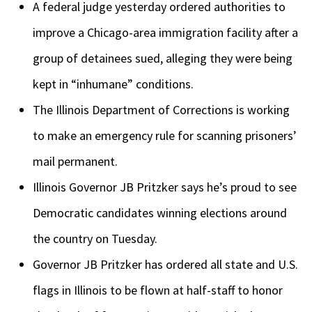
A federal judge yesterday ordered authorities to
improve a Chicago-area immigration facility after a
group of detainees sued, alleging they were being
kept in “inhumane” conditions.
The Illinois Department of Corrections is working
to make an emergency rule for scanning prisoners’
mail permanent.
Illinois Governor JB Pritzker says he’s proud to see
Democratic candidates winning elections around
the country on Tuesday.
Governor JB Pritzker has ordered all state and U.S.
flags in Illinois to be flown at half-staff to honor