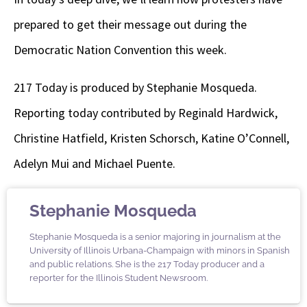
prepared to get their message out during the
Democratic Nation Convention this week.
217 Today is produced by Stephanie Mosqueda.
Reporting today contributed by Reginald Hardwick,
Christine Hatfield, Kristen Schorsch, Katine O’Connell,
Adelyn Mui and Michael Puente.
Stephanie Mosqueda
Stephanie Mosqueda is a senior majoring in journalism at the
University of Illinois Urbana-Champaign with minors in Spanish
and public relations. She is the 217 Today producer and a
reporter for the Illinois Student Newsroom.