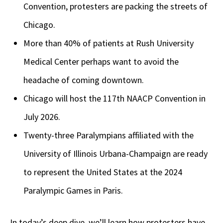
Convention, protesters are packing the streets of
Chicago.
More than 40% of patients at Rush University
Medical Center perhaps want to avoid the
headache of coming downtown.
Chicago will host the 117th NAACP Convention in
July 2026.
Twenty-three Paralympians affiliated with the
University of Illinois Urbana-Champaign are ready
to represent the United States at the 2024
Paralympic Games in Paris.
In today’s deep dive, we’ll learn how protesters have