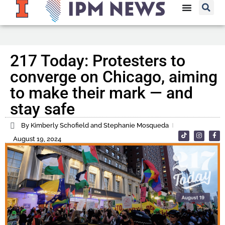
217 Today: Protesters to
converge on Chicago, aiming
to make their mark — and
stay safe
By Kimberly Schofield and Stephanie Mosqueda
August 19, 2024