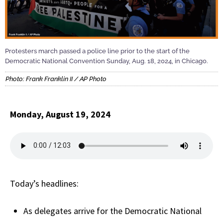
Protesters march passed a police line prior to the start of the
Democratic National Convention Sunday, Aug. 18, 2024, in Chicago.
Photo: Frank Franklin II / AP Photo
Monday, August 19, 2024
Today’s headlines:
As delegates arrive for the Democratic National