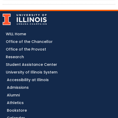
WILL Home
Office of the Chancellor
Office of the Provost
Research
Student Assistance Center
University of Illinois System
Accessibility at Illinois
Admissions
Alumni
Athletics
Bookstore
Calendar