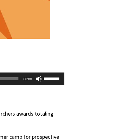
Use
00:00
Up/Down
Arrow
keys
archers awards totaling
to
increase
mmer camp for prospective