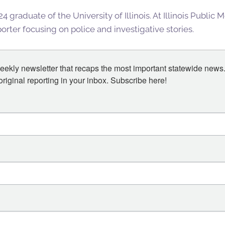
4 graduate of the University of Illinois. At Illinois Public
rter focusing on police and investigative stories.
eekly newsletter that recaps the most important statewide news.
iginal reporting in your inbox. Subscribe here!