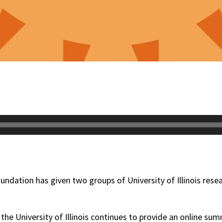
undation has given two groups of University of Illinois rese
he University of Illinois continues to provide an online su