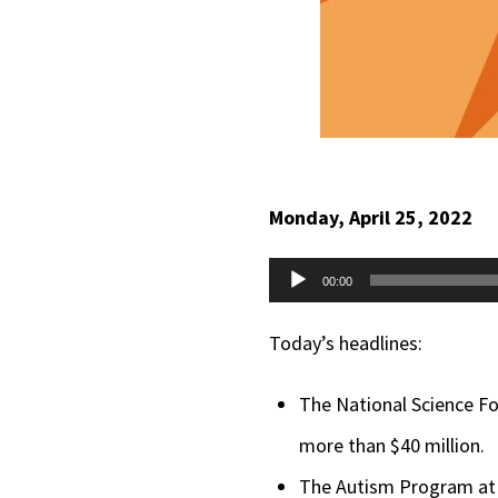
Monday, April 25, 2022
Audio
00:00
Player
Today’s headlines:
The National Science Fo
more than $40 million.
The Autism Program at t