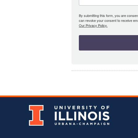
By submitting this form, you are consent
can revoke your consent to receive emai
Our Privacy Policy.