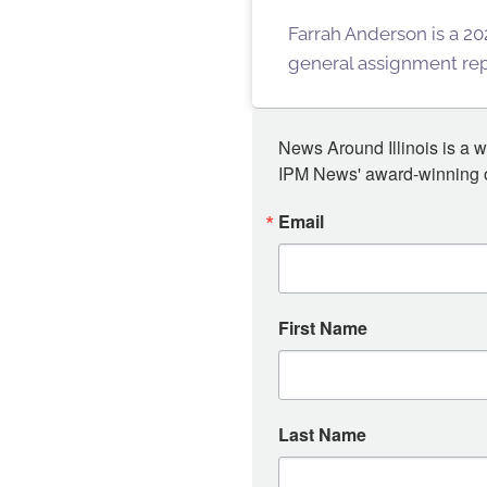
Farrah Anderson is a 202
general assignment repo
News Around Illinois is a w
IPM News' award-winning or
Email
First Name
Last Name