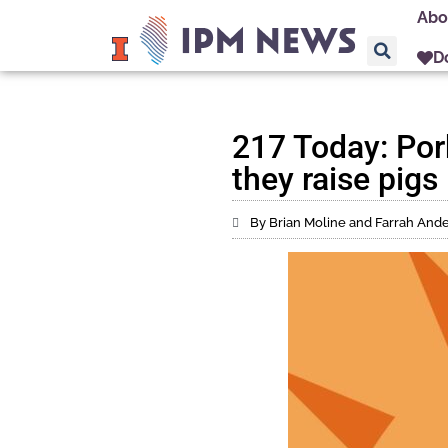
Abo
D
217 Today: Por
they raise pigs
By Brian Moline and Farrah And