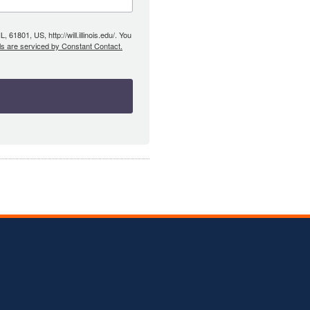
61801, US, http://will.illinois.edu/. You
ls are serviced by Constant Contact.