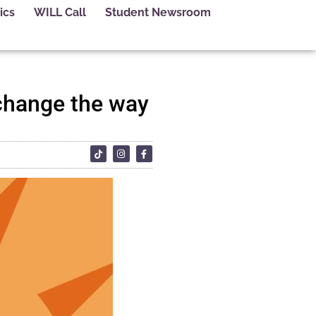
ics
WILL Call
Student Newsroom
 change the way