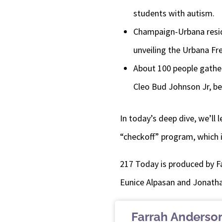
students with autism.
Champaign-Urbana reside
unveiling the Urbana Fr
About 100 people gather
Cleo Bud Johnson Jr, b
In today’s deep dive, we’ll
“checkoff” program, which i
217 Today is produced by F
Eunice Alpasan and Jonatha
Farrah Anderso