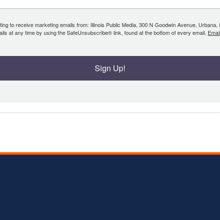
ing to receive marketing emails from: Illinois Public Media, 300 N Goodwin Avenue, Urbana, IL, 
ls at any time by using the SafeUnsubscribe® link, found at the bottom of every email.
Emai
Sign Up!