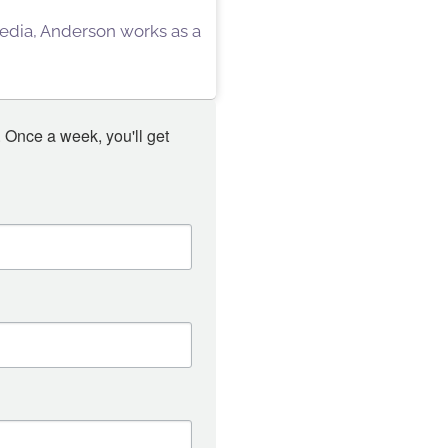
 Media, Anderson works as a
 Once a week, you'll get 