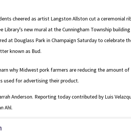
nts cheered as artist Langston Allston cut a ceremonial ribb
ee Library’s new mural at the Cunningham Township building 
ed at Douglass Park in Champaign Saturday to celebrate the
etter known as Bud.
 learn why Midwest pork farmers are reducing the amount of
s used for advertising their product.
arrah Anderson. Reporting today contributed by Luis Velazqu
n Ahl.
n