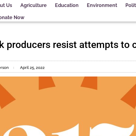
ut Us
Agriculture
Education
Environment
Polit
onate Now
k producers resist attempts to
erson
April 25, 2022