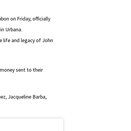
or
decrease
on on Friday, officially
volume.
in Urbana.
 life and legacy of John
 money sent to their
ez, Jacqueline Barba,