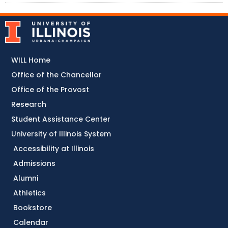
WILL Home
Office of the Chancellor
Office of the Provost
Research
Student Assistance Center
University of Illinois System
Accessibility at Illinois
Admissions
Alumni
Athletics
Bookstore
Calendar