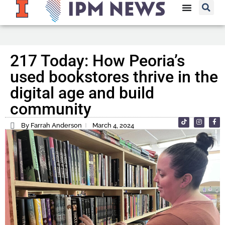
217 Today: How Peoria’s
used bookstores thrive in the
digital age and build
community
By Farrah Anderson
March 4, 2024