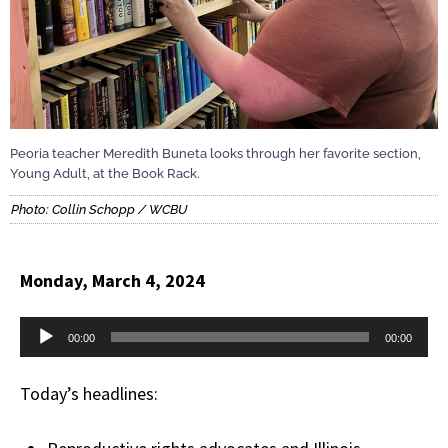
Peoria teacher Meredith Buneta looks through her favorite section,
Young Adult, at the Book Rack.
Photo: Collin Schopp / WCBU
Monday, March 4, 2024
Audio
00:00
00:00
Player
Today’s headlines: