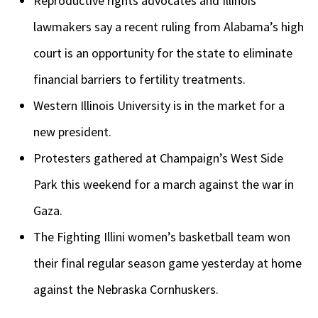
Reproductive rights advocates and Illinois
lawmakers say a recent ruling from Alabama’s high
court is an opportunity for the state to eliminate
financial barriers to fertility treatments.
Western Illinois University is in the market for a
new president.
Protesters gathered at Champaign’s West Side
Park this weekend for a march against the war in
Gaza.
The Fighting Illini women’s basketball team won
their final regular season game yesterday at home
against the Nebraska Cornhuskers.