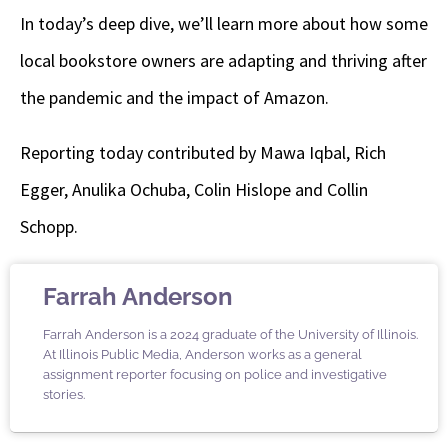
In today’s deep dive, we’ll learn more about how some
local bookstore owners are adapting and thriving after
the pandemic and the impact of Amazon.
Reporting today contributed by Mawa Iqbal, Rich
Egger, Anulika Ochuba, Colin Hislope and Collin
Schopp.
Farrah Anderson
Farrah Anderson is a 2024 graduate of the University of Illinois.
At Illinois Public Media, Anderson works as a general
assignment reporter focusing on police and investigative
stories.